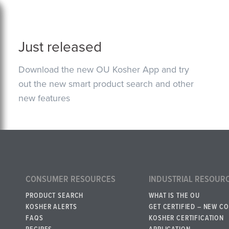
Just released
Download the new OU Kosher App and try
out the new smart product search and other
new features
CONSUMER RESOURCES
INDUSTRIAL RESOUR
PRODUCT SEARCH
WHAT IS THE OU
KOSHER ALERTS
GET CERTIFIED – NEW C
FAQS
KOSHER CERTIFICATION