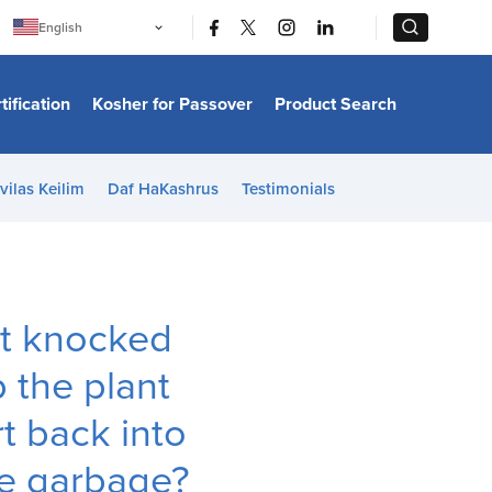
|
|
English
Português
中文
Bahasa Indonesia
tification
Kosher for Passover
Product Search
日本語
한국어
Bahasa Melayu
Español
vilas Keilim
Daf HaKashrus
Testimonials
Italiano
Français
Filipino
ไทย
Tiếng Việt
Türkçe
हिन्दी
ot knocked
p the plant
t back into
the garbage?