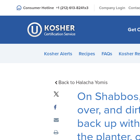
Please
|
Consumer Hotline
+1 (212) 613-8241
x3
Company Login
Contac
note:
This
website
Get C
includes
an
accessibility
Kosher Alerts
Recipes
FAQs
Kosher Re
system.
Press
Control-
F11
Back to Halacha Yomis
to
On Shabbos, 
adjust
the
over, and dirt
website
back up with
to
people
the planter, 
with