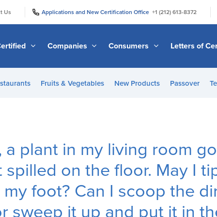
|
|
t Us
Applications and New Certification Office
+1 (212) 613-8372
ertified
Companies
Consumers
Letters of Cer
staurants
Fruits & Vegetables
New Products
Passover
Te
a plant in my living room g
 spilled on the floor. May I ti
 my foot? Can I scoop the dir
or sweep it up and put it in 