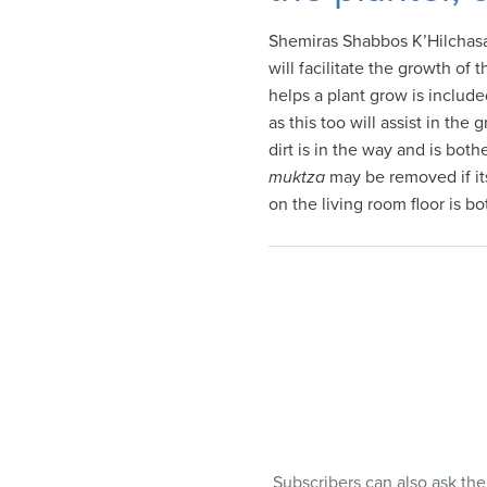
visual
Shemiras Shabbos K’Hilchasa (
disabilities
will facilitate the growth of 
who
helps a plant grow is include
are
as this too will assist in the
using
dirt is in the way and is both
a
muktza
may be removed if its
screen
on the living room floor is b
reader;
Press
Control-
F10
to
open
an
accessibility
menu.
Subscribers can also ask th