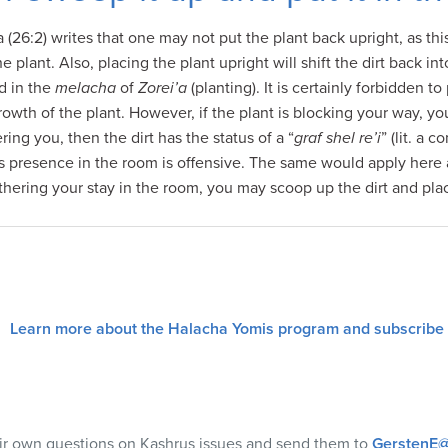
26:2) writes that one may not put the plant back upright, as this
the plant. Also, placing the plant upright will shift the dirt back i
d in the
melacha
of
Zorei’a
(planting). It is certainly forbidden to
 growth of the plant. However, if the plant is blocking your way, you
ering you, then the dirt has the status of a “
graf shel re’i
” (lit. a
 presence in the room is offensive. The same would apply here as 
othering your stay in the room, you may scoop up the dirt and plac
Learn more about the Halacha Yomis program and subscribe
eir own questions on Kashrus issues and send them to
GerstenE@