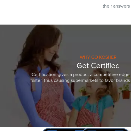
their answers
WHY GO KOSHER
Get Certified
Certification gives a product a competitive edge 
faster, thus causing supermarkets to favor brands w