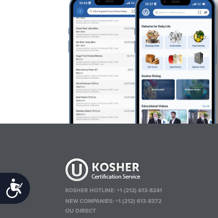
Accessibility
KOSHER HOTLINE:
+1 (212) 613-8241
NEW COMPANIES:
+1 (212) 613-8372
OU DIRECT