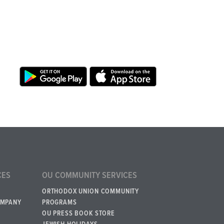
CES
OU COMMUNITY SERVICES
ORTHODOX UNION COMMUNITY
OMPANY
PROGRAMS
OU PRESS BOOK STORE