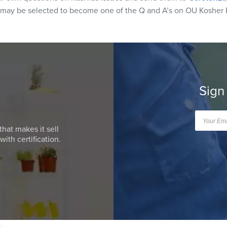
 may be selected to become one of the Q and A’s on OU Kosher 
Sign
that makes it sell
ith certification.