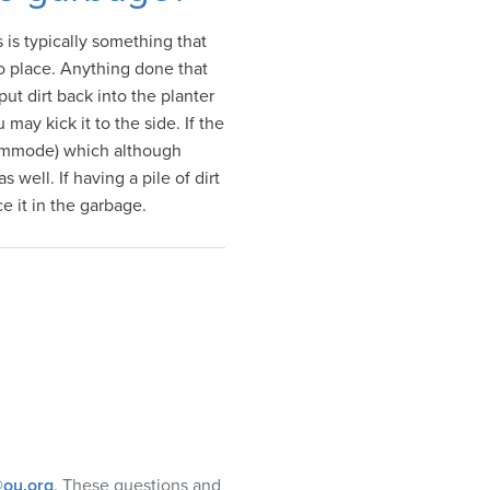
 is typically something that
nto place. Anything done that
 put dirt back into the planter
 may kick it to the side. If the
 commode) which although
well. If having a pile of dirt
e it in the garbage.
ou.org
. These questions and