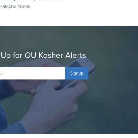
Halacha Yomis.
 Up for OU Kosher Alerts
Signup