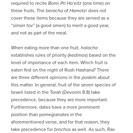
required to recite
Borei Pri Ha’eitz
(one time) on
these fruits. The
beracha
of
Hamotzi
does not
cover these items because they are served as a
“
siman tov
” (a good omen) to merit a good year,
and not as part of the meal.
When eating more than one fruit,
halacha
establishes rules of priority (
kedimos
) based on the
level of importance of each item. Which fruit is
eaten first on the night of Rosh Hashana? There
are three different opinions in the
poskim
about
this matter. In general, fruit of the seven species of
Israeli listed in the Torah (Devorim 8:8) take
precedence, because they are more important.
Furthermore, dates have a more prominent
position than pomegranates in the
aforementioned verse, and for that reason, they
take precedence for
brochos
as well. As such, Rav