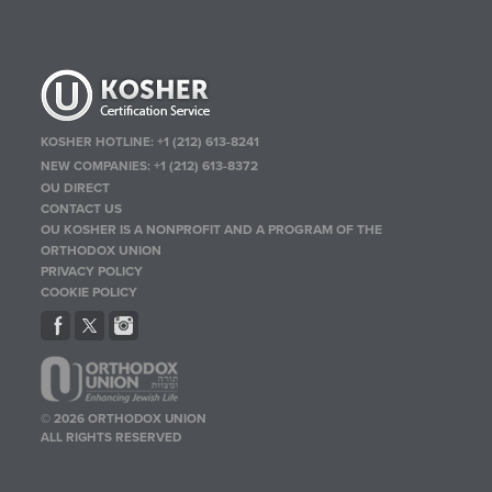
KOSHER HOTLINE:
+1 (212) 613-8241
NEW COMPANIES:
+1 (212) 613-8372
OU DIRECT
CONTACT US
OU KOSHER IS A NONPROFIT AND A PROGRAM OF THE
ORTHODOX UNION
PRIVACY POLICY
COOKIE POLICY
© 2026 ORTHODOX UNION
ALL RIGHTS RESERVED