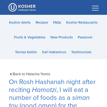
Please
note:
This
website
Kosher Alerts
Recipes
FAQs
Kosher Restaurants
includes
an
Fruits & Vegetables
New Products
Passover
accessibility
system.
Tevilas Keilim
Daf HaKashrus
Testimonials
Back to Halacha Yomis
On Rosh Hashanah night after
reciting
Hamotzi
, I will eat a
number of foods as a
siman
tov
(good omen) for the