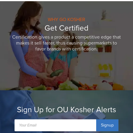
WHY GO KOSHER
Get Certified
Certification gives a product a competitive edge that
makes it sell faster, thus causing supermarkets to
favor brands with certification.
Sign Up for OU Kosher Alerts
Signup