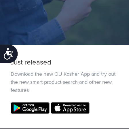
Accessibility
Just released
Download the new OU Kosher App and try out
the new smart product search and other new
features