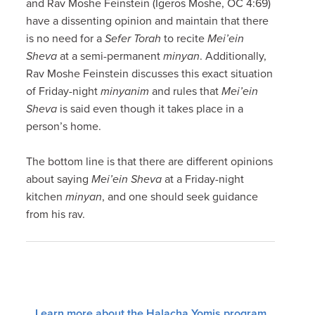
and Rav Moshe Feinstein (Igeros Moshe, OC 4:69)
have a dissenting opinion and maintain that there
is no need for a
Sefer Torah
to recite
Mei’ein
Sheva
at a semi-permanent
minyan
. Additionally,
Rav Moshe Feinstein discusses this exact situation
of Friday-night
minyanim
and rules that
Mei’ein
Sheva
is said even though it takes place in a
person’s home.
The bottom line is that there are different opinions
about saying
Mei’ein Sheva
at a Friday-night
kitchen
minyan
, and one should seek guidance
from his rav.
Learn more about the Halacha Yomis program