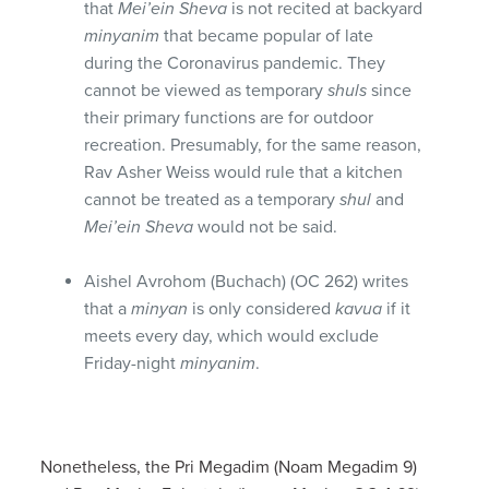
that
Mei’ein Sheva
is not recited at backyard
minyanim
that became popular of late
during the Coronavirus pandemic. They
cannot be viewed as temporary
shuls
since
their primary functions are for outdoor
recreation. Presumably, for the same reason,
Rav Asher Weiss would rule that a kitchen
cannot be treated as a temporary
shul
and
Mei’ein Sheva
would not be said.
Aishel Avrohom (Buchach) (OC 262) writes
that a
minyan
is only considered
kavua
if it
meets every day, which would exclude
Friday-night
minyanim
.
Nonetheless, the Pri Megadim (Noam Megadim 9)