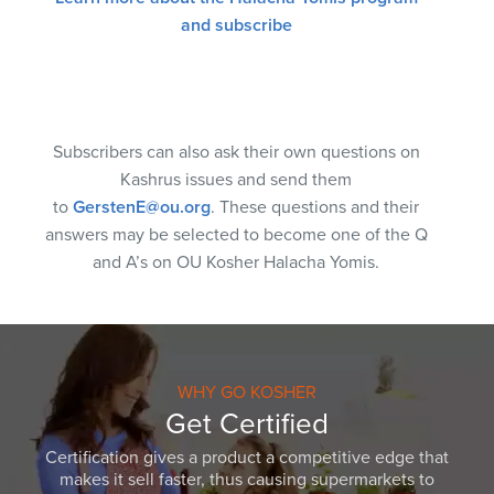
and subscribe
Subscribers can also ask their own questions on
Kashrus issues and send them
to
GerstenE@ou.org
. These questions and their
answers may be selected to become one of the Q
and A’s on OU Kosher Halacha Yomis.
WHY GO KOSHER
Get Certified
Certification gives a product a competitive edge that
makes it sell faster, thus causing supermarkets to