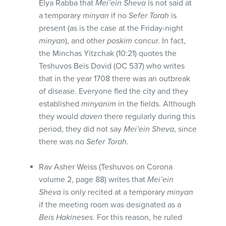
Elya Rabba that
Mei’ein Sheva
is not said at
a temporary
minyan
if no
Sefer Torah
is
present (as is the case at the Friday-night
minyan
), and other
poskim
concur. In fact,
the Minchas Yitzchak (10:21) quotes the
Teshuvos Beis Dovid (OC 537) who writes
that in the year 1708 there was an outbreak
of disease. Everyone fled the city and they
established
minyanim
in the fields. Although
they would
daven
there regularly during this
period, they did not say
Mei’ein Sheva
, since
there was no
Sefer Torah
.
Rav Asher Weiss (Teshuvos on Corona
volume 2, page 88) writes that
Mei’ein
Sheva
is only recited at a temporary
minyan
if the meeting room was designated as a
Beis Hakineses
. For this reason, he ruled