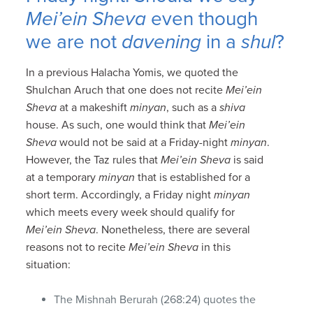
Mei’ein Sheva
even though
we are not
davening
in a
shul
?
In a previous Halacha Yomis, we quoted the
Shulchan Aruch that one does not recite
Mei’ein
Sheva
at a makeshift
minyan
, such as a
shiva
house. As such, one would think that
Mei’ein
Sheva
would not be said at a Friday-night
minyan
.
However, the Taz rules that
Mei’ein Sheva
is said
at a temporary
minyan
that is established for a
short term. Accordingly, a Friday night
minyan
which meets every week should qualify for
Mei’ein Sheva
. Nonetheless, there are several
reasons not to recite
Mei’ein Sheva
in this
situation:
The Mishnah Berurah (268:24) quotes the