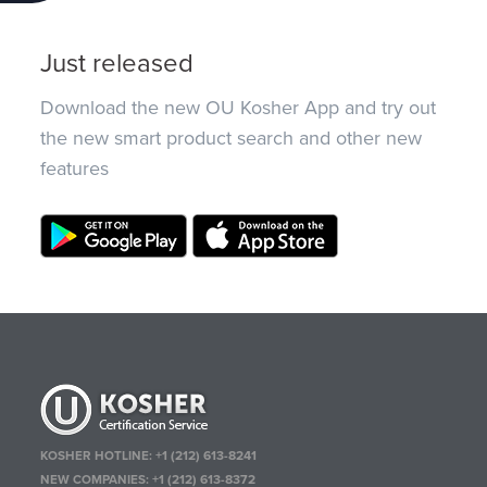
Just released
Download the new OU Kosher App and try out
the new smart product search and other new
features
KOSHER HOTLINE:
+1 (212) 613-8241
NEW COMPANIES:
+1 (212) 613-8372