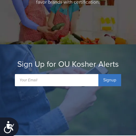
favor brands with certification.
Sign Up for OU Kosher Alerts
Signup
Accessibility