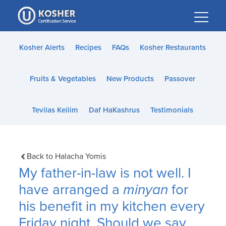
Please
note:
This
website
Kosher Alerts
Recipes
FAQs
Kosher Restaurants
includes
an
Fruits & Vegetables
New Products
Passover
accessibility
system.
Tevilas Keilim
Daf HaKashrus
Testimonials
Back to Halacha Yomis
My father-in-law is not well. I
have arranged a
minyan
for
his benefit in my kitchen every
Friday night. Should we say