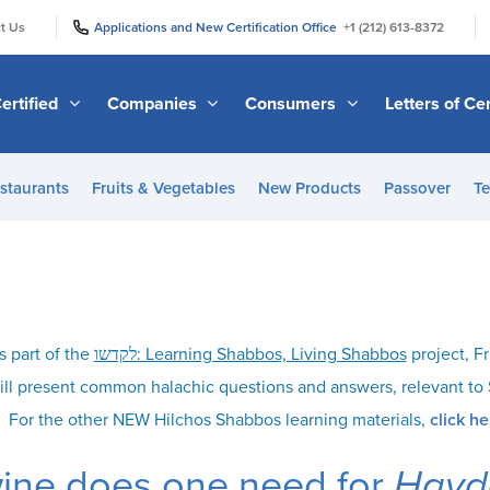
|
|
t Us
Applications and New Certification Office
+1 (212) 613-8372
ertified
Companies
Consumers
Letters of Cer
staurants
Fruits & Vegetables
New Products
Passover
Te
s part of the
לקדשו: Learning Shabbos, Living Shabbos
project, Fr
ill present common halachic questions and answers, relevant t
For the other NEW Hilchos Shabbos learning materials,
click he
ne does one need for
Havd