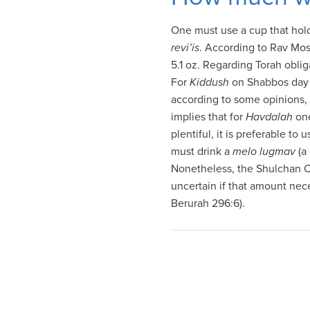
visual
disabilities
One must use a cup that hold
who
revi’is
. According to Rav Mo
are
5.1 oz. Regarding Torah obli
using
For
Kiddush
on Shabbos day w
a
according to some opinions,
screen
implies that for
Havdalah
one
reader;
plentiful, it is preferable to
Press
must drink a
melo lugmav
(a
Control-
Nonetheless, the Shulchan Oru
F10
uncertain if that amount nec
to
Berurah 296:6).
open
an
accessibility
menu.