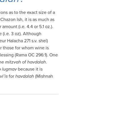
ions as to the exact size of a
Chazon Ish, it is as much as
amount (i.e. 4.4 or 5.1 oz.).
(i.e. 3 oz). Although
eur Halacha 271 s.v. shel)
or those for whom wine is
 blessing (Rama OC 296:1). One
 the
mitzvah
of
havdalah
.
o lugmav
because it is
vi’is
for
havdalah
(Mishnah