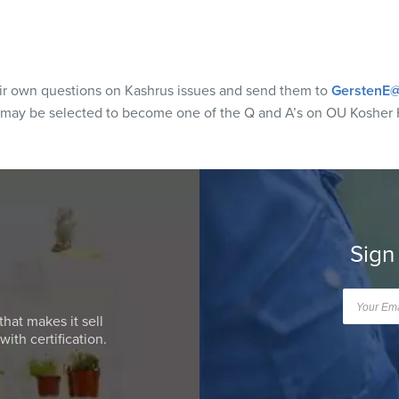
eir own questions on Kashrus issues and send them to
GerstenE@
 may be selected to become one of the Q and A’s on OU Kosher 
Sign
that makes it sell
ith certification.