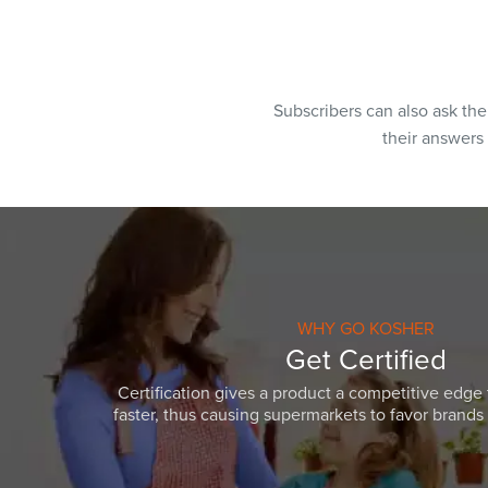
Subscribers can also ask th
their answers
WHY GO KOSHER
Get Certified
Certification gives a product a competitive edge 
faster, thus causing supermarkets to favor brands w