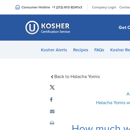
Please
|
Consumer Hotline
+1 (212) 613-8241
x3
Company Login
Contac
note:
This
website
Get C
includes
an
accessibility
Kosher Alerts
Recipes
FAQs
Kosher Re
system.
Press
Control-
F11
Back to Halacha Yomis
to
adjust
A
the
Halacha Yomis w
website
to
people
How much wi
with