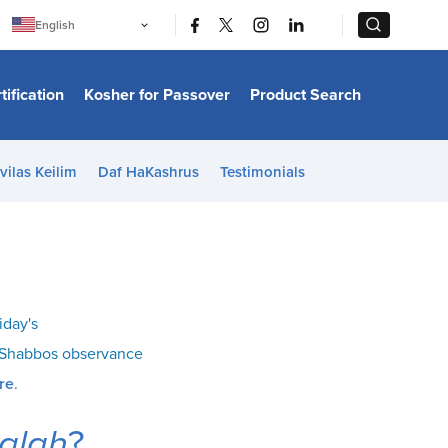
|
|
English
Português
中文
Bahasa Indonesia
tification
Kosher for Passover
Product Search
日本語
한국어
Bahasa Melayu
Español
vilas Keilim
Daf HaKashrus
Testimonials
Italiano
Français
Filipino
ไทย
Tiếng Việt
Türkçe
हिन्दी
iday's
o Shabbos observance
re
.
alah
?