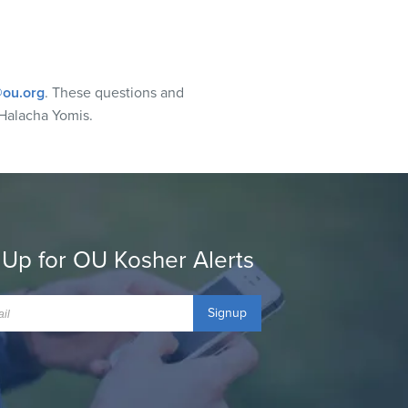
ou.org
. These questions and
Halacha Yomis.
 Up for OU Kosher Alerts
Signup