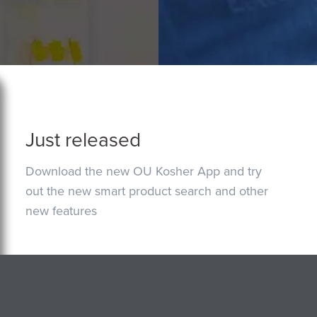
Just released
Download the new OU Kosher App and try
out the new smart product search and other
new features