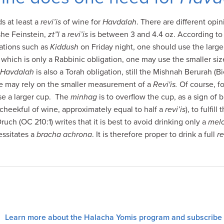
s at least a
revi’is
of wine for
Havdalah
. There are different opin
she Feinstein,
zt”l
a
revi’is
is between 3 and 4.4 oz. According to 
gations such as
Kiddush
on Friday night, one should use the larger 
hich is only a Rabbinic obligation, one may use the smaller size 
Havdalah
is also a Torah obligation, still the Mishnah Berurah (Bi
 may rely on the smaller measurement of a
Revi'is.
Of course, f
 use a larger cup. The
minhag
is to overflow the cup, as a sign of
 cheekful of wine, approximately equal to half a
revi’is
), to fulfill
ch (OC 210:1) writes that it is best to avoid drinking only a
mel
essitates a
bracha achrona
. It is therefore proper to drink a full
re
Learn more about the Halacha Yomis program and subscribe