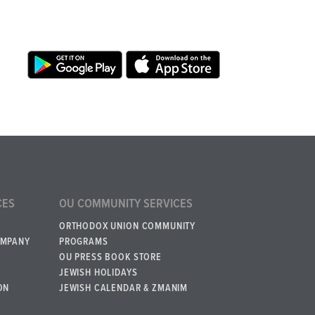
CES
OU COMMUNITY SERVICES
ORTHODOX UNION COMMUNITY
OMPANY
PROGRAMS
OU PRESS BOOK STORE
JEWISH HOLIDAYS
ON
JEWISH CALENDAR & ZMANIM