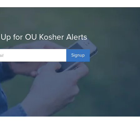
 Up for OU Kosher Alerts
Signup