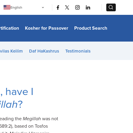
|
|
English
Português
中文
Bahasa Indonesia
tification
Kosher for Passover
Product Search
日本語
한국어
Bahasa Melayu
Español
vilas Keilim
Daf HaKashrus
Testimonials
Italiano
Français
Filipino
ไทย
Tiếng Việt
Türkçe
हिन्दी
, have I
llah
?
 reading the
Megillah
was not
689:2), based on Tosfos