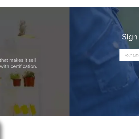
Sign
that makes it sell
ith certification.