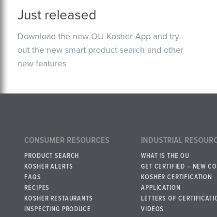
Just released
Download the new OU Kosher App and try
out the new smart product search and other
new features
CONSUMER RESOURCES
INDUSTRIAL RESOUR
PRODUCT SEARCH
WHAT IS THE OU
KOSHER ALERTS
GET CERTIFIED – NEW C
FAQS
KOSHER CERTIFICATION
RECIPES
APPLICATION
KOSHER RESTAURANTS
LETTERS OF CERTIFICATI
INSPECTING PRODUCE
VIDEOS