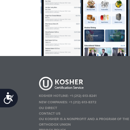
Accessibility
KOSHER HOTLINE:
+1 (212) 613-8241
NEW COMPANIES:
+1 (212) 613-8372
OU DIRECT
CONTACT US
OU KOSHER IS A NONPROFIT AND A PROGRAM OF THE
ORTHODOX UNION