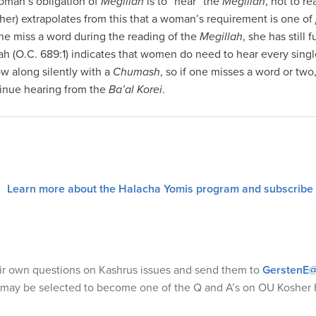
woman’s obligation of
Megillah
is to “hear” the
Megillah
, not to r
sher) extrapolates from this that a woman’s requirement is one of
she miss a word during the reading of the
Megillah
, she has still f
 (O.C. 689:1) indicates that women do need to hear every single 
ow along silently with a
Chumash
, so if one misses a word or two
inue hearing from the
Ba’al Korei
.
Learn more about the Halacha Yomis program and subscribe
eir own questions on Kashrus issues and send them to
GerstenE@
 may be selected to become one of the Q and A’s on OU Kosher 