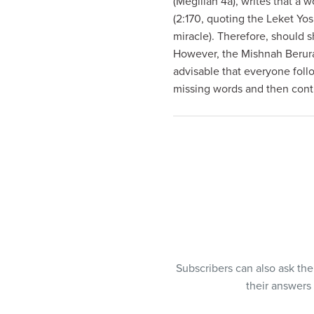
(Megillah 4a), writes that a 
visual
(2:170, quoting the Leket Yo
disabilities
miracle). Therefore, should 
who
However, the Mishnah Berurah
are
advisable that everyone foll
using
missing words and then cont
a
screen
reader;
Press
Control-
F10
to
open
an
accessibility
Subscribers can also ask th
menu.
their answers