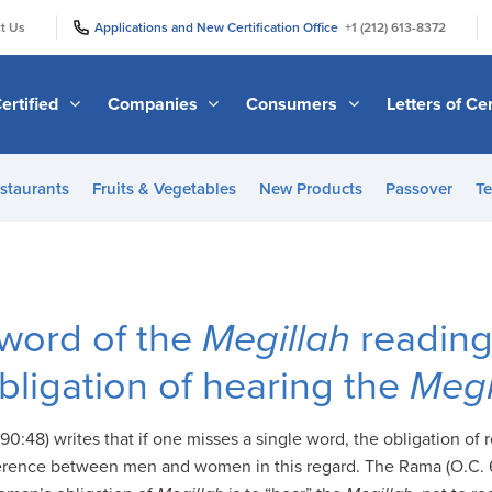
|
|
t Us
Applications and New Certification Office
+1 (212) 613-8372
ertified
Companies
Consumers
Letters of Cer
staurants
Fruits & Vegetables
New Products
Passover
Te
 word of the
Megillah
reading
obligation of hearing the
Megi
0:48) writes that if one misses a single word, the obligation of
fference between men and women in this regard. The Rama (O.C. 