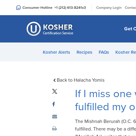
Please
|
Consumer Hotline
+1 (212) 613-8241
x3
Company Login
Contac
note:
This
website
Get C
includes
an
accessibility
Kosher Alerts
Recipes
FAQs
Kosher Re
system.
Press
Control-
F11
Back to Halacha Yomis
to
If I miss one
adjust
the
fulfilled my 
website
to
The Mishnah Berurah (O.C. 69
people
fulfilled. There may be a di
with