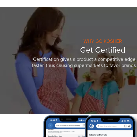
WHY GO KOSHER
Get Certified
Certification gives a product a competitive edge 
faster, thus causing supermarkets to favor brands w