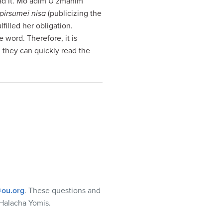
ead it. Mo’adim U’zmanim
pirsumei nisa
(publicizing the
ulfilled her obligation.
word. Therefore, it is
, they can quickly read the
ou.org
. These questions and
Halacha Yomis.