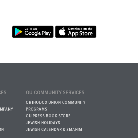
CES
OU COMMUNITY SERVICES
ORTHODOX UNION COMMUNITY
OMPANY
PROGRAMS
OU PRESS BOOK STORE
JEWISH HOLIDAYS
ON
JEWISH CALENDAR & ZMANIM