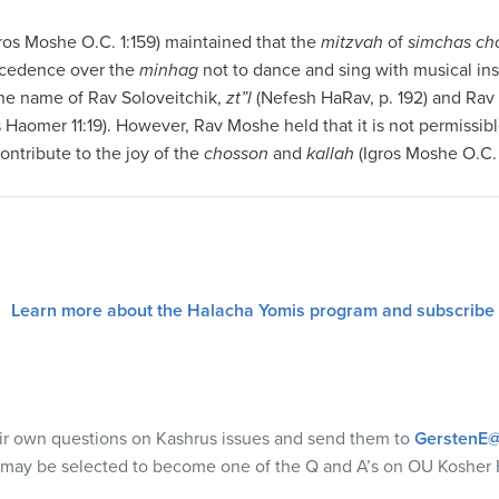
ros Moshe O.C. 1:159) maintained that the
mitzvah
of
simchas cho
ecedence over the
minhag
not to dance and sing with musical in
 the name of Rav Soloveitchik,
zt”l
(Nefesh HaRav, p. 192) and Ra
 Haomer 11:19). However, Rav Moshe held that it is not permissible
contribute to the joy of the
chosson
and
kallah
(Igros Moshe O.C. 
Learn more about the Halacha Yomis program and subscribe
eir own questions on Kashrus issues and send them to
GerstenE@
 may be selected to become one of the Q and A’s on OU Kosher 