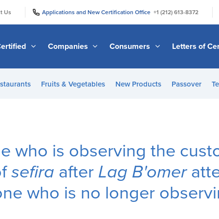
|
|
t Us
Applications and New Certification Office
+1 (212) 613-8372
ertified
Companies
Consumers
Letters of Cer
staurants
Fruits & Vegetables
New Products
Passover
Te
 who is observing the cust
of
sefira
after
Lag B'omer
att
ne who is no longer observi