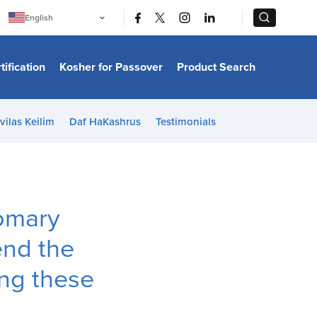
|
|
English
Português
中文
Bahasa Indonesia
tification
Kosher for Passover
Product Search
日本語
한국어
Bahasa Melayu
Español
vilas Keilim
Daf HaKashrus
Testimonials
Italiano
Français
Filipino
ไทย
Tiếng Việt
Türkçe
हिन्दी
omary
end the
ng these