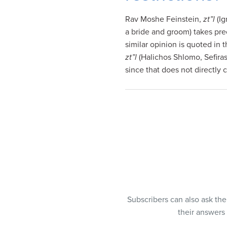
visual
Rav Moshe Feinstein,
zt”l
(Ig
disabilities
a bride and groom) takes pr
who
similar opinion is quoted in
are
zt”l
(Halichos Shlomo, Sefiras
using
since that does not directly 
a
screen
reader;
Press
Control-
F10
to
open
an
accessibility
menu.
Subscribers can also ask th
their answers