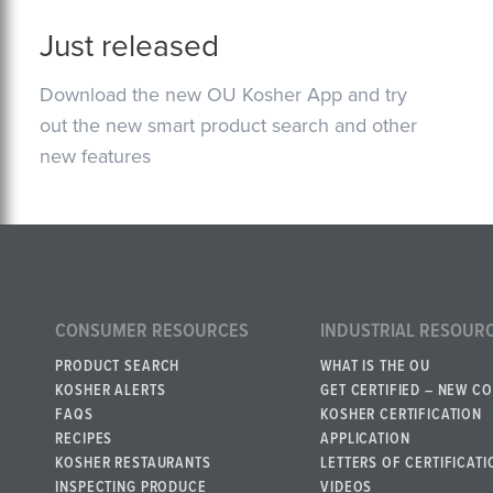
Just released
Download the new OU Kosher App and try
out the new smart product search and other
new features
CONSUMER RESOURCES
INDUSTRIAL RESOUR
PRODUCT SEARCH
WHAT IS THE OU
KOSHER ALERTS
GET CERTIFIED – NEW C
FAQS
KOSHER CERTIFICATION
RECIPES
APPLICATION
KOSHER RESTAURANTS
LETTERS OF CERTIFICATI
INSPECTING PRODUCE
VIDEOS