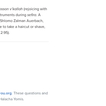
sson v’kallah
(rejoicing with
struments during
sefira
. A
v Shlomo Zalman Auerbach,
 to take a haircut or shave,
2:95).
ou.org
. These questions and
Halacha Yomis.