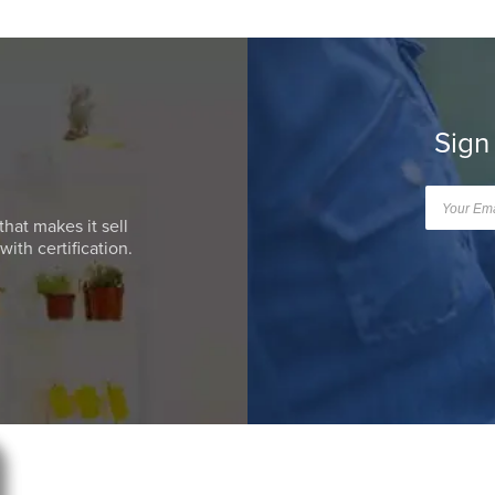
Sign
that makes it sell
ith certification.