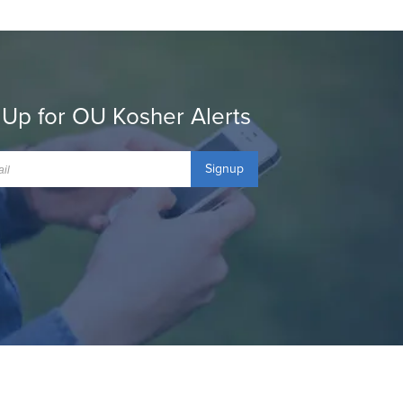
 Up for OU Kosher Alerts
Signup