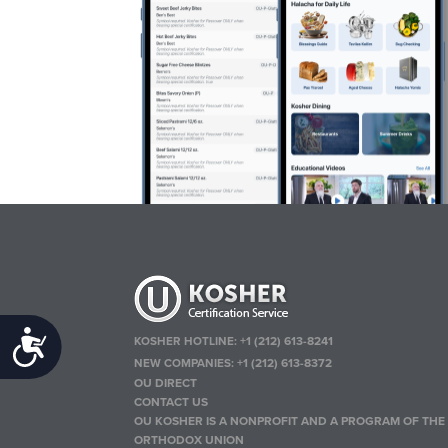
Accessibility
KOSHER HOTLINE:
+1 (212) 613-8241
NEW COMPANIES:
+1 (212) 613-8372
OU DIRECT
CONTACT US
OU KOSHER IS A NONPROFIT AND A PROGRAM OF THE
ORTHODOX UNION