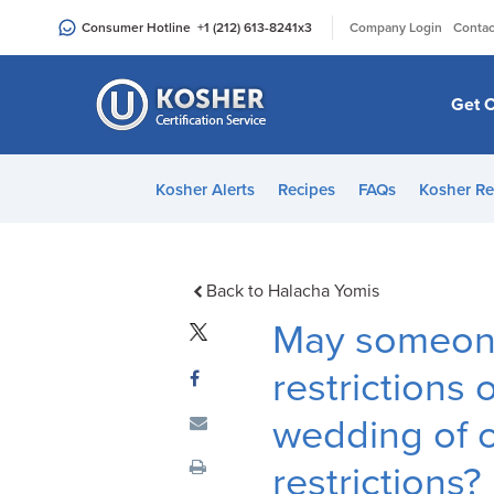
Please
|
Consumer Hotline
+1 (212) 613-8241
x3
Company Login
Contac
note:
This
website
Get C
includes
an
accessibility
Kosher Alerts
Recipes
FAQs
Kosher Re
system.
Press
Control-
F11
Back to Halacha Yomis
to
May someone
adjust
the
restrictions 
website
wedding of o
to
people
restrictions?
with