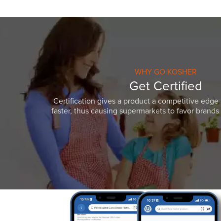
WHY GO KOSHER
Get Certified
Certification gives a product a competitive edge 
faster, thus causing supermarkets to favor brands w