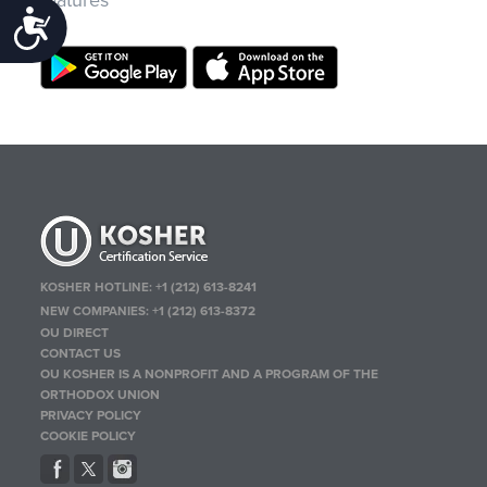
features
Accessibility
KOSHER HOTLINE:
+1 (212) 613-8241
NEW COMPANIES:
+1 (212) 613-8372
OU DIRECT
CONTACT US
OU KOSHER IS A NONPROFIT AND A PROGRAM OF THE
ORTHODOX UNION
PRIVACY POLICY
COOKIE POLICY