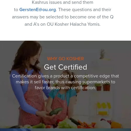
Kashrus issues and send them
to
GerstenE@ou.org
. These questions and their
answers may be selected to become one of the Q
and A’s on OU Kosher Halacha Yomis.
WHY GO KOSHER
Get Certified
Certification gives a product a competitive edge that
makes it sell faster, thus causing supermarkets to
favor brands with certification.