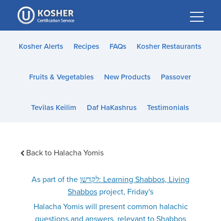
Please
note:
This
website
Kosher Alerts
Recipes
FAQs
Kosher Restaurants
includes
an
Fruits & Vegetables
New Products
Passover
accessibility
system.
Tevilas Keilim
Daf HaKashrus
Testimonials
Back to Halacha Yomis
As part of the
לקדשו: Learning Shabbos, Living
Shabbos
project, Friday's
Halacha Yomis will present common halachic
questions and answers, relevant to Shabbos