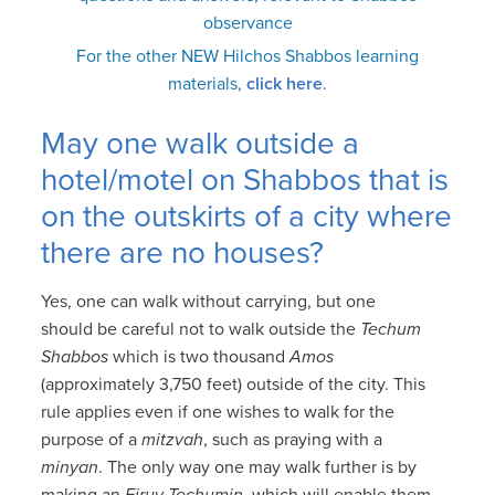
observance
For the other NEW Hilchos Shabbos learning
materials,
click here
.
May one walk outside a
hotel/motel on Shabbos that is
on the outskirts of a city where
there are no houses?
Yes, one can walk without carrying, but one
should be careful not to walk outside the
Techum
Shabbos
which is two thousand
Amos
(approximately 3,750 feet) outside of the city. This
rule applies even if one wishes to walk for the
purpose of a
mitzvah
, such as praying with a
minyan
. The only way one may walk further is by
making an
Eiruv Techumin
, which will enable them