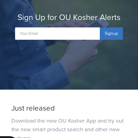
Sign Up for OU Kosher Alerts
Signup
Just released
Download the new OU Kosher App and try out
the new smart product search and other new