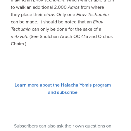
to walk an additional 2,000
Amos
from where
they place their
eiruv
. Only one
Eiruv Techumim
can be made. It should be noted that an
Eiruv
Techumin
can only be done for the sake of a
mitzvah
. (See Shulchan Aruch OC 415 and Orchos
Chaim.)
Learn more about the Halacha Yomis program
and subscribe
Subscribers can also ask their own questions on