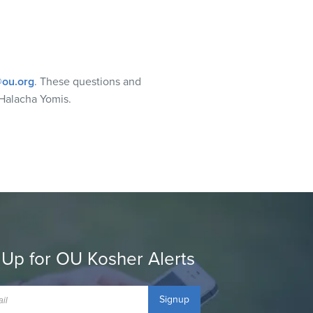
ou.org
. These questions and
Halacha Yomis.
 Up for OU Kosher Alerts
Signup