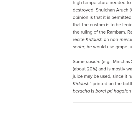
high temperature needed to
visual
destroyed. Shulchan Aruch (
disabilities
opinion is that it is permit
who
that the custom is to be lenie
are
the ruling of the Rambam. Ra
using
recite
Kiddush
on non-
mevu
a
seder
, he would use grape ju
screen
reader;
Some
poskim
(e.g., Minchas 
Press
(about 20%) and is mostly wa
Control-
juice may be used, since it h
F10
Kiddush
” printed on the bott
to
beracha
is
borei pri hagafe
n 
open
an
accessibility
menu.