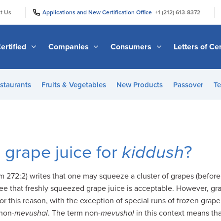
|
|
t Us
Applications and New Certification Office
+1 (212) 613-8372
ertified
Companies
Consumers
Letters of Cer
staurants
Fruits & Vegetables
New Products
Passover
Te
grape juice for
kiddush
?
 272:2) writes that one may squeeze a cluster of grapes (befor
ee that freshly squeezed grape juice is acceptable. However, gra
or this reason, with the exception of special runs of frozen grape j
non-
mevushal
. The term non-
mevushal
in this context means tha