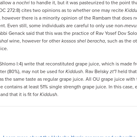
 allow a
nochri
to handle it, but it was pasteurized to the point t
OC 272:8) cites two opinions as to whether one may recite
Kidd
ted, however there is a minority opinion of the Rambam that does 
nt. Even still, some individuals are careful to only use non-
mevu
bbi Genack said that this was the practice of Rav Yosef Dov Sol
shal
wine, however for other
kossos shel beracha
, such as the o
ice.
Shlomo I:4) write that reconstituted grape juice, which is made 
ter (80%), may not be used for
Kiddush
. Rav Belsky
zt"l
held that
as the same taste as regular grape juice. All OU grape juice with
le contains at least 51% single strength grape juice. In this case,
and that it is fit for
Kiddush
.