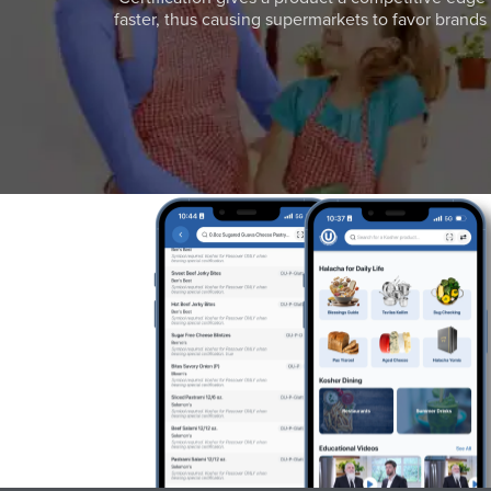
faster, thus causing supermarkets to favor brands w