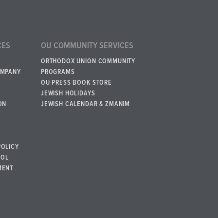
CES
OU COMMUNITY SERVICES
ORTHODOX UNION COMMUNITY
OMPANY
PROGRAMS
OU PRESS BOOK STORE
JEWISH HOLIDAYS
ON
JEWISH CALENDAR & ZMANIM
POLICY
BOL
MENT