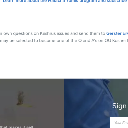
Learn more about the Halacha Yomis program and subscribe
eir own questions on Kashrus issues and send them to
GerstenE@
 may be selected to become one of the Q and A’s on OU Kosher 
Sign
that makes it sell