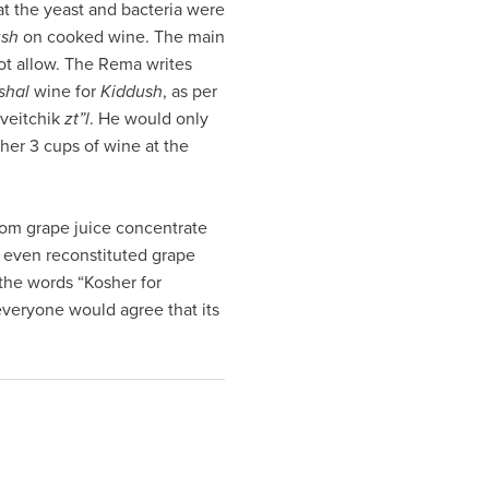
hat the yeast and bacteria were
ush
on cooked wine. The main
not allow. The Rema writes
shal
wine for
Kiddush
, as per
oveitchik
zt”l
. He would only
ther 3 cups of wine at the
from grape juice concentrate
 even reconstituted grape
 the words “Kosher for
 everyone would agree that its