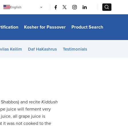
|
|
English
Português
中文
Bahasa Indonesia
tification
Kosher for Passover
Product Search
日本語
한국어
Bahasa Melayu
Español
vilas Keilim
Daf HaKashrus
Testimonials
Italiano
Français
Filipino
ไทย
Tiếng Việt
Türkçe
हिन्दी
e Shabbos) and recite
Kiddush
pe juice will ferment very
uice, all grape juice is
t it was not cooked to the