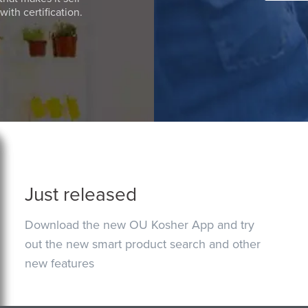
ith certification.
Just released
Download the new OU Kosher App and try
out the new smart product search and other
new features