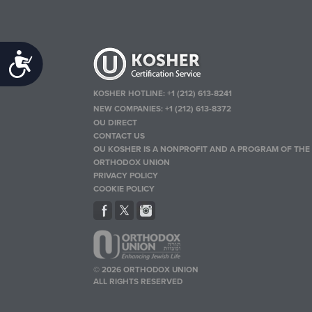
Accessibility
KOSHER HOTLINE:
+1 (212) 613-8241
NEW COMPANIES:
+1 (212) 613-8372
OU DIRECT
CONTACT US
OU KOSHER IS A NONPROFIT AND A PROGRAM OF THE
ORTHODOX UNION
PRIVACY POLICY
COOKIE POLICY
© 2026 ORTHODOX UNION
ALL RIGHTS RESERVED