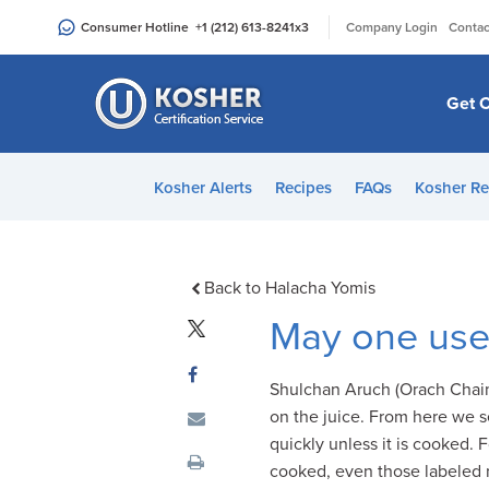
Please
|
Consumer Hotline
+1 (212) 613-8241
x3
Company Login
Contac
note:
This
website
Get C
includes
an
accessibility
Kosher Alerts
Recipes
FAQs
Kosher Re
system.
Press
Control-
F11
Back to Halacha Yomis
to
May one use 
adjust
the
Shulchan Aruch (Orach Chaim
website
on the juice. From here we s
to
quickly unless it is cooked. F
people
cooked, even those labeled 
with