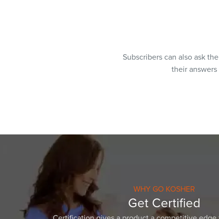
Subscribers can also ask th
their answers
WHY GO KOSHER
Get Certified
Certification gives a product a competitive edge 