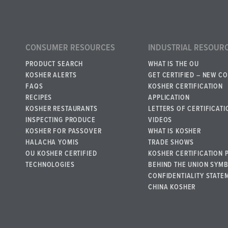
CONSUMER RESOURCES
INDUSTRIAL RESOUR
PRODUCT SEARCH
WHAT IS THE OU
KOSHER ALERTS
GET CERTIFIED – NEW C
FAQS
KOSHER CERTIFICATION
RECIPES
APPLICATION
KOSHER RESTAURANTS
LETTERS OF CERTIFICATI
INSPECTING PRODUCE
VIDEOS
KOSHER FOR PASSOVER
WHAT IS KOSHER
HALACHA YOMIS
TRADE SHOWS
OU KOSHER CERTIFIED
KOSHER CERTIFICATION 
TECHNOLOGIES
BEHIND THE UNION SYM
CONFIDENTIALITY STATE
CHINA KOSHER