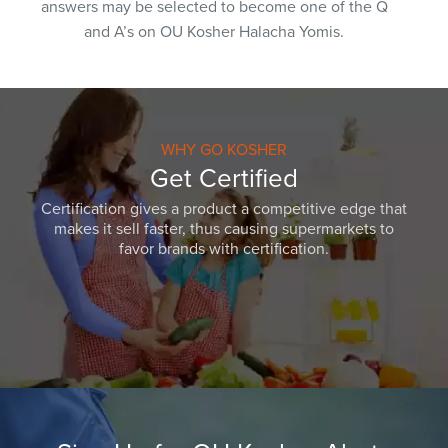
answers may be selected to become one of the Q
and A’s on OU Kosher Halacha Yomis.
WHY GO KOSHER
Get Certified
Certification gives a product a competitive edge that
makes it sell faster, thus causing supermarkets to
favor brands with certification.