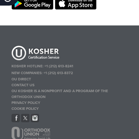
KOSHER HOTLINE:
+1 (212) 613-8241
NEW COMPANIES:
+1 (212) 613-8372
OU DIRECT
CONTACT US
OU KOSHER IS A NONPROFIT AND A PROGRAM OF THE
ORTHODOX UNION
PRIVACY POLICY
COOKIE POLICY