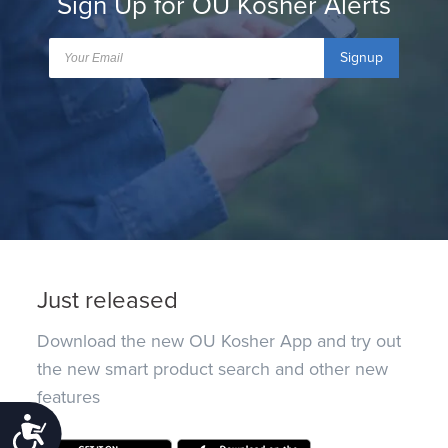
Sign Up for OU Kosher Alerts
Signup
Just released
Download the new OU Kosher App and try out
the new smart product search and other new
features
Accessibility