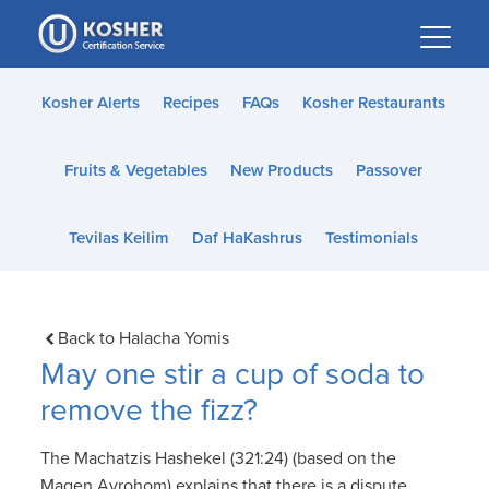
Please
note:
This
website
Kosher Alerts
Recipes
FAQs
Kosher Restaurants
includes
an
Fruits & Vegetables
New Products
Passover
accessibility
system.
Tevilas Keilim
Daf HaKashrus
Testimonials
Back to Halacha Yomis
May one stir a cup of soda to
remove the fizz?
The Machatzis Hashekel (321:24) (based on the
Magen Avrohom) explains that there is a dispute