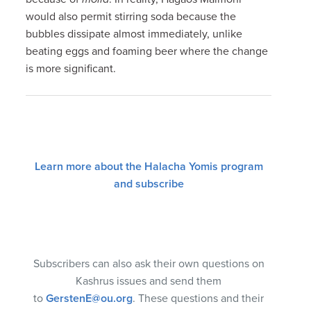
would also permit stirring soda because the
bubbles dissipate almost immediately, unlike
beating eggs and foaming beer where the change
is more significant.
Learn more about the Halacha Yomis program
and subscribe
Subscribers can also ask their own questions on
Kashrus issues and send them
to
GerstenE@ou.org
. These questions and their