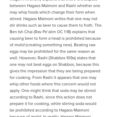
between Hagaos Maimoni and Rashi whether one
may whip foods which change their form when
stirred. Hagaos Maimoni writes that one may not
stir drinks such as beer to cause them to froth. The
Ben Ish Chai (Rav Pe’alim OC 1:18) explains that
causing beer to form a head is prohibited because
of
molid
(creating something new). Beating raw
eggs may be prohibited for the same reason as
well. However, Rashi (Shabbos 109a) states that
one may not beat eggs on Shabbos, because this
gives the impression that they are being prepared
for cooking. From Rashi it appears that one may
whip other foods where this concern would not
apply. One might think that soda may be stirred
according to Rashi, since this action does not
prepare it for cooking, while stirring soda would
be prohibited according to Hagaos Maimoni
because of
molid
. In reality, Hagaos Maimoni