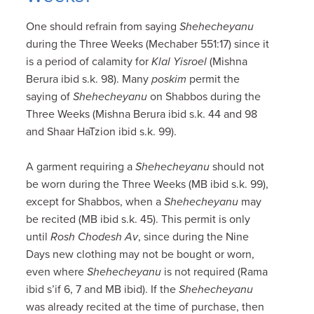
One should refrain from saying
Shehecheyanu
during the Three Weeks (Mechaber 551:17) since it
is a period of calamity for
Klal Yisroel
(Mishna
Berura ibid s.k. 98). Many
poskim
permit the
saying of
Shehecheyanu
on Shabbos during the
Three Weeks (Mishna Berura ibid s.k. 44 and 98
and Shaar HaTzion ibid s.k. 99).
A garment requiring a
Shehecheyanu
should not
be worn during the Three Weeks (MB ibid s.k. 99),
except for Shabbos, when a
Shehecheyanu
may
be recited (MB ibid s.k. 45). This permit is only
until
Rosh Chodesh Av
, since during the Nine
Days new clothing may not be bought or worn,
even where
Shehecheyanu
is not required (Rama
ibid s’if 6, 7 and MB ibid). If the
Shehecheyanu
was already recited at the time of purchase, then