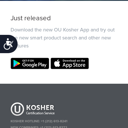
Just released
Download the new OU Kosher App and try out
the new smart product search and other new
Accessibility
features
KOSHER HOTLINE:
+1 (212) 613-8241
NEW COMPANIES:
+1 (212) 613-8372