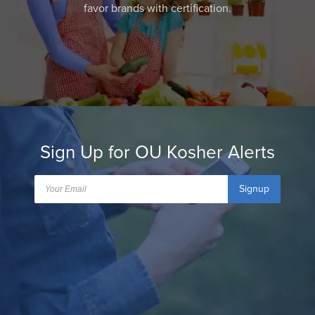
favor brands with certification.
Sign Up for OU Kosher Alerts
Signup