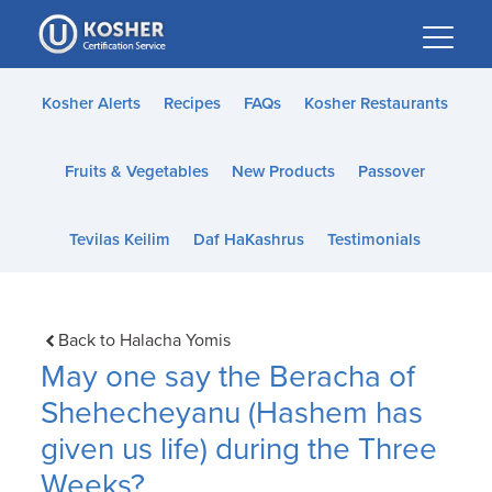
Please
note:
This
website
Kosher Alerts
Recipes
FAQs
Kosher Restaurants
includes
an
Fruits & Vegetables
New Products
Passover
accessibility
system.
Tevilas Keilim
Daf HaKashrus
Testimonials
Back to Halacha Yomis
May one say the Beracha of
Shehecheyanu (Hashem has
given us life) during the Three
Weeks?