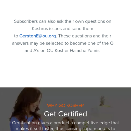
Subscribers can also ask their own questions on
Kashrus issues and send them
to
GerstenE@ou.org
. These questions and their
answers may be selected to become one of the Q
and A’s on OU Kosher Halacha Yomis.
WHY GO KOSHER
Get Certified
Certification gives a product a competitive edge that
makes it sell faster, thus causing supermarkets to