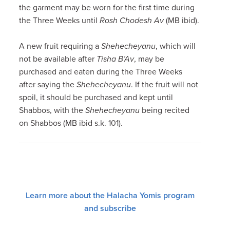
the garment may be worn for the first time during
the Three Weeks until
Rosh Chodesh Av
(MB ibid).
A new fruit requiring a
Shehecheyanu
, which will
not be available after
Tisha B’Av
, may be
purchased and eaten during the Three Weeks
after saying the
Shehecheyanu
. If the fruit will not
spoil, it should be purchased and kept until
Shabbos, with the
Shehecheyanu
being recited
on Shabbos (MB ibid s.k. 101).
Learn more about the Halacha Yomis program
and subscribe