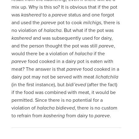
mix up. Why is this so? It is obvious that if the pot
was
kashered
to a
pareve
status and one forgot
and used the
pareve
pot to cook
milchigs
, there is
no violation of
halacha
. But what if the pot was
kashered
and was subsequently used for dairy,
and the person thought the pot was still
pareve
,
would there be a violation of
halacha
if the
pareve
food cooked in a dairy pot is eaten with
meat? The answer is that
pareve
food cooked in a
dairy pot may not be served with meat
lichatchila
(in the first instance), but
bidi’eved
(after the fact)
if the food was combined with meat, it would be
permitted. Since there is no potential for a
violation of
halacha
bidieved
, there is no custom
to refrain from
kashering
from dairy to
pareve
.