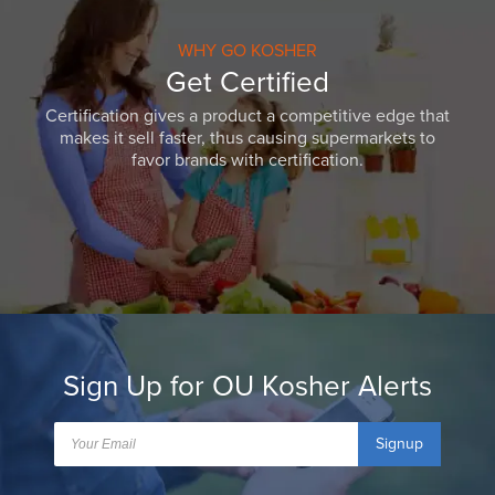
WHY GO KOSHER
Get Certified
Certification gives a product a competitive edge that
makes it sell faster, thus causing supermarkets to
favor brands with certification.
Sign Up for OU Kosher Alerts
Signup