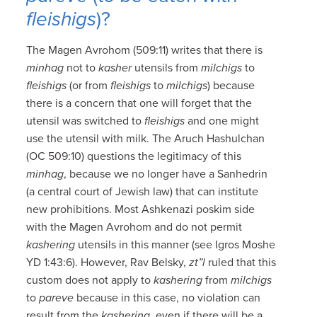
fleishigs
)?
The Magen Avrohom (509:11) writes that there is
minhag
not to
kasher
utensils from
milchigs
to
fleishigs
(or from
fleishigs
to
milchigs
) because
there is a concern that one will forget that the
utensil was switched to
fleishigs
and one might
use the utensil with milk. The Aruch Hashulchan
(OC 509:10) questions the legitimacy of this
minhag
, because we no longer have a Sanhedrin
(a central court of Jewish law) that can institute
new prohibitions. Most Ashkenazi poskim side
with the Magen Avrohom and do not permit
kashering
utensils in this manner (see Igros Moshe
YD 1:43:6). However, Rav Belsky,
zt”l
ruled that this
custom does not apply to
kashering
from
milchigs
to
pareve
because in this case, no violation can
result from the
kashering
, even if there will be a