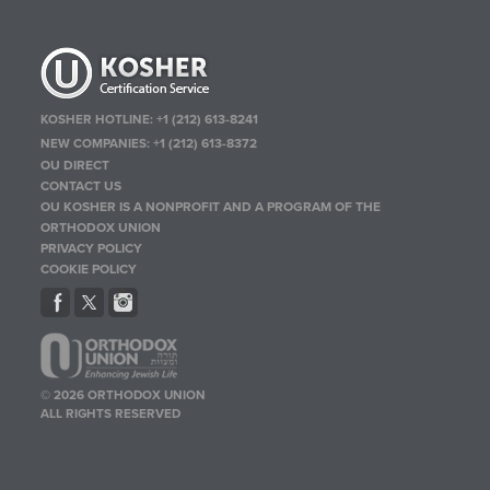
KOSHER HOTLINE:
+1 (212) 613-8241
NEW COMPANIES:
+1 (212) 613-8372
OU DIRECT
CONTACT US
OU KOSHER IS A NONPROFIT AND A PROGRAM OF THE
ORTHODOX UNION
PRIVACY POLICY
COOKIE POLICY
© 2026 ORTHODOX UNION
ALL RIGHTS RESERVED