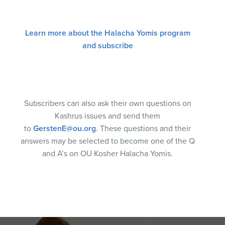
Learn more about the Halacha Yomis program
and subscribe
Subscribers can also ask their own questions on
Kashrus issues and send them
to
GerstenE@ou.org
. These questions and their
answers may be selected to become one of the Q
and A’s on OU Kosher Halacha Yomis.