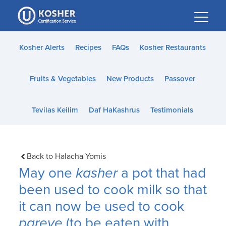
Please
note:
This
website
Kosher Alerts
Recipes
FAQs
Kosher Restaurants
includes
an
Fruits & Vegetables
New Products
Passover
accessibility
system.
Tevilas Keilim
Daf HaKashrus
Testimonials
Back to Halacha Yomis
May one
kasher
a pot that had
been used to cook milk so that
it can now be used to cook
pareve
(to be eaten with