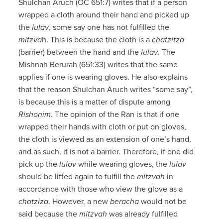
Shulchan Aruch (OC 651:7) writes that if a person
wrapped a cloth around their hand and picked up
the
lulav
, some say one has not fulfilled the
mitzva
h. This is because the cloth is a
chatzitza
(barrier) between the hand and the
lulav
. The
Mishnah Berurah (651:33) writes that the same
applies if one is wearing gloves. He also explains
that the reason Shulchan Aruch writes “some say”,
is because this is a matter of dispute among
Rishonim
. The opinion of the Ran is that if one
wrapped their hands with cloth or put on gloves,
the cloth is viewed as an extension of one’s hand,
and as such, it is not a barrier. Therefore, if one did
pick up the
lulav
while wearing gloves, the
lulav
should be lifted again to fulfill the
mitzvah
in
accordance with those who view the glove as a
chatziza
. However, a new
beracha
would not be
said because the
mitzvah
was already fulfilled