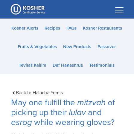
Please
note:
This
website
Kosher Alerts
Recipes
FAQs
Kosher Restaurants
includes
an
Fruits & Vegetables
New Products
Passover
accessibility
system.
Tevilas Keilim
Daf HaKashrus
Testimonials
Back to Halacha Yomis
May one fulfill the
mitzvah
of
picking up their
lulav
and
esrog
while wearing gloves?