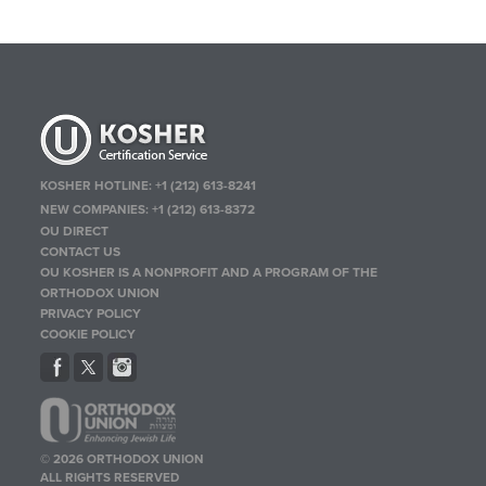
KOSHER HOTLINE:
+1 (212) 613-8241
NEW COMPANIES:
+1 (212) 613-8372
OU DIRECT
CONTACT US
OU KOSHER IS A NONPROFIT AND A PROGRAM OF THE
ORTHODOX UNION
PRIVACY POLICY
COOKIE POLICY
© 2026 ORTHODOX UNION
ALL RIGHTS RESERVED