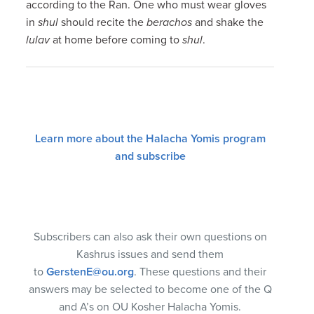
according to the Ran. One who must wear gloves
in
shul
should recite the
berachos
and shake the
lulav
at home before coming to
shul
.
Learn more about the Halacha Yomis program
and subscribe
Subscribers can also ask their own questions on
Kashrus issues and send them
to
GerstenE@ou.org
. These questions and their
answers may be selected to become one of the Q
and A’s on OU Kosher Halacha Yomis.