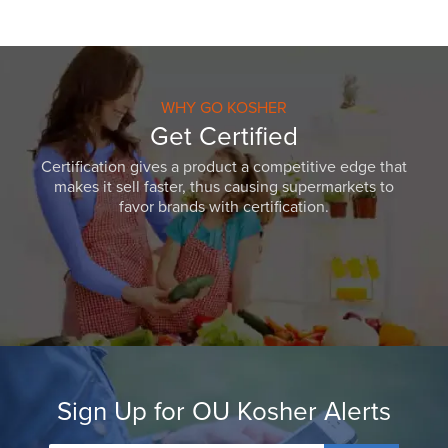
WHY GO KOSHER
Get Certified
Certification gives a product a competitive edge that
makes it sell faster, thus causing supermarkets to
favor brands with certification.
Sign Up for OU Kosher Alerts