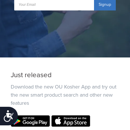
Signup
Just released
Download the new OU Kosher App and try out
the new smart product search and other new
features
Accessibility