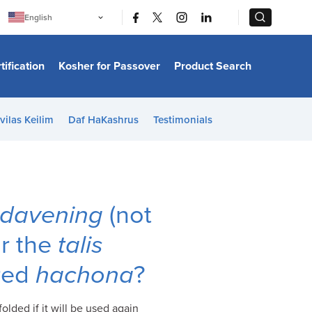
|
|
English
Português
中文
Bahasa Indonesia
tification
Kosher for Passover
Product Search
日本語
한국어
Bahasa Melayu
Español
vilas Keilim
Daf HaKashrus
Testimonials
Italiano
Français
Filipino
ไทย
Tiếng Việt
Türkçe
हिन्दी
davening
(not
ar the
talis
ered
hachona
?
olded if it will be used again