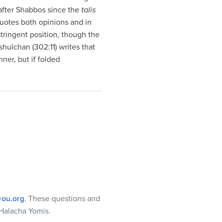
 after Shabbos since the
talis
uotes both opinions and in
stringent position, though the
hulchan (302:11) writes that
nner, but if folded
ou.org
. These questions and
Halacha Yomis.