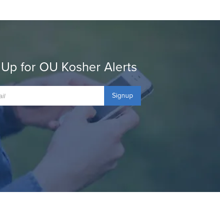
 Up for OU Kosher Alerts
Signup