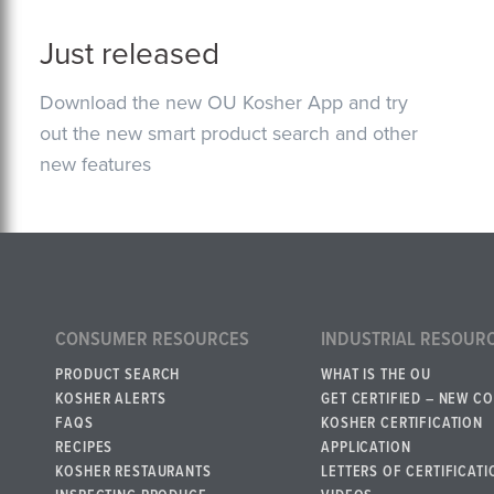
Just released
Download the new OU Kosher App and try
out the new smart product search and other
new features
CONSUMER RESOURCES
INDUSTRIAL RESOUR
PRODUCT SEARCH
WHAT IS THE OU
KOSHER ALERTS
GET CERTIFIED – NEW C
FAQS
KOSHER CERTIFICATION
RECIPES
APPLICATION
KOSHER RESTAURANTS
LETTERS OF CERTIFICATI