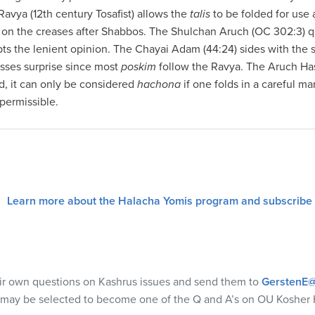
Ravya (12th century Tosafist) allows the
talis
to be folded for use
t on the creases after Shabbos. The Shulchan Aruch (OC 302:3) q
pts the lenient opinion. The Chayai Adam (44:24) sides with the 
sses surprise since most
poskim
follow the Ravya. The Aruch Has
d, it can only be considered
hachona
if one folds in a careful ma
 permissible.
Learn more about the Halacha Yomis program and subscribe
eir own questions on Kashrus issues and send them to
GerstenE@
 may be selected to become one of the Q and A’s on OU Kosher 