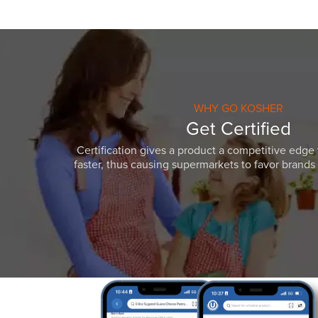
WHY GO KOSHER
Get Certified
Certification gives a product a competitive edge 
faster, thus causing supermarkets to favor brands w