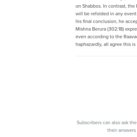
visual
on Shabbos. In contrast, the 
disabilities
will be refolded in any even
who
his final conclusion, he acce
are
Mishna Berura (302:18) expre
using
even according to the Raava
a
haphazardly, all agree this is
screen
reader;
Press
Control-
F10
to
open
an
accessibility
menu.
Subscribers can also ask th
their answers