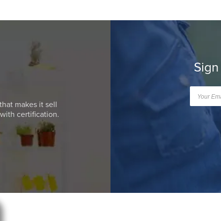
Sign
that makes it sell
ith certification.