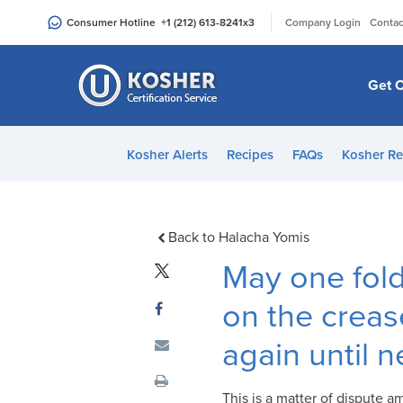
Please
|
Consumer Hotline
+1 (212) 613-8241
x3
Company Login
Contac
note:
This
website
Get C
includes
an
accessibility
Kosher Alerts
Recipes
FAQs
Kosher Re
system.
Press
Control-
F11
Back to Halacha Yomis
to
May one fold
adjust
the
on the creas
website
again until 
to
people
with
This is a matter of dispute 