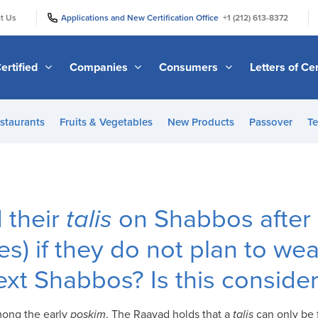
|
|
t Us
Applications and New Certification Office
+1 (212) 613-8372
ertified
Companies
Consumers
Letters of Cer
staurants
Fruits & Vegetables
New Products
Passover
Te
 their
talis
on Shabbos after
es) if they do not plan to we
next Shabbos? Is this consid
among the early
poskim
. The Raavad holds that a
talis
can only be f