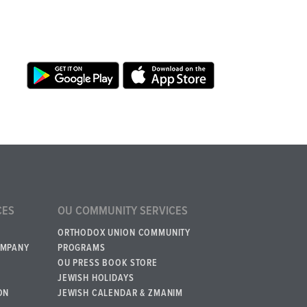
CES
OU COMMUNITY SERVICES
ORTHODOX UNION COMMUNITY
OMPANY
PROGRAMS
OU PRESS BOOK STORE
JEWISH HOLIDAYS
ON
JEWISH CALENDAR & ZMANIM