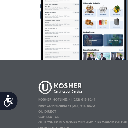
Accessibility
KOSHER HOTLINE:
+1 (212) 613-8241
NEW COMPANIES:
+1 (212) 613-8372
OU DIRECT
CONTACT US
OU KOSHER IS A NONPROFIT AND A PROGRAM OF THE
ORTHODOX UNION