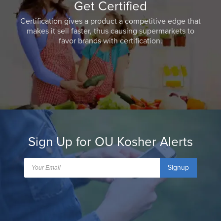
Get Certified
Certification gives a product a competitive edge that
makes it sell faster, thus causing supermarkets to
favor brands with certification.
Sign Up for OU Kosher Alerts
Signup