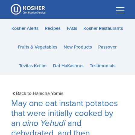
Please
note:
This
website
Kosher Alerts
Recipes
FAQs
Kosher Restaurants
includes
an
Fruits & Vegetables
New Products
Passover
accessibility
system.
Tevilas Keilim
Daf HaKashrus
Testimonials
Back to Halacha Yomis
May one eat instant potatoes
that were initially cooked by
an
aino Yehudi
and
dehydrated, and then