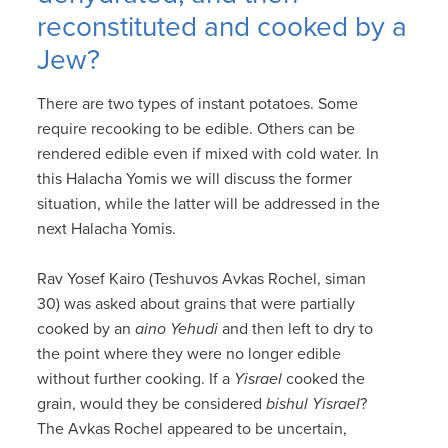
reconstituted and cooked by a
Jew?
There are two types of instant potatoes. Some
require recooking to be edible. Others can be
rendered edible even if mixed with cold water. In
this Halacha Yomis we will discuss the former
situation, while the latter will be addressed in the
next Halacha Yomis.
Rav Yosef Kairo (Teshuvos Avkas Rochel, siman
30) was asked about grains that were partially
cooked by an
aino Yehudi
and then left to dry to
the point where they were no longer edible
without further cooking. If a
Yisrael
cooked the
grain, would they be considered
bishul Yisrael
?
The Avkas Rochel appeared to be uncertain,