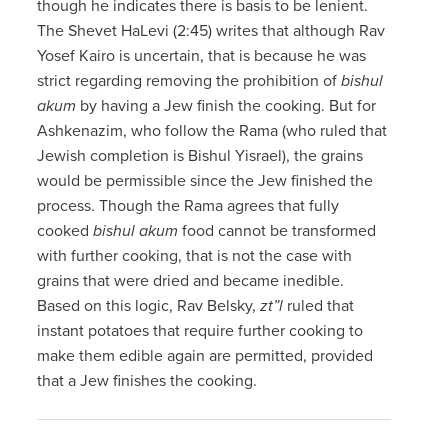
though he indicates there is basis to be lenient.
The Shevet HaLevi (2:45) writes that although Rav
Yosef Kairo is uncertain, that is because he was
strict regarding removing the prohibition of
bishul
akum
by having a Jew finish the cooking. But for
Ashkenazim, who follow the Rama (who ruled that
Jewish completion is Bishul Yisrael), the grains
would be permissible since the Jew finished the
process. Though the Rama agrees that fully
cooked
bishul akum
food cannot be transformed
with further cooking, that is not the case with
grains that were dried and became inedible.
Based on this logic, Rav Belsky,
zt”l
ruled that
instant potatoes that require further cooking to
make them edible again are permitted, provided
that a Jew finishes the cooking.