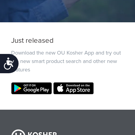
Just released
Download the new OU Kosher App and try out
the new smart product search and other new
Accessibility
features