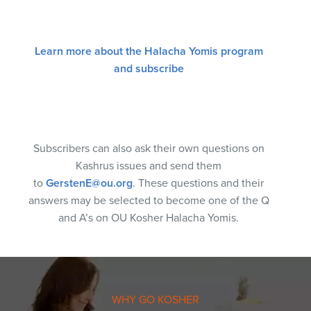
Learn more about the Halacha Yomis program
and subscribe
Subscribers can also ask their own questions on
Kashrus issues and send them
to
GerstenE@ou.org
. These questions and their
answers may be selected to become one of the Q
and A’s on OU Kosher Halacha Yomis.
WHY GO KOSHER