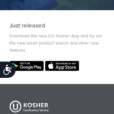
Just released
Download the new OU Kosher App and try out
the new smart product search and other new
features
Accessibility