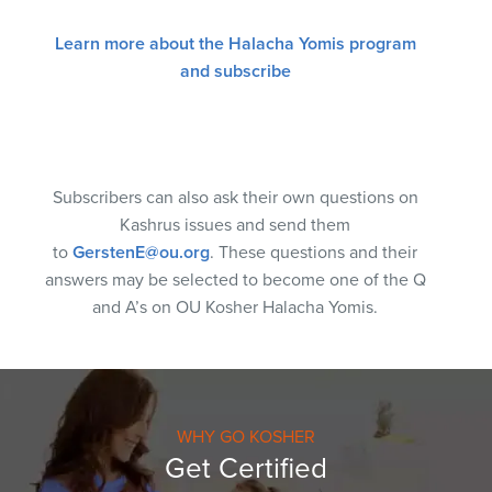
Learn more about the Halacha Yomis program
and subscribe
Subscribers can also ask their own questions on
Kashrus issues and send them
to
GerstenE@ou.org
. These questions and their
answers may be selected to become one of the Q
and A’s on OU Kosher Halacha Yomis.
WHY GO KOSHER
Get Certified