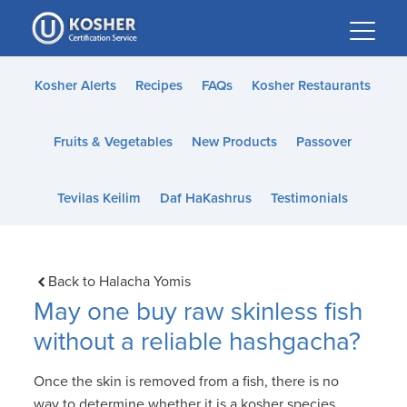
Please
note:
This
website
Kosher Alerts
Recipes
FAQs
Kosher Restaurants
includes
an
Fruits & Vegetables
New Products
Passover
accessibility
system.
Tevilas Keilim
Daf HaKashrus
Testimonials
Back to Halacha Yomis
May one buy raw skinless fish
without a reliable hashgacha?
Once the skin is removed from a fish, there is no
way to determine whether it is a kosher species