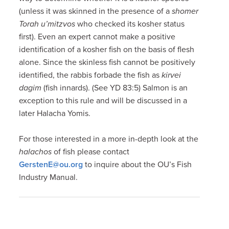
(unless it was skinned in the presence of a
shomer
Torah u’mitzvos
who checked its kosher status
first). Even an expert cannot make a positive
identification of a kosher fish on the basis of flesh
alone. Since the skinless fish cannot be positively
identified, the rabbis forbade the fish as
kirvei
dagim
(fish innards). (See YD 83:5) Salmon is an
exception to this rule and will be discussed in a
later Halacha Yomis.
For those interested in a more in-depth look at the
halachos
of fish please contact
GerstenE@ou.org
to inquire about the OU’s Fish
Industry Manual.