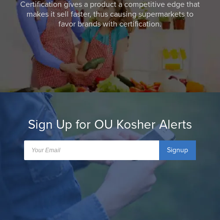
Certification gives a product a competitive edge that
makes it sell faster, thus causing supermarkets to
favor brands with certification.
Sign Up for OU Kosher Alerts
Signup