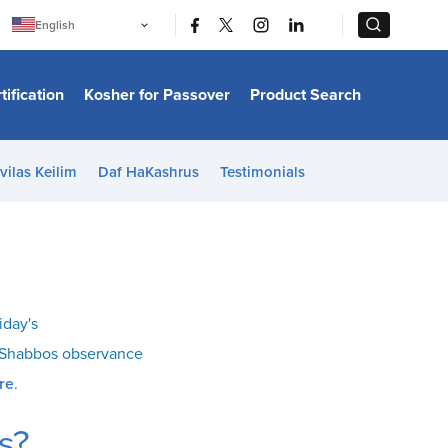
|
|
English
Português
中文
Bahasa Indonesia
tification
Kosher for Passover
Product Search
日本語
한국어
Bahasa Melayu
Español
vilas Keilim
Daf HaKashrus
Testimonials
Italiano
Français
Filipino
ไทย
Tiếng Việt
Türkçe
हिन्दी
iday's
o Shabbos observance
re
.
s?