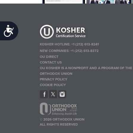
Accessibility
KOSHER HOTLINE:
+1 (212) 613-8241
NEW COMPANIES:
+1 (212) 613-8372
OU DIRECT
CONTACT US
OU KOSHER IS A NONPROFIT AND A PROGRAM OF THE
ORTHODOX UNION
PRIVACY POLICY
COOKIE POLICY
© 2026 ORTHODOX UNION
ALL RIGHTS RESERVED