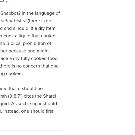
 Shabbos? In the language of
 achar bishul
(there is no
and a liquid. If a dry item
 recook a liquid that cooled
o Biblical prohibition of
ither because one might
lace a dry fully cooked food
 there is no concern that one
eing cooked.
ume that it should be
ah (318:71) cites the Sharei
quid. As such, sugar should
. Instead, one should first