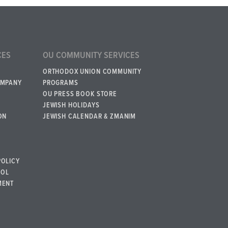
CES
OU COMMUNITY SERVICES
ORTHODOX UNION COMMUNITY
OMPANY
PROGRAMS
OU PRESS BOOK STORE
JEWISH HOLIDAYS
ON
JEWISH CALENDAR & ZMANIM
POLICY
BOL
MENT