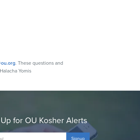
ou.org
. These questions and
 Halacha Yomis
 Up for OU Kosher Alerts
Signup