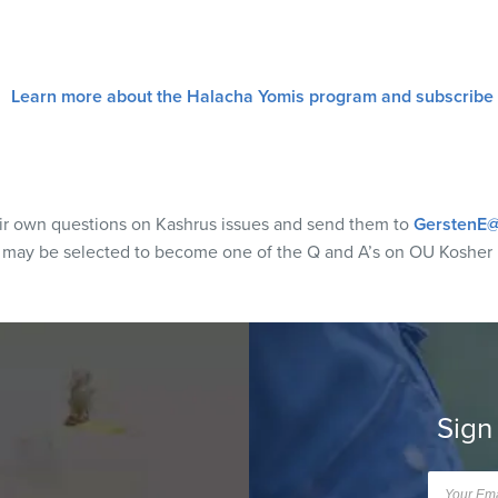
Learn more about the Halacha Yomis program and subscribe
eir own questions on Kashrus issues and send them to
GerstenE@
s may be selected to become one of the Q and A’s on OU Kosher
Sign