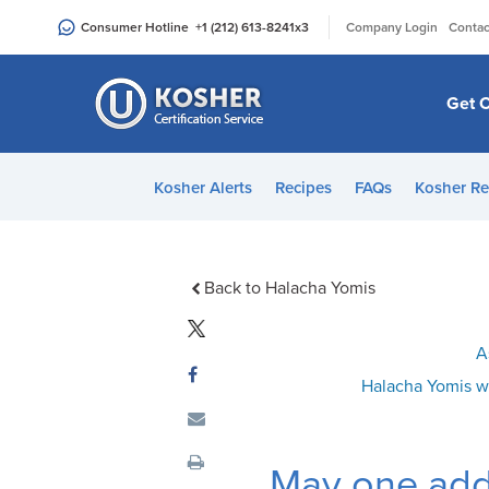
Please
|
Consumer Hotline
+1 (212) 613-8241
x3
Company Login
Contac
note:
This
website
Get C
includes
an
accessibility
Kosher Alerts
Recipes
FAQs
Kosher Re
system.
Press
Control-
F11
Back to Halacha Yomis
to
adjust
A
the
Halacha Yomis w
website
to
people
May one add
with