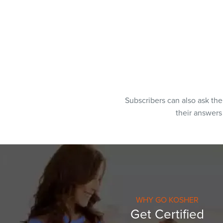
Subscribers can also ask th
their answer
WHY GO KOSHER
Get Certified