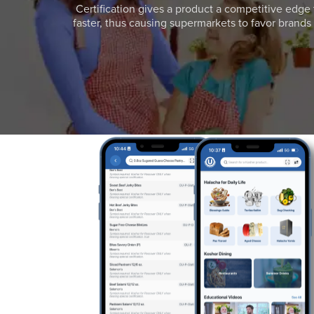
Certification gives a product a competitive edge 
faster, thus causing supermarkets to favor brands w