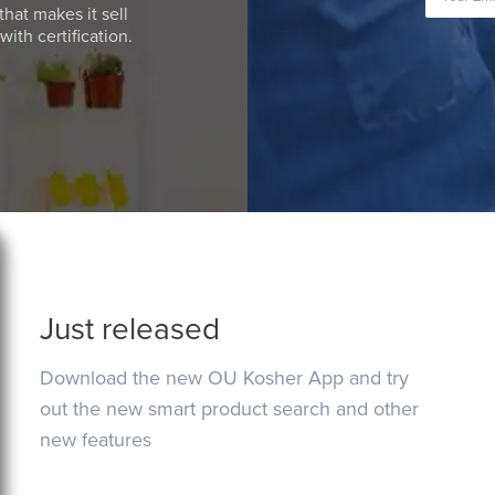
that makes it sell
ith certification.
Just released
Download the new OU Kosher App and try
out the new smart product search and other
new features