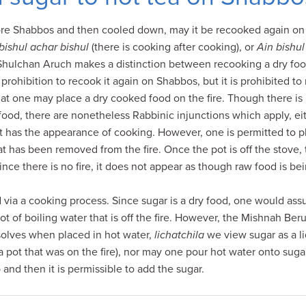
fore Shabbos and then cooled down, may it be recooked again on
bishul achar bishul
(there is cooking after cooking), or
Ain bishul
Shulchan Aruch makes a distinction between recooking a dry food 
 prohibition to recook it again on Shabbos, but it is prohibited to
t one may place a dry cooked food on the fire. Though there is n
food, there are nonetheless Rabbinic injunctions which apply, e
it has the appearance of cooking. However, one is permitted to p
hat has been removed from the fire. Once the pot is off the stove,
ince there is no fire, it does not appear as though raw food is b
d via a cooking process. Since sugar is a dry food, one would ass
t of boiling water that is off the fire. However, the Mishnah Berur
solves when placed in hot water,
lichatchila
we view sugar as a li
a pot that was on the fire), nor may one pour hot water onto sugar
 and then it is permissible to add the sugar.