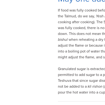
visual
disabilities
If food was fully cooked be
who
the Talmud, do we say,
Yesh 
are
cooking after cooking). The 
using
was fully cooked, there is no
a
down. This does not mean tha
screen
bishul
when reheating a dry 
reader;
adjust the flame or because 
Press
into a boiling pot of water t
Control-
might adjust the flame, and s
F10
to
Granulated sugar is extracte
open
permitted to add sugar to a po
an
Teshuva that since sugar dis
accessibility
not be added to a
kli rishon
(
menu.
pour the hot water into a cup