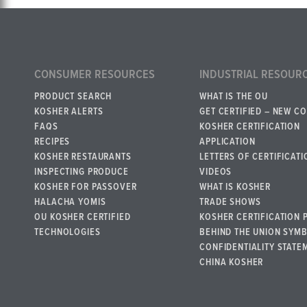
CONSUMER RESOURCES
INDUSTRIAL RESOUR
PRODUCT SEARCH
WHAT IS THE OU
KOSHER ALERTS
GET CERTIFIED – NEW C
FAQS
KOSHER CERTIFICATION
RECIPES
APPLICATION
KOSHER RESTAURANTS
LETTERS OF CERTIFICATI
INSPECTING PRODUCE
VIDEOS
KOSHER FOR PASSOVER
WHAT IS KOSHER
HALACHA YOMIS
TRADE SHOWS
OU KOSHER CERTIFIED
KOSHER CERTIFICATION 
TECHNOLOGIES
BEHIND THE UNION SYM
CONFIDENTIALITY STATE
CHINA KOSHER