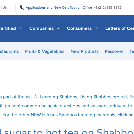
|
|
t Us
Applications and New Certification Office
+1 (212) 613-8372
ertified
Companies
Consumers
Letters of Cer
staurants
Fruits & Vegetables
New Products
Passover
Te
s part of the
לקדשו: Learning Shabbos, Living Shabbos
project, Fr
ill present common halachic questions and answers, relevant t
For the other NEW Hilchos Shabbos learning materials,
click he
 sugar to hot tea on Shabbo