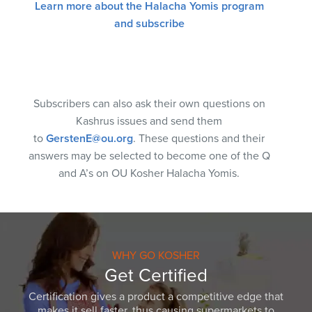
Learn more about the Halacha Yomis program
and subscribe
Subscribers can also ask their own questions on
Kashrus issues and send them
to
GerstenE@ou.org
. These questions and their
answers may be selected to become one of the Q
and A’s on OU Kosher Halacha Yomis.
WHY GO KOSHER
Get Certified
Certification gives a product a competitive edge that
makes it sell faster, thus causing supermarkets to