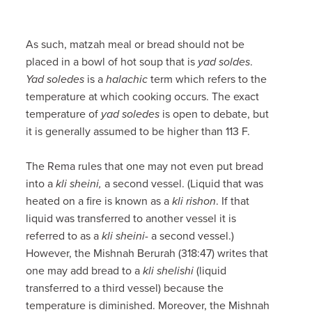
As such, matzah meal or bread should not be
placed in a bowl of hot soup that is
yad soldes
.
Yad soledes
is a
halachic
term which refers to the
temperature at which cooking occurs. The exact
temperature of
yad soledes
is open to debate, but
it is generally assumed to be higher than 113 F.
The Rema rules that one may not even put bread
into a
kli sheini,
a second vessel. (Liquid that was
heated on a fire is known as a
kli rishon
. If that
liquid was transferred to another vessel it is
referred to as a
kli sheini
- a second vessel.)
However, the Mishnah Berurah (318:47) writes that
one may add bread to a
kli shelishi
(liquid
transferred to a third vessel) because the
temperature is diminished. Moreover, the Mishnah