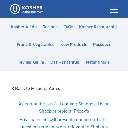
Please
note:
This
website
Kosher Alerts
Recipes
FAQs
Kosher Restaurants
includes
an
Fruits & Vegetables
New Products
Passover
accessibility
system.
Tevilas Keilim
Daf HaKashrus
Testimonials
Back to Halacha Yomis
As part of the
לקדשו: Learning Shabbos, Living
Shabbos
project, Friday's
Halacha Yomis will present common halachic
questions and answers, relevant to Shabbos