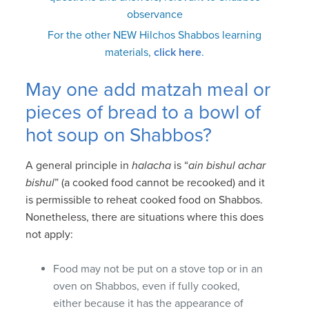
observance
For the other NEW Hilchos Shabbos learning
materials,
click here
.
May one add matzah meal or
pieces of bread to a bowl of
hot soup on Shabbos?
A general principle in
halacha
is “
ain bishul achar
bishul
” (a cooked food cannot be recooked) and it
is permissible to reheat cooked food on Shabbos.
Nonetheless, there are situations where this does
not apply:
Food may not be put on a stove top or in an
oven on Shabbos, even if fully cooked,
either because it has the appearance of