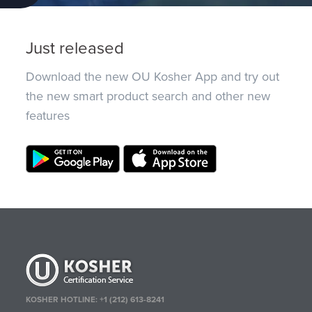
Just released
Download the new OU Kosher App and try out
the new smart product search and other new
features
KOSHER HOTLINE:
+1 (212) 613-8241