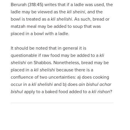
Berurah (318:45) writes that if a ladle was used, the
ladle may be viewed as the
kli sheini
, and the
bowl is treated as a
kli shelishi
. As such, bread or
matzah meal may be added to soup that was
placed in a bowl with a ladle.
It should be noted that in general it is
questionable if raw food may be added to a
kli
shelishi
on Shabbos. Nonetheless, bread may be
placed in a
kli shelishi
because there is a
confluence of two uncertainties: a) does cooking
occur in a
kli shelishi
and b) does
ain bishul achar
bishul
apply to a baked food added to a
kli rishon
?