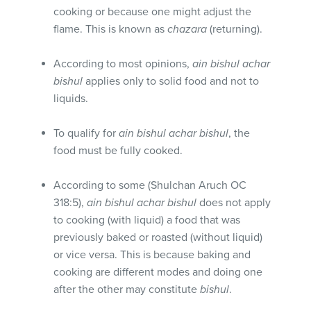
cooking or because one might adjust the
flame. This is known as
chazara
(returning).
According to most opinions,
ain bishul achar
bishul
applies only to solid food and not to
liquids.
To qualify for
ain bishul achar bishul
, the
food must be fully cooked.
According to some (Shulchan Aruch OC
318:5),
ain bishul achar bishul
does not apply
to cooking (with liquid) a food that was
previously baked or roasted (without liquid)
or vice versa. This is because baking and
cooking are different modes and doing one
after the other may constitute
bishul
.