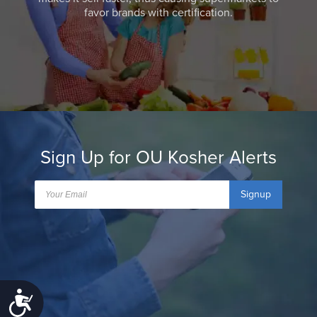
favor brands with certification.
Sign Up for OU Kosher Alerts
Signup
Accessibility