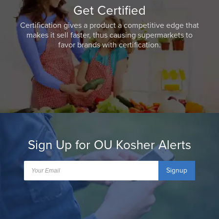
Get Certified
Certification gives a product a competitive edge that
makes it sell faster, thus causing supermarkets to
favor brands with certification.
Sign Up for OU Kosher Alerts
Signup