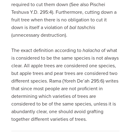
required to cut them down (See also Pischei
Teshuva Y.D. 295:4). Furthermore, cutting down a
fruit tree when there is no obligation to cut it
down is itself a violation of
bal tashchis
(unnecessary destruction).
The exact definition according to
halacha
of what
is considered to be the same species is not always
clear. All apple trees are considered one species,
but apple trees and pear trees are considered two
different species. Rama (Yoreh De’ah 295:6) writes
that since most people are not proficient in
determining which varieties of trees are
considered to be of the same species, unless it is
abundantly clear, one should avoid grafting
together different varieties of trees.