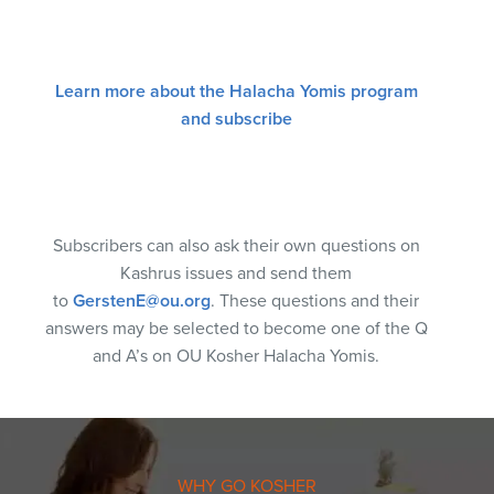
Learn more about the Halacha Yomis program
and subscribe
Subscribers can also ask their own questions on
Kashrus issues and send them
to
GerstenE@ou.org
. These questions and their
answers may be selected to become one of the Q
and A’s on OU Kosher Halacha Yomis.
WHY GO KOSHER