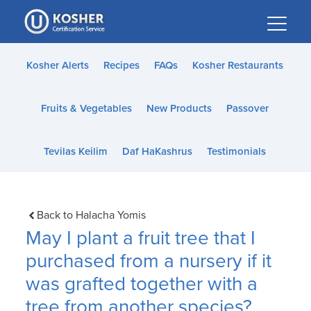
Please
note:
This
website
Kosher Alerts
Recipes
FAQs
Kosher Restaurants
includes
an
Fruits & Vegetables
New Products
Passover
accessibility
system.
Tevilas Keilim
Daf HaKashrus
Testimonials
Back to Halacha Yomis
May I plant a fruit tree that I
purchased from a nursery if it
was grafted together with a
tree from another species?