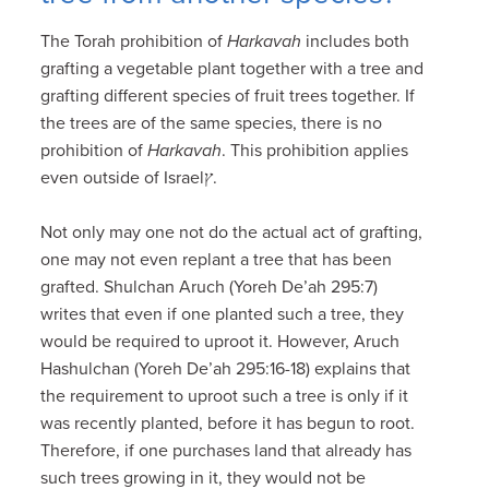
The Torah prohibition of
Harkavah
includes both
grafting a vegetable plant together with a tree and
grafting different species of fruit trees together. If
the trees are of the same species, there is no
prohibition of
Harkavah
. This prohibition applies
even outside of Israelץ.
Not only may one not do the actual act of grafting,
one may not even replant a tree that has been
grafted. Shulchan Aruch (Yoreh De’ah 295:7)
writes that even if one planted such a tree, they
would be required to uproot it. However, Aruch
Hashulchan (Yoreh De’ah 295:16-18) explains that
the requirement to uproot such a tree is only if it
was recently planted, before it has begun to root.
Therefore, if one purchases land that already has
such trees growing in it, they would not be