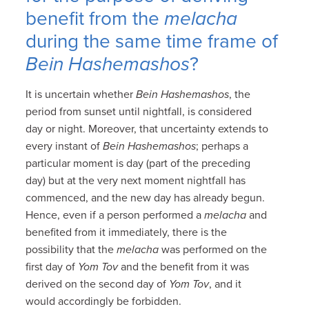
benefit from the
melacha
during the same time frame of
Bein Hashemashos
?
It is uncertain whether
Bein Hashemashos
, the
period from sunset until nightfall, is considered
day or night. Moreover, that uncertainty extends to
every instant of
Bein Hashemashos
; perhaps a
particular moment is day (part of the preceding
day) but at the very next moment nightfall has
commenced, and the new day has already begun.
Hence, even if a person performed a
melacha
and
benefited from it immediately, there is the
possibility that the
melacha
was performed on the
first day of
Yom Tov
and the benefit from it was
derived on the second day of
Yom Tov
, and it
would accordingly be forbidden.