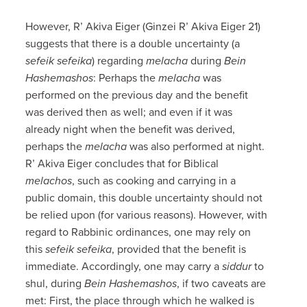
However, R’ Akiva Eiger (Ginzei R’ Akiva Eiger 21)
suggests that there is a double uncertainty (a
sefeik sefeika
) regarding
melacha
during
Bein
Hashemashos
: Perhaps the
melacha
was
performed on the previous day and the benefit
was derived then as well; and even if it was
already night when the benefit was derived,
perhaps the
melacha
was also performed at night.
R’ Akiva Eiger concludes that for Biblical
melachos
, such as cooking and carrying in a
public domain, this double uncertainty should not
be relied upon (for various reasons). However, with
regard to Rabbinic ordinances, one may rely on
this
sefeik sefeika
, provided that the benefit is
immediate. Accordingly, one may carry a
siddur
to
shul, during
Bein Hashemashos
, if two caveats are
met: First, the place through which he walked is