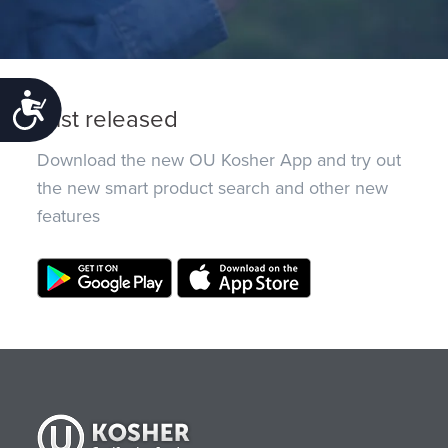
Accessibility
Just released
Download the new OU Kosher App and try out
the new smart product search and other new
features