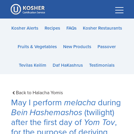
Please
note:
This
website
Kosher Alerts
Recipes
FAQs
Kosher Restaurants
includes
an
Fruits & Vegetables
New Products
Passover
accessibility
system.
Tevilas Keilim
Daf HaKashrus
Testimonials
Back to Halacha Yomis
May I perform
melacha
during
Bein Hashemashos
(twilight)
after the first day of
Yom Tov
,
for the purpose of deriving