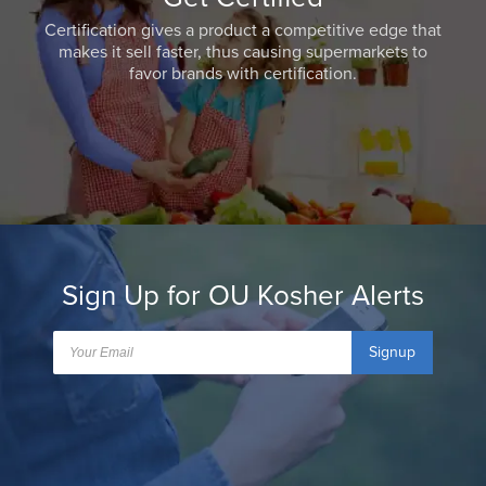
Certification gives a product a competitive edge that
makes it sell faster, thus causing supermarkets to
favor brands with certification.
Sign Up for OU Kosher Alerts
Signup