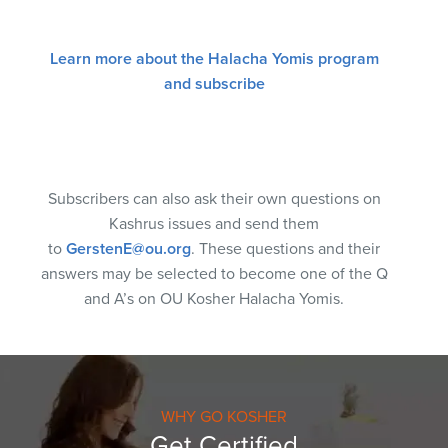
Learn more about the Halacha Yomis program
and subscribe
Subscribers can also ask their own questions on
Kashrus issues and send them
to
GerstenE@ou.org
. These questions and their
answers may be selected to become one of the Q
and A’s on OU Kosher Halacha Yomis.
WHY GO KOSHER
Get Certified