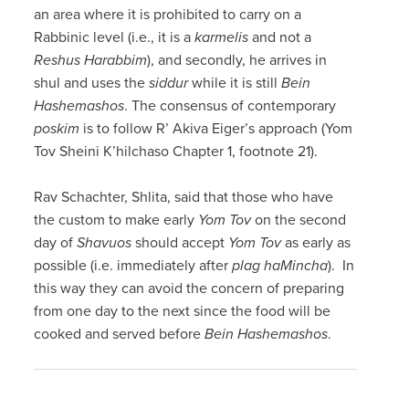
an area where it is prohibited to carry on a
Rabbinic level (i.e., it is a
karmelis
and not a
Reshus Harabbim
), and secondly, he arrives in
shul and uses the
siddur
while it is still
Bein
Hashemashos
. The consensus of contemporary
poskim
is to follow R’ Akiva Eiger’s approach (Yom
Tov Sheini K’hilchaso Chapter 1, footnote 21).
Rav Schachter, Shlita, said that those who have
the custom to make early
Yom Tov
on the second
day of
Shavuos
should accept
Yom Tov
as early as
possible (i.e. immediately after
plag haMincha
). In
this way they can avoid the concern of preparing
from one day to the next since the food will be
cooked and served before
Bein Hashemashos
.