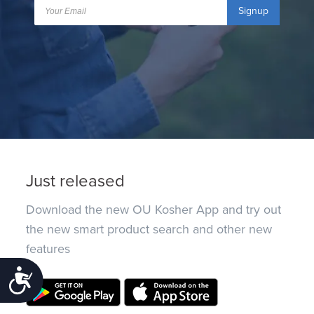
Signup
Just released
Download the new OU Kosher App and try out
the new smart product search and other new
features
Accessibility