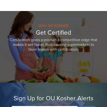
WHY GO KOSHER
Get Certified
Certification gives a product a competitive edge that
makes it sell faster, thus causing supermarkets to
favor brands with certification.
Sign Up for OU Kosher Alerts