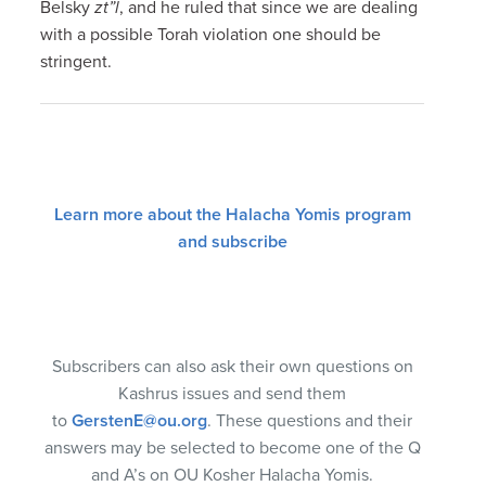
Belsky
zt”l
, and he ruled that since we are dealing
with a possible Torah violation one should be
stringent.
Learn more about the Halacha Yomis program
and subscribe
Subscribers can also ask their own questions on
Kashrus issues and send them
to
GerstenE@ou.org
. These questions and their
answers may be selected to become one of the Q
and A’s on OU Kosher Halacha Yomis.