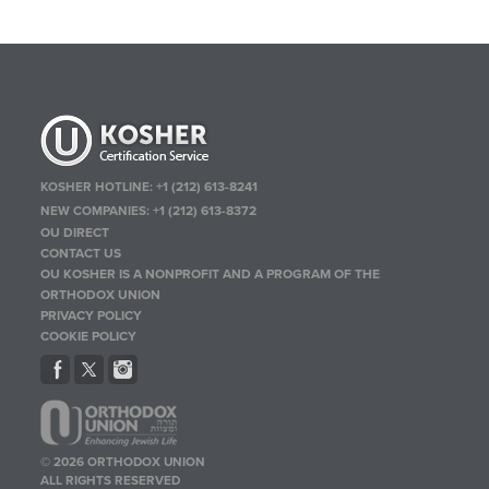
KOSHER HOTLINE:
+1 (212) 613-8241
NEW COMPANIES:
+1 (212) 613-8372
OU DIRECT
CONTACT US
OU KOSHER IS A NONPROFIT AND A PROGRAM OF THE
ORTHODOX UNION
PRIVACY POLICY
COOKIE POLICY
© 2026 ORTHODOX UNION
ALL RIGHTS RESERVED