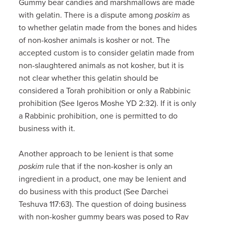
Gummy bear candies and marshmallows are made
with gelatin. There is a dispute among
poskim
as
to whether gelatin made from the bones and hides
of non-kosher animals is kosher or not. The
accepted custom is to consider gelatin made from
non-slaughtered animals as not kosher, but it is
not clear whether this gelatin should be
considered a Torah prohibition or only a Rabbinic
prohibition (See Igeros Moshe YD 2:32). If it is only
a Rabbinic prohibition, one is permitted to do
business with it.
Another approach to be lenient is that some
poskim
rule that if the non-kosher is only an
ingredient in a product, one may be lenient and
do business with this product (See Darchei
Teshuva 117:63). The question of doing business
with non-kosher gummy bears was posed to Rav