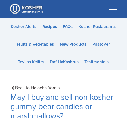
Please
note:
This
website
Kosher Alerts
Recipes
FAQs
Kosher Restaurants
includes
an
Fruits & Vegetables
New Products
Passover
accessibility
system.
Tevilas Keilim
Daf HaKashrus
Testimonials
Back to Halacha Yomis
May I buy and sell non-kosher
gummy bear candies or
marshmallows?