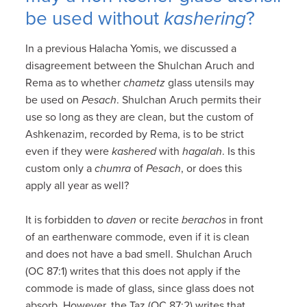
be used without
kashering
?
In a previous Halacha Yomis, we discussed a
disagreement between the Shulchan Aruch and
Rema as to whether
chametz
glass utensils may
be used on
Pesach
. Shulchan Aruch permits their
use so long as they are clean, but the custom of
Ashkenazim, recorded by Rema, is to be strict
even if they were
kashered
with
hagalah
. Is this
custom only a
chumra
of
Pesach
, or does this
apply all year as well?
It is forbidden to
daven
or recite
berachos
in front
of an earthenware commode, even if it is clean
and does not have a bad smell. Shulchan Aruch
(OC 87:1) writes that this does not apply if the
commode is made of glass, since glass does not
absorb. However, the Taz (OC 87:2) writes that