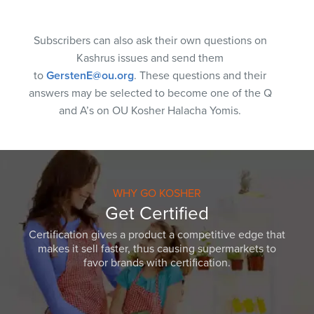
Subscribers can also ask their own questions on
Kashrus issues and send them
to
GerstenE@ou.org
. These questions and their
answers may be selected to become one of the Q
and A’s on OU Kosher Halacha Yomis.
WHY GO KOSHER
Get Certified
Certification gives a product a competitive edge that
makes it sell faster, thus causing supermarkets to
favor brands with certification.