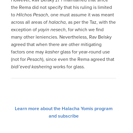
the Rema did not specify that his ruling is limited
to
Hilchos Pesach
, one must assume it was meant
across all areas of
halacha
, as per the Taz, with the
exception of
yayin nesech
, for which we find
many other leniencies. Nevertheless, Rav Belsky
agreed that when there are other mitigating
factors one may
kasher
glass for year-round use
(not for
Pesach
), since even the Rema agreed that
bidi’eved kashering
works for glass.
Learn more about the Halacha Yomis program
and subscribe