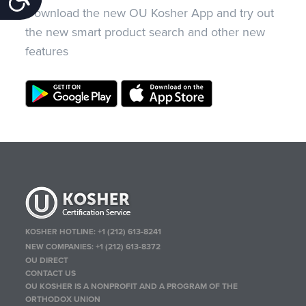
Download the new OU Kosher App and try out
the new smart product search and other new
features
KOSHER HOTLINE:
+1 (212) 613-8241
NEW COMPANIES:
+1 (212) 613-8372
OU DIRECT
CONTACT US
OU KOSHER IS A NONPROFIT AND A PROGRAM OF THE
ORTHODOX UNION