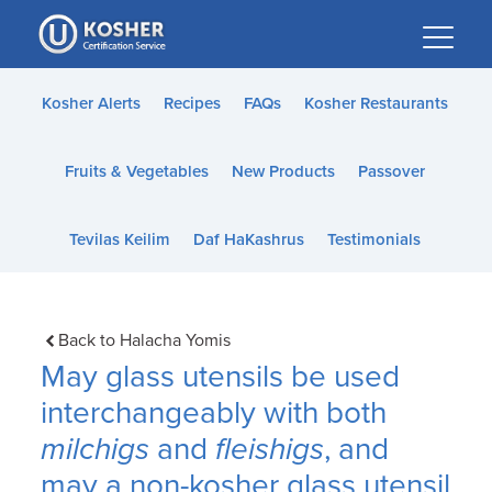
Please
note:
This
website
Kosher Alerts
Recipes
FAQs
Kosher Restaurants
includes
an
Fruits & Vegetables
New Products
Passover
accessibility
system.
Tevilas Keilim
Daf HaKashrus
Testimonials
Back to Halacha Yomis
May glass utensils be used
interchangeably with both
milchigs
and
fleishigs
, and
may a non-kosher glass utensil