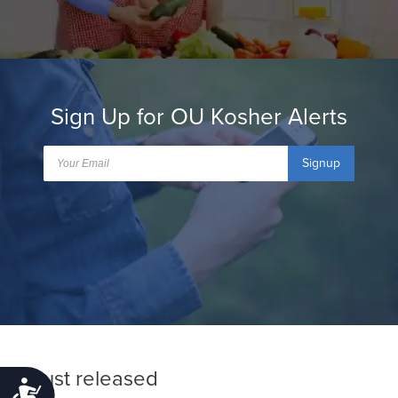
Sign Up for OU Kosher Alerts
Signup
Just released
Accessibility