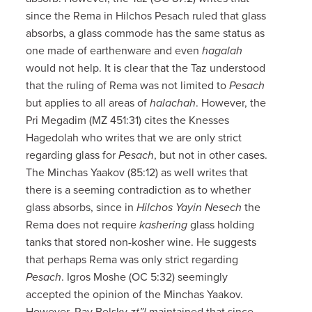
since the Rema in Hilchos Pesach ruled that glass
absorbs, a glass commode has the same status as
one made of earthenware and even
hagalah
would not help. It is clear that the Taz understood
that the ruling of Rema was not limited to
Pesach
but applies to all areas of
halachah
. However, the
Pri Megadim (MZ 451:31) cites the Knesses
Hagedolah who writes that we are only strict
regarding glass for
Pesach
, but not in other cases.
The Minchas Yaakov (85:12) as well writes that
there is a seeming contradiction as to whether
glass absorbs, since in
Hilchos Yayin Nesech
the
Rema does not require
kashering
glass holding
tanks that stored non-kosher wine. He suggests
that perhaps Rema was only strict regarding
Pesach
. Igros Moshe (OC 5:32) seemingly
accepted the opinion of the Minchas Yaakov.
However, Rav Belsky
zt”l
maintained that since