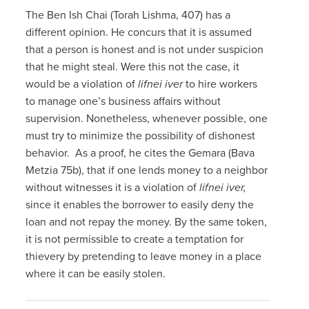
The Ben Ish Chai (Torah Lishma, 407) has a
different opinion. He concurs that it is assumed
that a person is honest and is not under suspicion
that he might steal. Were this not the case, it
would be a violation of
lifnei iver
to hire workers
to manage one’s business affairs without
supervision. Nonetheless, whenever possible, one
must try to minimize the possibility of dishonest
behavior. As a proof, he cites the Gemara (Bava
Metzia 75b), that if one lends money to a neighbor
without witnesses it is a violation of
lifnei iver,
since it enables the borrower to easily deny the
loan and not repay the money. By the same token,
it is not permissible to create a temptation for
thievery by pretending to leave money in a place
where it can be easily stolen.