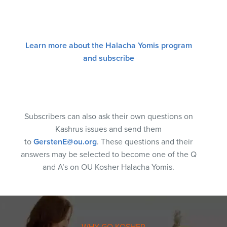
Learn more about the Halacha Yomis program
and subscribe
Subscribers can also ask their own questions on
Kashrus issues and send them
to
GerstenE@ou.org
. These questions and their
answers may be selected to become one of the Q
and A’s on OU Kosher Halacha Yomis.