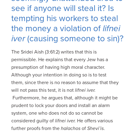
see if anyone will steal it? Is
tempting his workers to steal
the money a violation of
lifnei
iver
(causing someone to sin)?
The Sridei Aish (3:61:2) writes that this is
permissible. He explains that every Jew has a
presumption of having high moral character.
Although your intention in doing so is to test
them, since there is no reason to assume that they
will not pass this test, it is not
lifnei iver.
Furthermore, he argues that, although it might be
prudent to lock your doors and install an alarm
system, one who does not do so cannot be
considered guilty of
lifnei iver.
He offers various
further proofs from the
halachos
of
Shevi’is
.