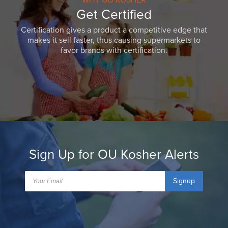
WHY GO KOSHER
Get Certified
Certification gives a product a competitive edge that
makes it sell faster, thus causing supermarkets to
favor brands with certification.
Sign Up for OU Kosher Alerts
Signup