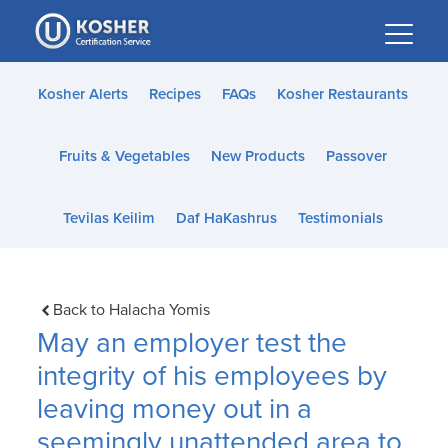
Please
note:
This
website
Kosher Alerts
Recipes
FAQs
Kosher Restaurants
includes
an
Fruits & Vegetables
New Products
Passover
accessibility
system.
Tevilas Keilim
Daf HaKashrus
Testimonials
Back to Halacha Yomis
May an employer test the
integrity of his employees by
leaving money out in a
seemingly unattended area to