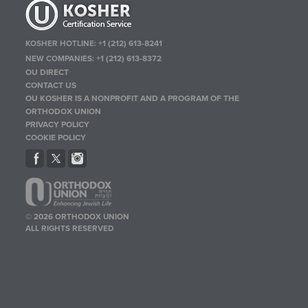
KOSHER HOTLINE:
+1 (212) 613-8241
NEW COMPANIES:
+1 (212) 613-8372
OU DIRECT
CONTACT US
OU KOSHER IS A NONPROFIT AND A PROGRAM OF THE
ORTHODOX UNION
PRIVACY POLICY
COOKIE POLICY
© 2026 ORTHODOX UNION
ALL RIGHTS RESERVED