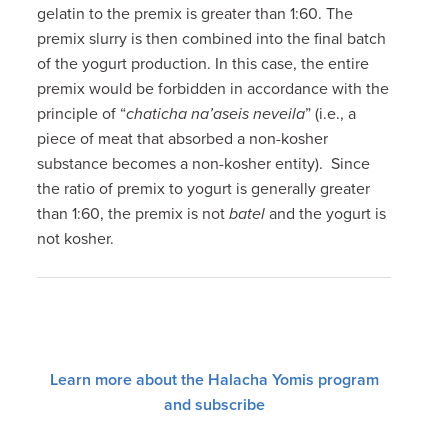
gelatin to the premix is greater than 1:60. The
premix slurry is then combined into the final batch
of the yogurt production. In this case, the entire
premix would be forbidden in accordance with the
principle of “
chaticha na’aseis neveila
” (i.e., a
piece of meat that absorbed a non-kosher
substance becomes a non-kosher entity). Since
the ratio of premix to yogurt is generally greater
than 1:60, the premix is not
batel
and the yogurt is
not kosher.
Learn more about the Halacha Yomis program
and subscribe