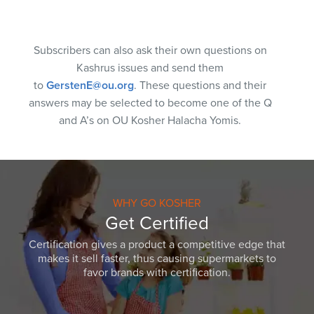
Subscribers can also ask their own questions on
Kashrus issues and send them
to
GerstenE@ou.org
. These questions and their
answers may be selected to become one of the Q
and A’s on OU Kosher Halacha Yomis.
WHY GO KOSHER
Get Certified
Certification gives a product a competitive edge that
makes it sell faster, thus causing supermarkets to
favor brands with certification.