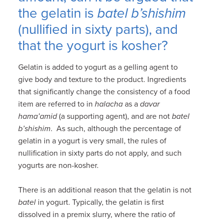
the gelatin is
batel b’shishim
(nullified in sixty parts), and
that the yogurt is kosher?
Gelatin is added to yogurt as a gelling agent to
give body and texture to the product. Ingredients
that significantly change the consistency of a food
item are referred to in
halacha
as a
davar
hama’amid
(a supporting agent), and are not
batel
b’shishim
. As such, although the percentage of
gelatin in a yogurt is very small, the rules of
nullification in sixty parts do not apply, and such
yogurts are non-kosher.
There is an additional reason that the gelatin is not
batel
in yogurt. Typically, the gelatin is first
dissolved in a premix slurry, where the ratio of