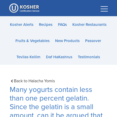
Please
note:
This
website
Kosher Alerts
Recipes
FAQs
Kosher Restaurants
includes
an
Fruits & Vegetables
New Products
Passover
accessibility
system.
Tevilas Keilim
Daf HaKashrus
Testimonials
Back to Halacha Yomis
Many yogurts contain less
than one percent gelatin.
Since the gelatin is a small
amount, can it be argued that