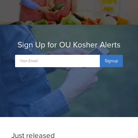
Sign Up for OU Kosher Alerts
Signup
Just released