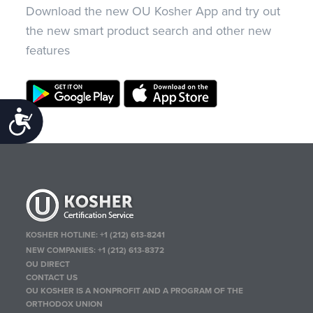
Download the new OU Kosher App and try out
the new smart product search and other new
features
Accessibility
KOSHER HOTLINE:
+1 (212) 613-8241
NEW COMPANIES:
+1 (212) 613-8372
OU DIRECT
CONTACT US
OU KOSHER IS A NONPROFIT AND A PROGRAM OF THE
ORTHODOX UNION