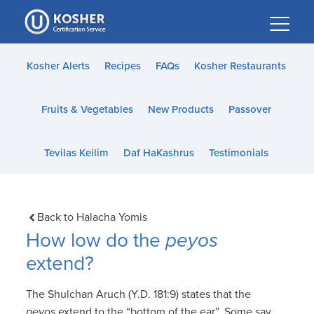
Please
note:
This
website
Kosher Alerts
Recipes
FAQs
Kosher Restaurants
includes
an
Fruits & Vegetables
New Products
Passover
accessibility
system.
Tevilas Keilim
Daf HaKashrus
Testimonials
Back to Halacha Yomis
How low do the
peyos
extend?
The Shulchan Aruch (Y.D. 181:9) states that the
peyos
extend to the “bottom of the ear”. Some say