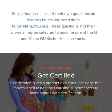
Subscribers can also ask their own questions on
Kashrus issues and send them
to
GerstenE@ou.org
. These questions and their
answers may be selected to become one of the Q
and A’s on OU Kosher Halacha Yomis.
WHY GO KOSHER
Get Certified
Certification gives a product a competitive edge that
makes it sell faster, thus causing supermarkets to
favor brands with certification.