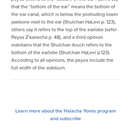
that the “bottom of the ear” means the bottom of
the ear canal, which is below the protruding lower
jawbone next to the ear (Shulchan HaLevi p. 123),
others say it refers to the top of the earlobe (sefer
Peyos Z’kanecha p. 48), and a third opinion
maintains that the Shulchan Aruch refers to the
bottom of the earlobe (Shulchan HaLevi p.123).
According to all opinions, the
peyos
include the
full width of the sideburn.
Learn more about the Halacha Yomis program
and subscribe