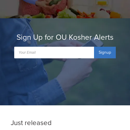
Sign Up for OU Kosher Alerts
Signup
Just released