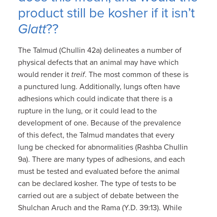
product still be kosher if it isn’t
Glatt
??
The Talmud (Chullin 42a) delineates a number of
physical defects that an animal may have which
would render it
treif
. The most common of these is
a punctured lung. Additionally, lungs often have
adhesions which could indicate that there is a
rupture in the lung, or it could lead to the
development of one. Because of the prevalence
of this defect, the Talmud mandates that every
lung be checked for abnormalities (Rashba Chullin
9a). There are many types of adhesions, and each
must be tested and evaluated before the animal
can be declared kosher. The type of tests to be
carried out are a subject of debate between the
Shulchan Aruch and the Rama (Y.D. 39:13). While