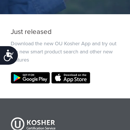
Just released
Download the new OU Kosher App and try out
the new smart product search and other new
Accessibility
features