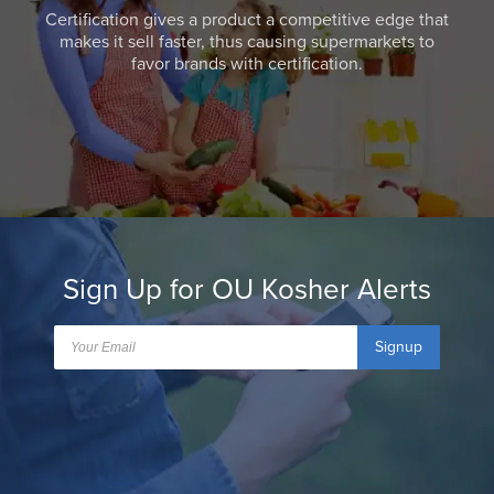
Certification gives a product a competitive edge that
makes it sell faster, thus causing supermarkets to
favor brands with certification.
Sign Up for OU Kosher Alerts
Signup