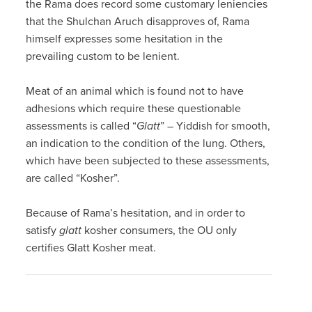
the Rama does record some customary leniencies
that the Shulchan Aruch disapproves of, Rama
himself expresses some hesitation in the
prevailing custom to be lenient.
Meat of an animal which is found not to have
adhesions which require these questionable
assessments is called “
Glatt
” – Yiddish for smooth,
an indication to the condition of the lung. Others,
which have been subjected to these assessments,
are called “Kosher”.
Because of Rama’s hesitation, and in order to
satisfy
glatt
kosher consumers, the OU only
certifies Glatt Kosher meat.