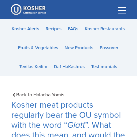
Please
note:
This
website
Kosher Alerts
Recipes
FAQs
Kosher Restaurants
includes
an
Fruits & Vegetables
New Products
Passover
accessibility
system.
Tevilas Keilim
Daf HaKashrus
Testimonials
Back to Halacha Yomis
Kosher meat products
regularly bear the OU symbol
with the word “
Glatt
”. What
does this mean, and would the