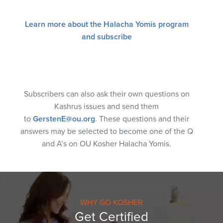
Learn more about the Halacha Yomis program
and subscribe
Subscribers can also ask their own questions on
Kashrus issues and send them
to
GerstenE@ou.org
. These questions and their
answers may be selected to become one of the Q
and A’s on OU Kosher Halacha Yomis.
WHY GO KOSHER
Get Certified