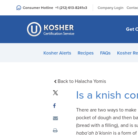
Please
|
Consumer Hotline
+1 (212) 613-8241
x3
Company Login
Contac
note:
This
website
Get C
includes
an
accessibility
Kosher Alerts
Recipes
FAQs
Kosher Re
system.
Press
Control-
F11
Back to Halacha Yomis
to
Is a knish c
adjust
the
There are two ways to make 
website
pocket of dough and then bak
to
(bread with a filling), and is 
people
haba’ah b’kisnin
is a form of
with