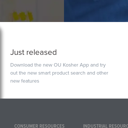
Just released
Download the new OU Kosher App and try
out the new smart product search and other
new features
CONSUMER RESOURCES
INDUSTRIAL RESOUR