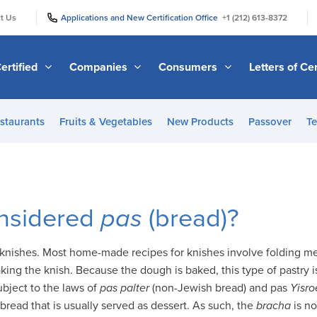
|
|
t Us
Applications and New Certification Office
+1 (212) 613-8372
ertified
Companies
Consumers
Letters of Cer
staurants
Fruits & Vegetables
New Products
Passover
Te
onsidered
pas
(bread)?
knishes. Most home-made recipes for knishes involve folding mea
ing the knish. Because the dough is baked, this type of pastry i
subject to the laws of
pas palter
(non-Jewish bread) and pas
Yisro
 bread that is usually served as dessert. As such, the
bracha
is n