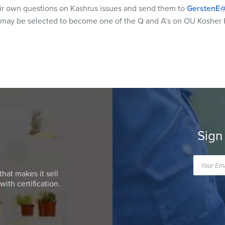
eir own questions on Kashrus issues and send them to
GerstenE@
 may be selected to become one of the Q and A’s on OU Kosher 
Sign
that makes it sell
ith certification.