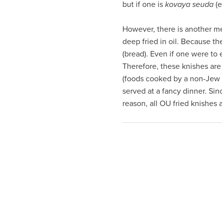
but if one is
kovaya seuda
(e
visual
disabilities
However, there is another me
who
deep fried in oil. Because th
are
(bread). Even if one were to
using
Therefore, these knishes are
a
(foods cooked by a non-Jew 
screen
served at a fancy dinner. Sin
reader;
reason, all OU fried knishes 
Press
Control-
F10
to
open
an
accessibility
menu.