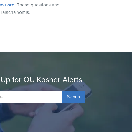
ou.org
. These questions and
Halacha Yomis.
 Up for OU Kosher Alerts
Signup