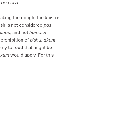
hamotzi
.
aking the dough, the knish is
nish is not considered
pas
onos
, and not
hamotzi
.
e prohibition of
bishul akum
nly to food that might be
 akum
would apply. For this