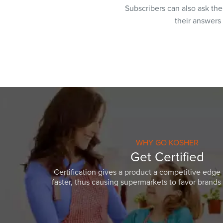
Subscribers can also ask th
their answers
WHY GO KOSHER
Get Certified
Certification gives a product a competitive edge 
faster, thus causing supermarkets to favor brands w