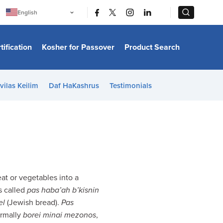
|
|
English
Português
中文
Bahasa Indonesia
tification
Kosher for Passover
Product Search
日本語
한국어
Bahasa Melayu
Español
vilas Keilim
Daf HaKashrus
Testimonials
Italiano
Français
Filipino
ไทย
Tiếng Việt
Türkçe
हिन्दी
t or vegetables into a
s called
pas haba’ah b’kisnin
el
(Jewish bread).
Pas
ormally
borei minai mezonos
,