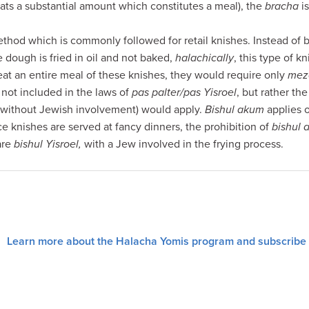
ats a substantial amount which constitutes a meal), the
bracha
is
thod which is commonly followed for retail knishes. Instead of b
e dough is fried in oil and not baked,
halachically
, this type of k
 eat an entire meal of these knishes, they would require only
mez
 not included in the laws of
pas palter/pas Yisroel
, but rather th
without Jewish involvement) would apply.
Bishul akum
applies o
ce knishes are served at fancy dinners, the prohibition of
bishul
are
bishul Yisroel,
with a Jew involved in the frying process.
Learn more about the Halacha Yomis program and subscribe