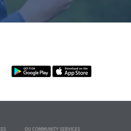
CES
OU COMMUNITY SERVICES