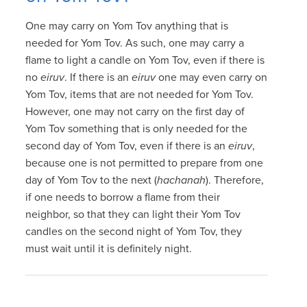
One may carry on Yom Tov anything that is
needed for Yom Tov. As such, one may carry a
flame to light a candle on Yom Tov, even if there is
no
eiruv
. If there is an
eiruv
one may even carry on
Yom Tov, items that are not needed for Yom Tov.
However, one may not carry on the first day of
Yom Tov something that is only needed for the
second day of Yom Tov, even if there is an
eiruv
,
because one is not permitted to prepare from one
day of Yom Tov to the next (
hachanah
). Therefore,
if one needs to borrow a flame from their
neighbor, so that they can light their Yom Tov
candles on the second night of Yom Tov, they
must wait until it is definitely night.