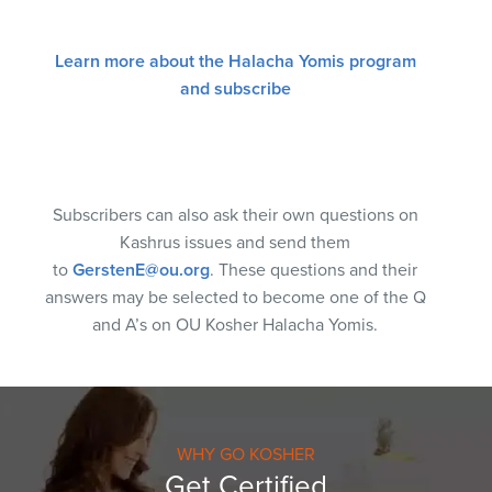
Learn more about the Halacha Yomis program
and subscribe
Subscribers can also ask their own questions on
Kashrus issues and send them
to
GerstenE@ou.org
. These questions and their
answers may be selected to become one of the Q
and A’s on OU Kosher Halacha Yomis.
WHY GO KOSHER
Get Certified