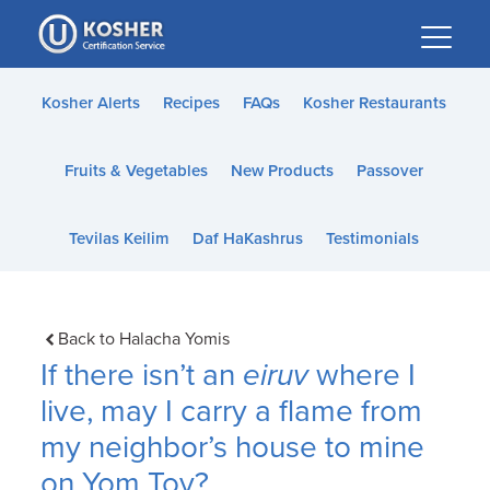
Please
note:
This
website
Kosher Alerts
Recipes
FAQs
Kosher Restaurants
includes
an
Fruits & Vegetables
New Products
Passover
accessibility
system.
Tevilas Keilim
Daf HaKashrus
Testimonials
Back to Halacha Yomis
If there isn’t an
eiruv
where I
live, may I carry a flame from
my neighbor’s house to mine
on Yom Tov?