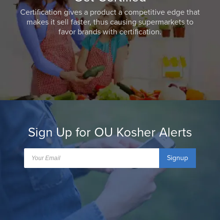
Certification gives a product a competitive edge that
makes it sell faster, thus causing supermarkets to
favor brands with certification.
Sign Up for OU Kosher Alerts
Signup