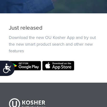
Just released
Download the new OU Kosher App and try out
the new smart product search and other new
features
Accessibility