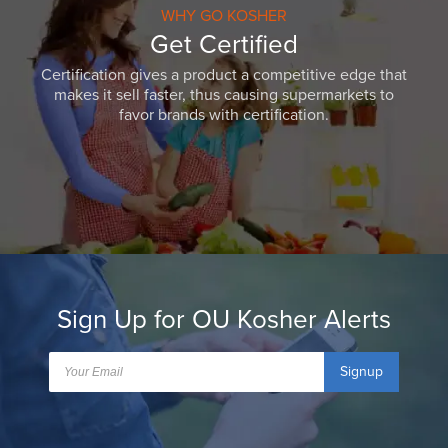
WHY GO KOSHER
Get Certified
Certification gives a product a competitive edge that
makes it sell faster, thus causing supermarkets to
favor brands with certification.
Sign Up for OU Kosher Alerts
Signup