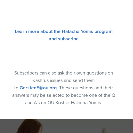
Learn more about the Halacha Yomis program
and subscribe
Subscribers can also ask their own questions on
Kashrus issues and send them
to
GerstenE@ou.org
. These questions and their
answers may be selected to become one of the Q
and A’s on OU Kosher Halacha Yomis.