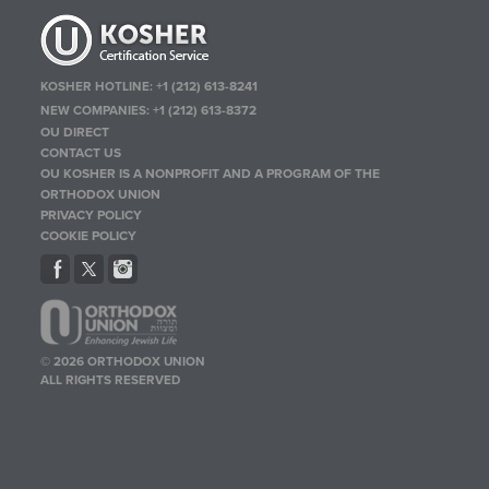
KOSHER HOTLINE:
+1 (212) 613-8241
NEW COMPANIES:
+1 (212) 613-8372
OU DIRECT
CONTACT US
OU KOSHER IS A NONPROFIT AND A PROGRAM OF THE
ORTHODOX UNION
PRIVACY POLICY
COOKIE POLICY
© 2026 ORTHODOX UNION
ALL RIGHTS RESERVED