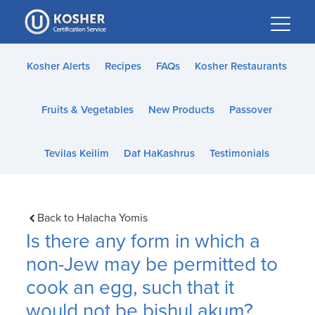
Please
note:
This
website
Kosher Alerts
Recipes
FAQs
Kosher Restaurants
includes
an
Fruits & Vegetables
New Products
Passover
accessibility
system.
Tevilas Keilim
Daf HaKashrus
Testimonials
Back to Halacha Yomis
Is there any form in which a
non-Jew may be permitted to
cook an egg, such that it
would not be bishul akum?