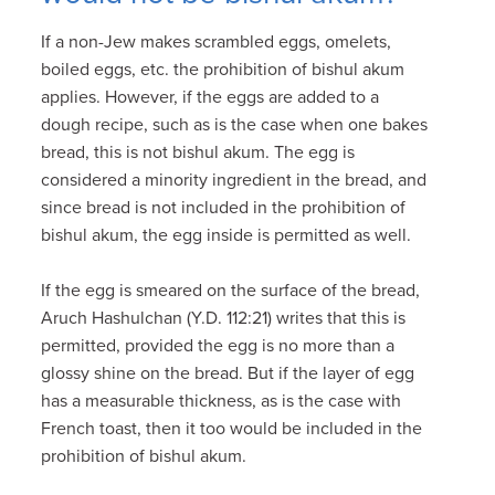
If a non-Jew makes scrambled eggs, omelets,
boiled eggs, etc. the prohibition of bishul akum
applies. However, if the eggs are added to a
dough recipe, such as is the case when one bakes
bread, this is not bishul akum. The egg is
considered a minority ingredient in the bread, and
since bread is not included in the prohibition of
bishul akum, the egg inside is permitted as well.
If the egg is smeared on the surface of the bread,
Aruch Hashulchan (Y.D. 112:21) writes that this is
permitted, provided the egg is no more than a
glossy shine on the bread. But if the layer of egg
has a measurable thickness, as is the case with
French toast, then it too would be included in the
prohibition of bishul akum.