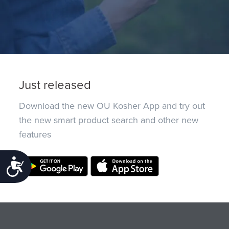
Just released
Download the new OU Kosher App and try out
the new smart product search and other new
features
Accessibility