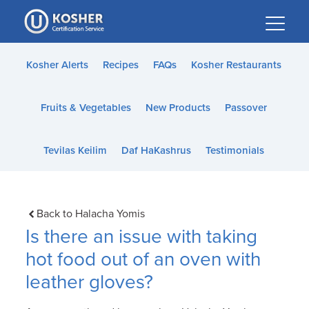
Please
note:
This
website
Kosher Alerts
Recipes
FAQs
Kosher Restaurants
includes
an
Fruits & Vegetables
New Products
Passover
accessibility
system.
Tevilas Keilim
Daf HaKashrus
Testimonials
Back to Halacha Yomis
Is there an issue with taking
hot food out of an oven with
leather gloves?