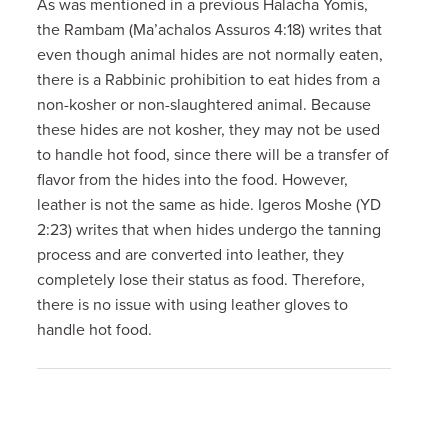
As was mentioned in a previous Halacha Yomis,
the Rambam (Ma’achalos Assuros 4:18) writes that
even though animal hides are not normally eaten,
there is a Rabbinic prohibition to eat hides from a
non-kosher or non-slaughtered animal. Because
these hides are not kosher, they may not be used
to handle hot food, since there will be a transfer of
flavor from the hides into the food. However,
leather is not the same as hide. Igeros Moshe (YD
2:23) writes that when hides undergo the tanning
process and are converted into leather, they
completely lose their status as food. Therefore,
there is no issue with using leather gloves to
handle hot food.