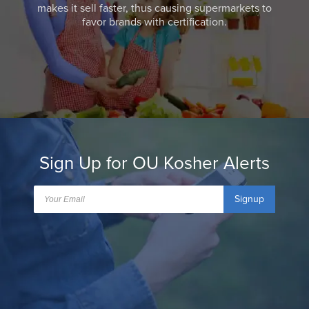
makes it sell faster, thus causing supermarkets to
favor brands with certification.
Sign Up for OU Kosher Alerts
Signup