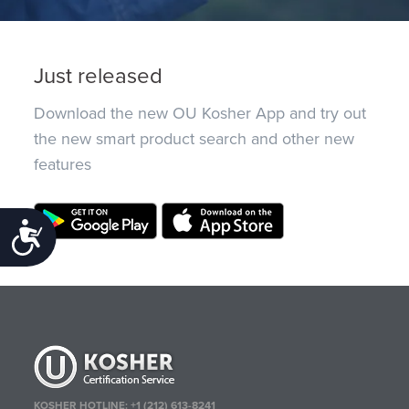
Just released
Download the new OU Kosher App and try out
the new smart product search and other new
features
Accessibility
KOSHER HOTLINE:
+1 (212) 613-8241