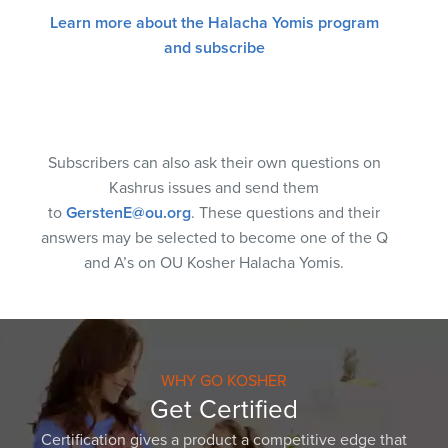
Learn more about the Halacha Yomis program
and subscribe
Subscribers can also ask their own questions on
Kashrus issues and send them
to
GerstenE@ou.org
. These questions and their
answers may be selected to become one of the Q
and A’s on OU Kosher Halacha Yomis.
WHY GO KOSHER
Get Certified
Certification gives a product a competitive edge that