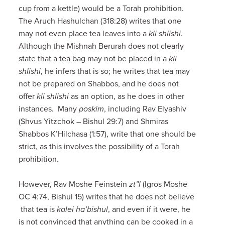
cup from a kettle) would be a Torah prohibition.
The Aruch Hashulchan (318:28) writes that one
may not even place tea leaves into a
kli shlishi
.
Although the Mishnah Berurah does not clearly
state that a tea bag may not be placed in a
kli
shlishi
, he infers that is so; he writes that tea may
not be prepared on Shabbos, and he does not
offer
kli shlishi
as an option, as he does in other
instances. Many
poskim
, including Rav Elyashiv
(Shvus Yitzchok – Bishul 29:7) and Shmiras
Shabbos K’Hilchasa (1:57), write that one should be
strict, as this involves the possibility of a Torah
prohibition.
However, Rav Moshe Feinstein
zt”l
(Igros Moshe
OC 4:74, Bishul 15) writes that he does not believe
that tea is
kalei ha’bishul
, and even if it were, he
is not convinced that anything can be cooked in a