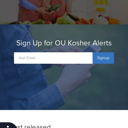
Sign Up for OU Kosher Alerts
Signup
Just released