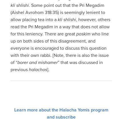
kli shlishi
. Some point out that the Pri Megadim
(Aishel Avrohom 318:35) is seemingly lenient to
allow placing tea into a
kli shlishi
, however, others
read the Pri Megadim in a way that does not allow
for this leniency. There are great
poskim
who line
up on both sides of this disagreement, and
everyone is encouraged to discuss this question
with their own rabbi. [Note, there is also the issue
of “
borer and mishamer
” that was discussed in
previous
halachos
].
Learn more about the Halacha Yomis program
and subscribe