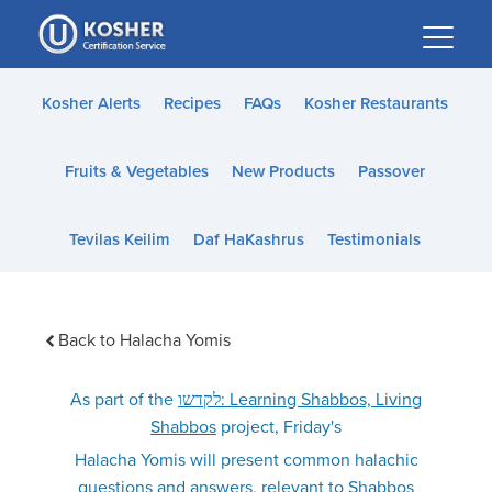
Please
note:
This
website
Kosher Alerts
Recipes
FAQs
Kosher Restaurants
includes
an
Fruits & Vegetables
New Products
Passover
accessibility
system.
Tevilas Keilim
Daf HaKashrus
Testimonials
Back to Halacha Yomis
As part of the
לקדשו: Learning Shabbos, Living
Shabbos
project, Friday's
Halacha Yomis will present common halachic
questions and answers, relevant to Shabbos