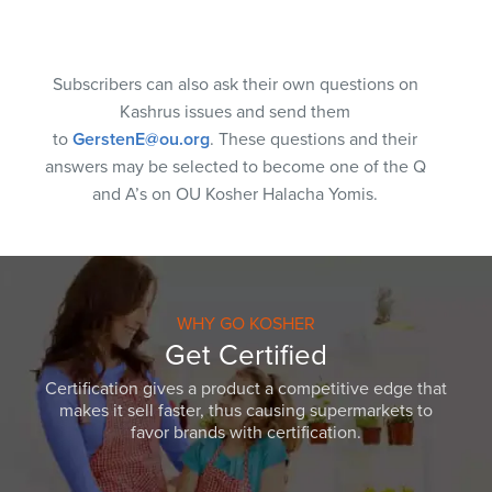
Subscribers can also ask their own questions on
Kashrus issues and send them
to
GerstenE@ou.org
. These questions and their
answers may be selected to become one of the Q
and A’s on OU Kosher Halacha Yomis.
WHY GO KOSHER
Get Certified
Certification gives a product a competitive edge that
makes it sell faster, thus causing supermarkets to
favor brands with certification.