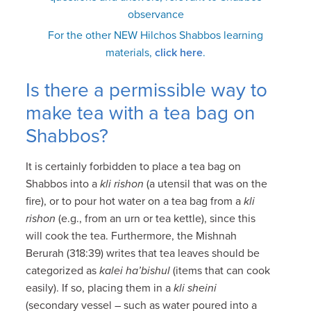
observance
For the other NEW Hilchos Shabbos learning
materials,
click here
.
Is there a permissible way to
make tea with a tea bag on
Shabbos?
It is certainly forbidden to place a tea bag on
Shabbos into a
kli rishon
(a utensil that was on the
fire), or to pour hot water on a tea bag from a
kli
rishon
(e.g., from an urn or tea kettle), since this
will cook the tea. Furthermore, the Mishnah
Berurah (318:39) writes that tea leaves should be
categorized as
kalei ha’bishul
(items that can cook
easily). If so, placing them in a
kli sheini
(secondary vessel – such as water poured into a