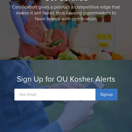
Certification gives a product a competitive edge that
makes it sell faster, thus causing supermarkets to
favor brands with certification.
Sign Up for OU Kosher Alerts
Signup