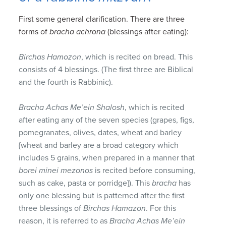
First some general clarification. There are three
forms of
bracha achrona
(blessings after eating):
Birchas Hamozon
, which is recited on bread. This
consists of 4 blessings. (The first three are Biblical
and the fourth is Rabbinic).
Bracha Achas Me’ein Shalosh
, which is recited
after eating any of the seven species (grapes, figs,
pomegranates, olives, dates, wheat and barley
{wheat and barley are a broad category which
includes 5 grains, when prepared in a manner that
borei minei mezonos
is recited before consuming,
such as cake, pasta or porridge}). This
bracha
has
only one blessing but is patterned after the first
three blessings of
Birchas Hamazon
. For this
reason, it is referred to as
Bracha Achas
Me’ein