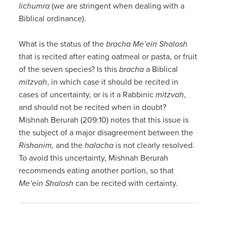
lichumra
(we are stringent when dealing with a
Biblical ordinance).
What is the status of the
bracha
Me’ein Shalosh
that is recited after eating oatmeal or pasta, or fruit
of the seven species? Is this
bracha
a Biblical
mitzvah
, in which case it should be recited in
cases of uncertainty, or is it a Rabbinic
mitzvah
,
and should not be recited when in doubt?
Mishnah Berurah (209:10) notes that this issue is
the subject of a major disagreement between the
Rishonim,
and the
halacha
is not clearly resolved.
To avoid this uncertainty, Mishnah Berurah
recommends eating another portion, so that
Me’ein Shalosh
can be recited with certainty.