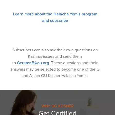
Learn more about the Halacha Yomis program
and subscribe
Subscribers can also ask their own questions on
Kashrus issues and send them
to
GerstenE@ou.org
. These questions and their
answers may be selected to become one of the Q
and A’s on OU Kosher Halacha Yomis.
WHY GO KOSHER
Get Certified