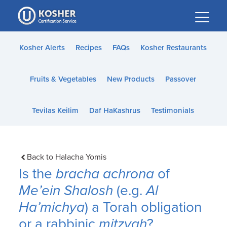
Please
note:
This
website
Kosher Alerts
Recipes
FAQs
Kosher Restaurants
includes
an
Fruits & Vegetables
New Products
Passover
accessibility
system.
Tevilas Keilim
Daf HaKashrus
Testimonials
Back to Halacha Yomis
Is the
bracha achrona
of
Me’ein Shalosh
(e.g.
Al
Ha’michya
) a Torah obligation
or a rabbinic
mitzvah
?