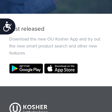
Accessibility
Just released
Download the new OU Kosher App and try out
the new smart product search and other new
features