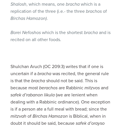
Shalosh
, which means, one
bracha
which is a
replication of the three (i.e.- the three
brachos
of
Birchas Hamozon)
.
Borei Nefoshos
which is the shortest
bracha
and is
recited on all other foods.
Shulchan Aruch (OC 209:3) writes that if one is
uncertain if a
bracha
was recited, the general rule
is that the
bracha
should not be said. This is
because most
berachos
are Rabbinic
mitzvos
and
safek d’rabanon likula
(we are lenient when
dealing with a Rabbinic ordinance). One exception
is if a person ate a full meal with bread; since the
mitzvah
of
Birchas Hamozon
is Biblical, when in
doubt it should be said, because
safek d’orayso