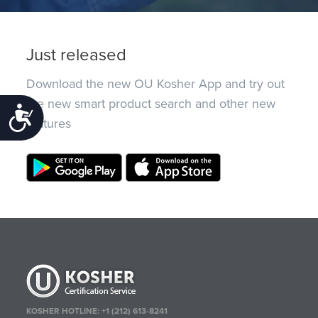
Just released
Download the new OU Kosher App and try out
the new smart product search and other new
Accessibility
features
KOSHER HOTLINE:
+1 (212) 613-8241