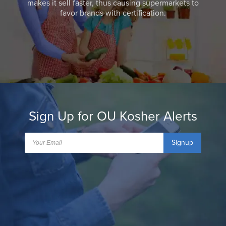
makes it sell faster, thus causing supermarkets to
favor brands with certification.
Sign Up for OU Kosher Alerts
Signup