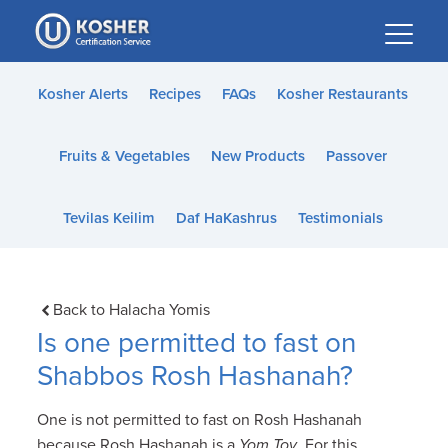
Please
note:
This
website
Kosher Alerts
Recipes
FAQs
Kosher Restaurants
includes
an
Fruits & Vegetables
New Products
Passover
accessibility
system.
Tevilas Keilim
Daf HaKashrus
Testimonials
Back to Halacha Yomis
Is one permitted to fast on
Shabbos Rosh Hashanah?
One is not permitted to fast on Rosh Hashanah
because Rosh Hashanah is a
Yom Tov
. For this