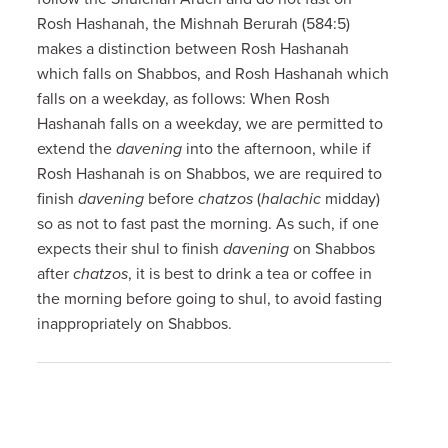
Rosh Hashanah, the Mishnah Berurah (584:5)
makes a distinction between Rosh Hashanah
which falls on Shabbos, and Rosh Hashanah which
falls on a weekday, as follows: When Rosh
Hashanah falls on a weekday, we are permitted to
extend the
davening
into the afternoon, while if
Rosh Hashanah is on Shabbos, we are required to
finish
davening
before
chatzos
(
halachic
midday)
so as not to fast past the morning. As such, if one
expects their shul to finish
davening
on Shabbos
after
chatzos
, it is best to drink a tea or coffee in
the morning before going to shul, to avoid fasting
inappropriately on Shabbos.