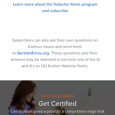
Learn more about the Halacha Yomis program
and subscribe
Subscribers can also ask their own questions on
Kashrus issues and send them
to
GerstenE@ou.org
. These questions and their
answers may be selected to become one of the Q
and A’s on OU Kosher Halacha Yomis.
WHY GO KOSHER
Get Certified
Certification gives a product a competitive edge that