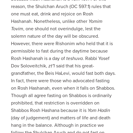
reason, the Shulchan Aruch (OC 597:1) rules that
one must eat, drink and rejoice on Rosh
Hashanah. Nonetheless, unlike other
Yomim
Tovim
, one should not overindulge, lest the
solemn nature of the day will be obscured.
However, there were Rishonim who held that it is
permissible to fast during the daytime because
Rosh Hashanah is a day of
teshuva
. Rabbi Yosef
Dov Soloveitchik,
zt"l
said that his great-
grandfather, the Beis HaLevi, would fast both days.
In fact, there were those who advocated fasting
on Rosh Hashanah, even when it falls on Shabbos.
Though all agree fasting on Shabbos is ordinarily
prohibited, that restriction is overridden on
Shabbos Rosh Hashana because it is
Yom Hadin
(day of judgement) and matters of life and death
hang in the balance. Although in practice we
follow the Shulchan Aruch and do not fast on