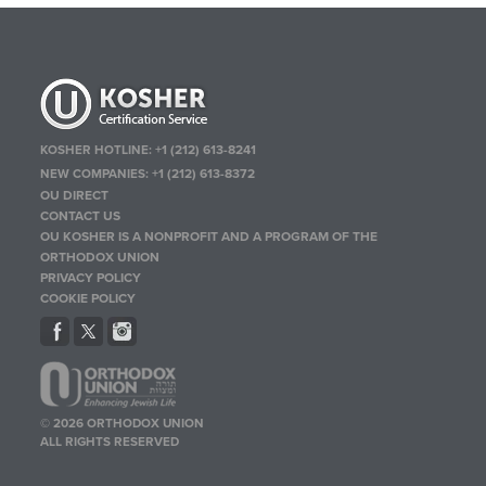
KOSHER HOTLINE:
+1 (212) 613-8241
NEW COMPANIES:
+1 (212) 613-8372
OU DIRECT
CONTACT US
OU KOSHER IS A NONPROFIT AND A PROGRAM OF THE
ORTHODOX UNION
PRIVACY POLICY
COOKIE POLICY
© 2026 ORTHODOX UNION
ALL RIGHTS RESERVED