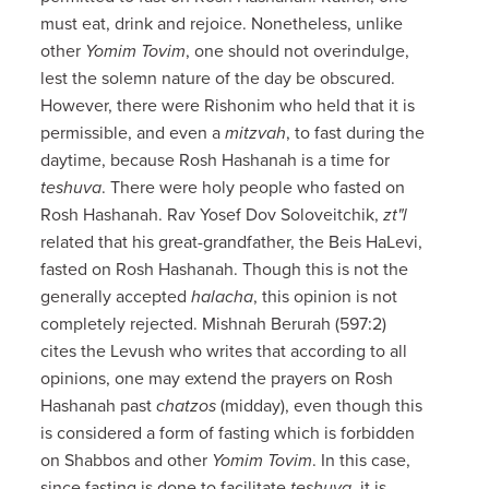
must eat, drink and rejoice. Nonetheless, unlike
other
Yomim Tovim
, one should not overindulge,
lest the solemn nature of the day be obscured.
However, there were Rishonim who held that it is
permissible, and even a
mitzvah
, to fast during the
daytime, because Rosh Hashanah is a time for
teshuva
. There were holy people who fasted on
Rosh Hashanah. Rav Yosef Dov Soloveitchik,
zt"l
related that his great-grandfather, the Beis HaLevi,
fasted on Rosh Hashanah. Though this is not the
generally accepted
halacha
, this opinion is not
completely rejected. Mishnah Berurah (597:2)
cites the Levush who writes that according to all
opinions, one may extend the prayers on Rosh
Hashanah past
chatzos
(midday), even though this
is considered a form of fasting which is forbidden
on Shabbos and other
Yomim Tovim
. In this case,
since fasting is done to facilitate
teshuva
, it is