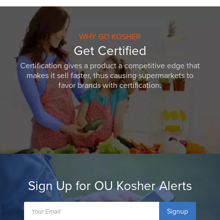
WHY GO KOSHER
Get Certified
Certification gives a product a competitive edge that
makes it sell faster, thus causing supermarkets to
favor brands with certification.
Sign Up for OU Kosher Alerts
Signup