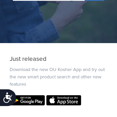
Just released
Download the new OU Kosher App and try out
the new smart product search and other new
features
Accessibility