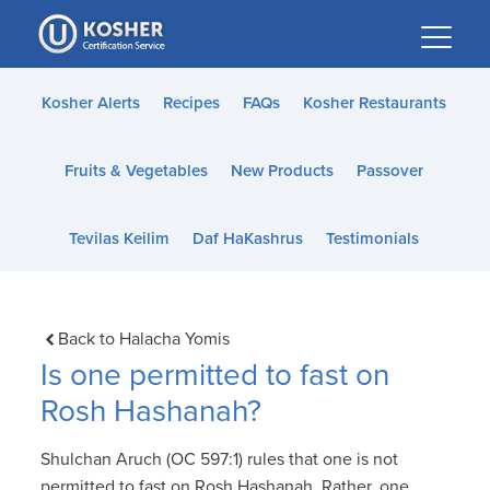
Please
note:
This
website
Kosher Alerts
Recipes
FAQs
Kosher Restaurants
includes
an
Fruits & Vegetables
New Products
Passover
accessibility
system.
Tevilas Keilim
Daf HaKashrus
Testimonials
Back to Halacha Yomis
Is one permitted to fast on
Rosh Hashanah?
Shulchan Aruch (OC 597:1) rules that one is not
permitted to fast on Rosh Hashanah. Rather, one