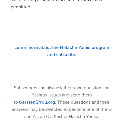
permitted.
Learn more about the Halacha Yomis program
and subscribe
Subscribers can also ask their own questions on
Kashrus issues and send them
to
GerstenE@ou.org
. These questions and their
answers may be selected to become one of the Q
and A’s on OU Kosher Halacha Yomis.