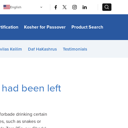
|
|
English
Português
中文
Bahasa Indonesia
tification
Kosher for Passover
Product Search
日本語
한국어
Bahasa Melayu
Español
vilas Keilim
Daf HaKashrus
Testimonials
Italiano
Français
Filipino
ไทย
Tiếng Việt
Türkçe
हिन्दी
 had been left
forbade drinking certain
s, such as snakes or