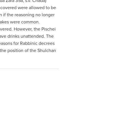
a Zara 35a, s.v. Chada)
 uncovered were allowed to be
n if the reasoning no longer
snakes were common.
overed. However, the Pischei
leave drinks unattended. The
easons for Rabbinic decrees
the position of the Shulchan