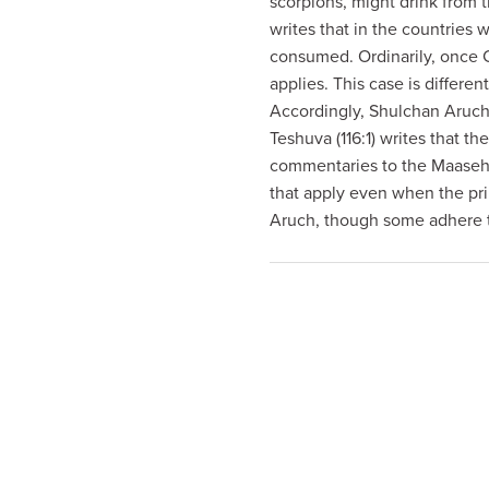
scorpions, might drink from 
visual
writes that in the countries 
disabilities
consumed. Ordinarily, once 
who
applies. This case is differen
are
Accordingly, Shulchan Aruch 
using
Teshuva (116:1) writes that t
a
commentaries to the Maaseh 
screen
that apply even when the pri
reader;
Aruch, though some adhere t
Press
Control-
F10
to
open
an
accessibility
menu.