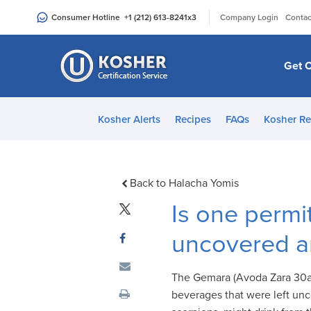
Please
|
Consumer Hotline
+1 (212) 613-8241
x3
Company Login
Contac
note:
This
website
Get C
includes
an
accessibility
Kosher Alerts
Recipes
FAQs
Kosher Re
system.
Press
Control-
F11
Back to Halacha Yomis
to
Is one permi
adjust
the
uncovered a
website
to
The Gemara (Avoda Zara 30a)
people
beverages that were left un
with