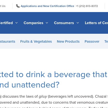
|
|
t Us
Applications and New Certification Office
+1 (212) 613-8372
ertified
Companies
Consumers
Letters of Cer
staurants
Fruits & Vegetables
New Products
Passover
Te
tted to drink a beverage that
nd unattended?
 discusses the laws of
giluy
(beverages left uncovered). Chazal 
covered and unattended, due to concerns that venomous creature