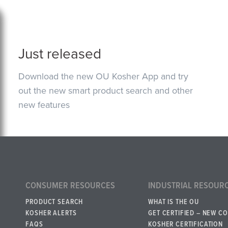
Just released
Download the new OU Kosher App and try
out the new smart product search and other
new features
CONSUMER RESOURCES
INDUSTRIAL RESOUR
PRODUCT SEARCH
WHAT IS THE OU
KOSHER ALERTS
GET CERTIFIED – NEW C
FAQS
KOSHER CERTIFICATION