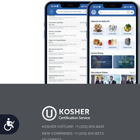
Accessibility
KOSHER HOTLINE:
+1 (212) 613-8241
NEW COMPANIES:
+1 (212) 613-8372
OU DIRECT