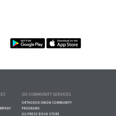
CES
OU COMMUNITY SERVICES
ORTHODOX UNION COMMUNITY
OMPANY
PROGRAMS
OU PRESS BOOK STORE