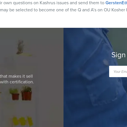
eir own questions on Kashrus issues and send them to
GerstenE@
 may be selected to become one of the Q and A’s on OU Kosher 
Sign
that makes it sell
ith certification.