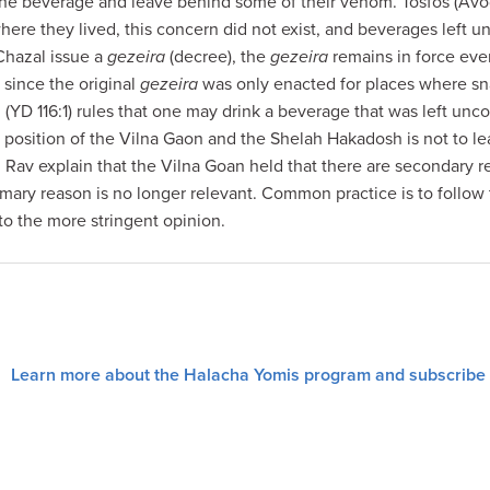
the beverage and leave behind some of their venom. Tosfos (Avod
where they lived, this concern did not exist, and beverages left
Chazal issue a
gezeira
(decree), the
gezeira
remains in force eve
t since the original
gezeira
was only enacted for places where 
(YD 116:1) rules that one may drink a beverage that was left unc
he position of the Vilna Gaon and the Shelah Hakadosh is not to 
Rav explain that the Vilna Goan held that there are secondary r
mary reason is no longer relevant. Common practice is to follow 
o the more stringent opinion.
Learn more about the Halacha Yomis program and subscribe