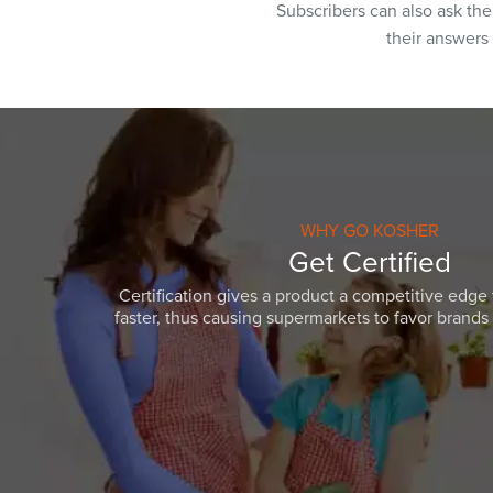
Subscribers can also ask th
their answers
WHY GO KOSHER
Get Certified
Certification gives a product a competitive edge 
faster, thus causing supermarkets to favor brands w