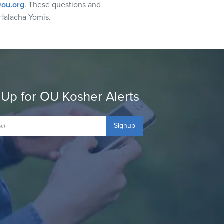
ou.org
. These questions and
Halacha Yomis.
 Up for OU Kosher Alerts
Signup