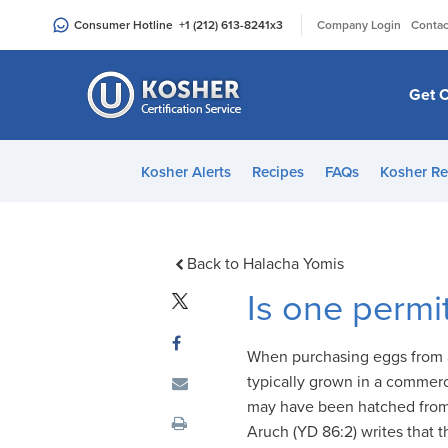
Please
|
Consumer Hotline
+1 (212) 613-8241
x3
Company Login
Contac
note:
This
website
Get C
includes
an
accessibility
Kosher Alerts
Recipes
FAQs
Kosher Re
system.
Press
Control-
F11
Back to Halacha Yomis
to
Is one permi
adjust
the
When purchasing eggs from a
website
typically grown in a commer
to
may have been hatched from a
people
Aruch (YD 86:2) writes that 
with