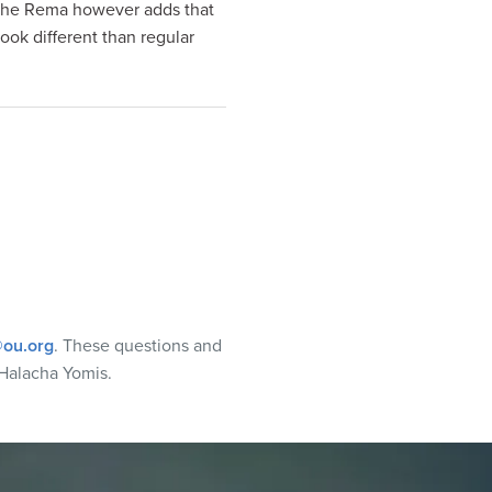
s. The Rema however adds that
ook different than regular
ou.org
. These questions and
Halacha Yomis.