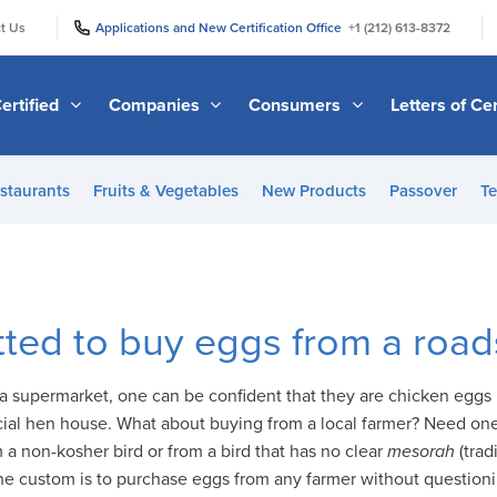
|
|
t Us
Applications and New Certification Office
+1 (212) 613-8372
ertified
Companies
Consumers
Letters of Cer
staurants
Fruits & Vegetables
New Products
Passover
Te
tted to buy eggs from a road
 supermarket, one can be confident that they are chicken eggs b
cial hen house. What about buying from a local farmer? Need on
 non-kosher bird or from a bird that has no clear
mesorah
(trad
the custom is to purchase eggs from any farmer without questioni