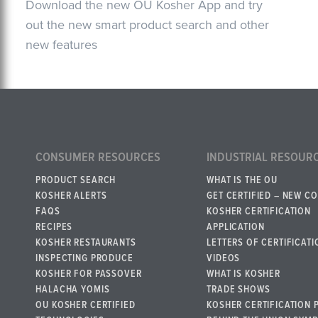
Download the new OU Kosher App and try
out the new smart product search and other
new features
CONSUMER RESOURCES
INDUSTRIAL RESOUR
PRODUCT SEARCH
WHAT IS THE OU
KOSHER ALERTS
GET CERTIFIED – NEW C
FAQS
KOSHER CERTIFICATION
RECIPES
APPLICATION
KOSHER RESTAURANTS
LETTERS OF CERTIFICATI
INSPECTING PRODUCE
VIDEOS
KOSHER FOR PASSOVER
WHAT IS KOSHER
HALACHA YOMIS
TRADE SHOWS
OU KOSHER CERTIFIED
KOSHER CERTIFICATION 