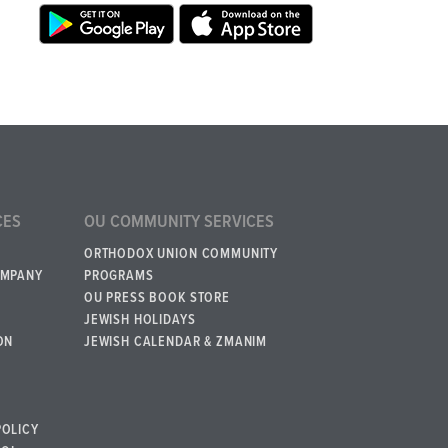
CES
OU COMMUNITY SERVICES
ORTHODOX UNION COMMUNITY
OMPANY
PROGRAMS
OU PRESS BOOK STORE
JEWISH HOLIDAYS
ON
JEWISH CALENDAR & ZMANIM
POLICY