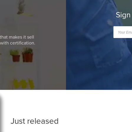
Sign
that makes it sell
ith certification.
Just released