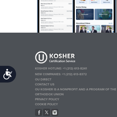
KOSHER HOTLINE:
+1 (212) 613-8241
Accessibility
NEW COMPANIES:
+1 (212) 613-8372
OU DIRECT
CONTACT US
OU KOSHER IS A NONPROFIT AND A PROGRAM OF THE
ORTHODOX UNION
PRIVACY POLICY
COOKIE POLICY