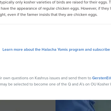
typically only kosher varieties of birds are raised for their egg
t have the appearance of regular chicken eggs. However, if they l
t, even if the farmer insists that they are chicken eggs.
Learn more about the Halacha Yomis program and subscribe
eir own questions on Kashrus issues and send them to
GerstenE@
 may be selected to become one of the Q and A’s on OU Kosher 