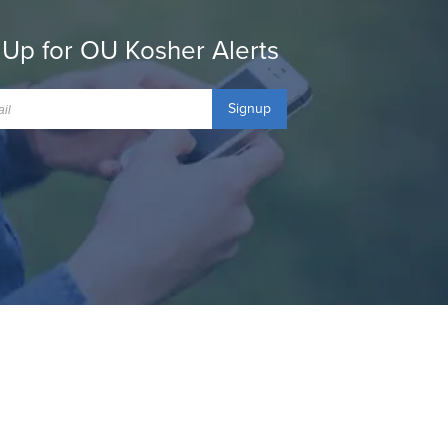
 Up for OU Kosher Alerts
Signup