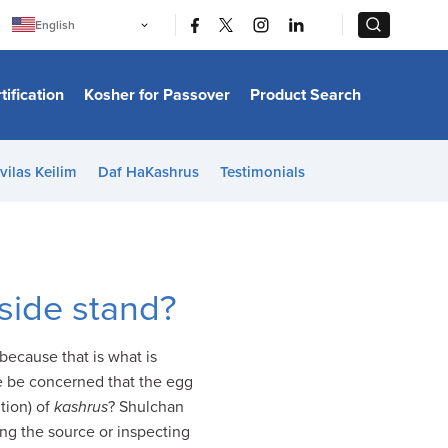
|
|
English
Português
中文
Bahasa Indonesia
tification
Kosher for Passover
Product Search
日本語
한국어
Bahasa Melayu
Español
vilas Keilim
Daf HaKashrus
Testimonials
Italiano
Français
Filipino
ไทย
Tiếng Việt
Türkçe
हिन्दी
side stand?
ecause that is what is
e be concerned that the egg
ition) of
kashrus
? Shulchan
ng the source or inspecting