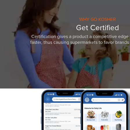
WHY GO KOSHER
Get Certified
Certification gives a product a competitive edge 
faster, thus causing supermarkets to favor brands w