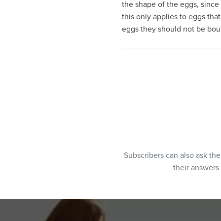
the shape of the eggs, since 
visual
this only applies to eggs tha
disabilities
eggs they should not be bough
who
are
using
a
screen
reader;
Press
Control-
F10
to
open
Subscribers can also ask th
an
their answers
accessibility
menu.