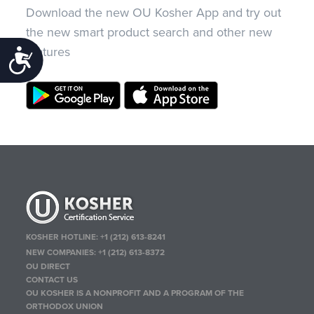
Download the new OU Kosher App and try out
the new smart product search and other new
features
Accessibility
KOSHER HOTLINE:
+1 (212) 613-8241
NEW COMPANIES:
+1 (212) 613-8372
OU DIRECT
CONTACT US
OU KOSHER IS A NONPROFIT AND A PROGRAM OF THE
ORTHODOX UNION