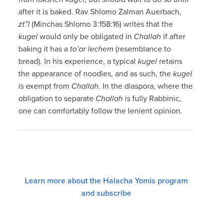
after it is baked. Rav Shlomo Zalman Auerbach,
zt”l
(Minchas Shlomo 3:158:16) writes that the
kugel
would only be obligated in
Challah
if after
baking it has a
to’ar lechem
(resemblance to
bread). In his experience, a typical
kugel
retains
the appearance of noodles, and as such, the
kugel
is exempt from
Challah
. In the diaspora, where the
obligation to separate
Challah
is fully Rabbinic,
one can comfortably follow the lenient opinion.
Learn more about the Halacha Yomis program
and subscribe