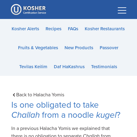
Please
note:
This
website
Kosher Alerts
Recipes
FAQs
Kosher Restaurants
includes
an
Fruits & Vegetables
New Products
Passover
accessibility
system.
Tevilas Keilim
Daf HaKashrus
Testimonials
Back to Halacha Yomis
Is one obligated to take
Challah
from a noodle
kugel
?
In a previous Halacha Yomis we explained that
there is no obligation to separate
Challah
from