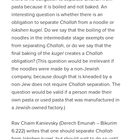
pasta because it is boiled and not baked. An
interesting question is whether there is an
obligation to separate
Challah
from a noodle or
lokshen kugel
. Do we say that the boiling of the
noodles in the intermediate stage exempts one
from separating
Challah
, or do we say that the
final baking of the
kugel
creates a
Challah
obligation? (This question would be irrelevant if
the noodles were made by a non-Jewish
company, because dough that is kneaded by a
non-Jew does not require
Challah
separation. The
question would be valid if a person made their
own pasta or used pasta that was manufactured in
a Jewish-owned factory.)
Rav Chaim Kanievsky (Derech Emunah – Bikurim
6:222) writes that one should separate
Challah
from
lokshen kugel
, but should wait to do so until