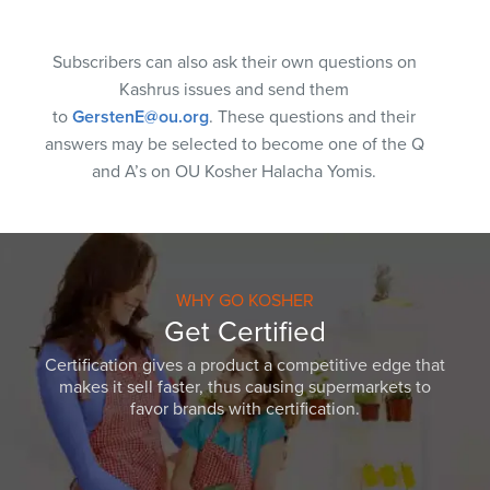
Subscribers can also ask their own questions on
Kashrus issues and send them
to
GerstenE@ou.org
. These questions and their
answers may be selected to become one of the Q
and A’s on OU Kosher Halacha Yomis.
WHY GO KOSHER
Get Certified
Certification gives a product a competitive edge that
makes it sell faster, thus causing supermarkets to
favor brands with certification.