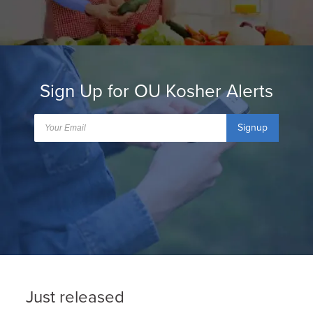
Sign Up for OU Kosher Alerts
Signup
Just released