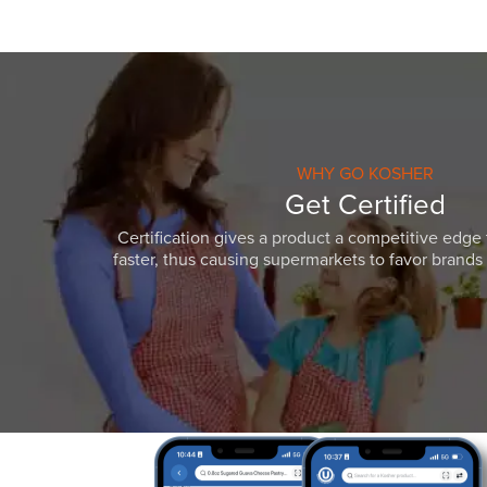
WHY GO KOSHER
Get Certified
Certification gives a product a competitive edge 
faster, thus causing supermarkets to favor brands w