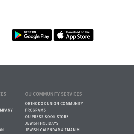
CES
OU COMMUNITY SERVICES
ORTHODOX UNION COMMUNITY
OMPANY
PROGRAMS
OU PRESS BOOK STORE
JEWISH HOLIDAYS
ON
JEWISH CALENDAR & ZMANIM