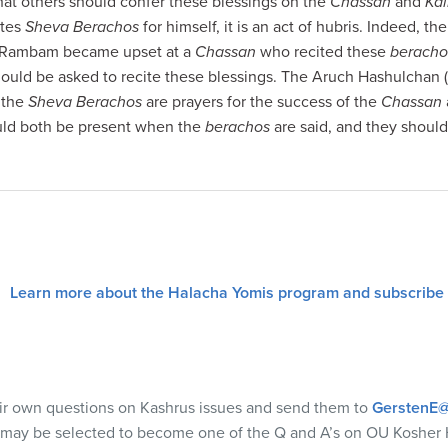
g that others should confer these blessings on the
Chassan
and
Kal
ites
Sheva Berachos
for himself, it is an act of hubris. Indeed, 
he Rambam became upset at a
Chassan
who recited these
beracho
ould be asked to recite these blessings. The Aruch Hashulchan 
e the
Sheva Berachos
are prayers for the success of the
Chassan
ld both be present when the
berachos
are said, and they should
Learn more about the Halacha Yomis program and subscribe
eir own questions on Kashrus issues and send them to
GerstenE@
 may be selected to become one of the Q and A’s on OU Kosher 