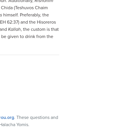
lah
. Additionally,
Rishonim
the Chida (Teshuvos Chaim
s
himself. Preferably, the
(EH 62:37) and the Hisoreros
and
Kallah
, the custom is that
 be given to drink from the
ou.org
. These questions and
Halacha Yomis.