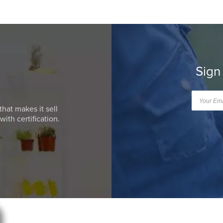
Sign
that makes it sell
ith certification.