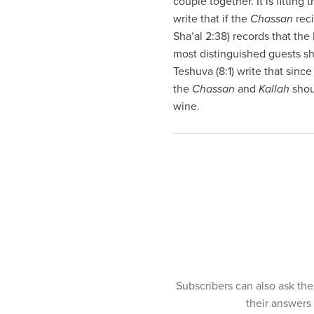
couple together. It is fittin
visual
write that if the
Chassan
rec
disabilities
Sha’al 2:38) records that t
who
most distinguished guests sh
are
Teshuva (8:1) write that sinc
using
the
Chassan
and
Kallah
shou
a
wine.
screen
reader;
Press
Control-
F10
to
open
an
accessibility
menu.
Subscribers can also ask th
their answers