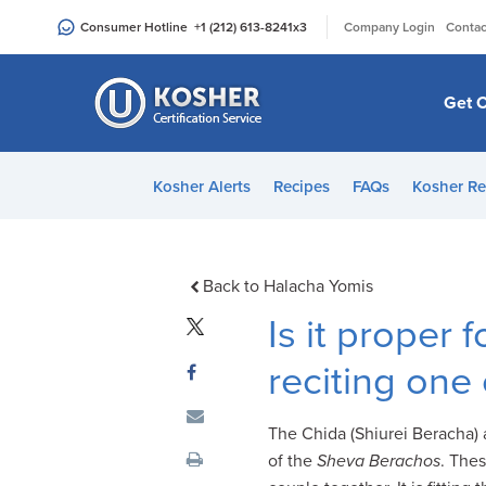
Please
|
Consumer Hotline
+1 (212) 613-8241
x3
Company Login
Contac
note:
This
website
Get C
includes
an
accessibility
Kosher Alerts
Recipes
FAQs
Kosher Re
system.
Press
Control-
F11
Back to Halacha Yomis
to
Is it proper 
adjust
the
reciting one
website
to
The Chida (Shiurei Beracha) a
people
of the
Sheva Berachos
. The
with