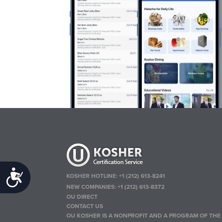
Accessibility
KOSHER HOTLINE:
+1 (212) 613-8241
NEW COMPANIES:
+1 (212) 613-8372
OU DIRECT
CONTACT US
OU KOSHER IS A NONPROFIT AND A PROGRAM OF THE