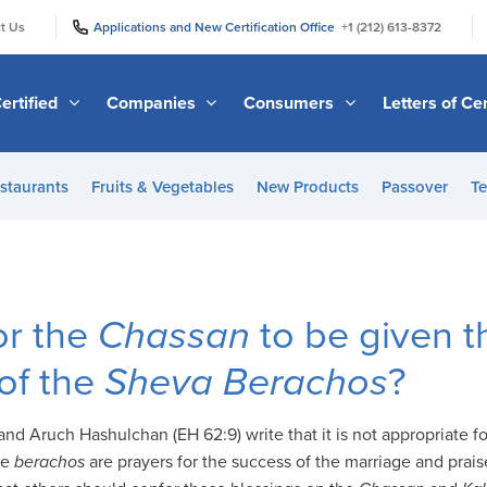
|
|
t Us
Applications and New Certification Office
+1 (212) 613-8372
ertified
Companies
Consumers
Letters of Cer
staurants
Fruits & Vegetables
New Products
Passover
Te
for the
Chassan
to be given t
 of the
Sheva Berachos
?
nd Aruch Hashulchan (EH 62:9) write that it is not appropriate f
se
berachos
are prayers for the success of the marriage and prai