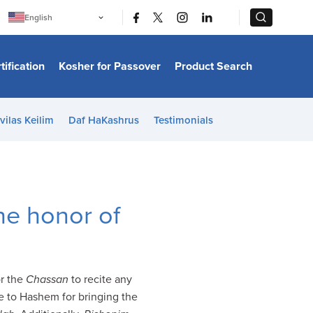
|
|
English
Português
中文
Bahasa Indonesia
tification
Kosher for Passover
Product Search
日本語
한국어
Bahasa Melayu
Español
vilas Keilim
Daf HaKashrus
Testimonials
Italiano
Français
Filipino
ไทย
Tiếng Việt
Türkçe
हिन्दी
he honor of
or the
Chassan
to recite any
se to Hashem for bringing the