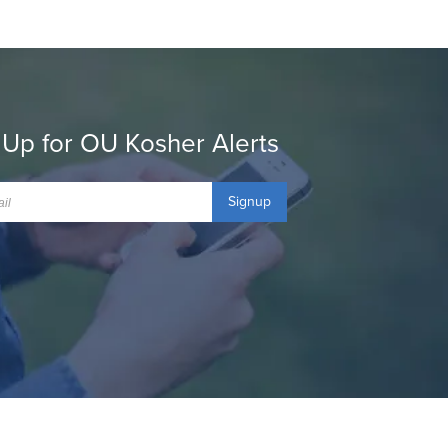
 Up for OU Kosher Alerts
Signup