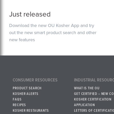
Just released
Download the new OU Kosher App and try
out the new smart product search and other
new features
CONSUMER RESOURCES
INDUSTRIAL RESOUR
PRODUCT SEARCH
WHAT IS THE OU
KOSHER ALERTS
GET CERTIFIED – NEW C
FAQS
KOSHER CERTIFICATION
RECIPES
APPLICATION
KOSHER RESTAURANTS
LETTERS OF CERTIFICATI