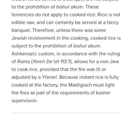
to the prohibition of
bishul akum
. These
leniencies do not apply to cooked rice: Rice is not
edible raw, and can certainly be served at a fancy
banquet. Therefore, unless there was some
Jewish involvement in the cooking, cooked rice is
subject to the prohibition of
bishul akum
.
Ashkenazic custom, in accordance with the ruling
of
Rama
(
Yoreh De’ah
113:7), allows for a non-Jew
to cook rice, provided that the fire was lit or
adjusted by a
Yisroel
. Because instant rice is fully
cooked at the factory, the Mashgiach must light
the fires as part of the requirements of kosher
supervision.