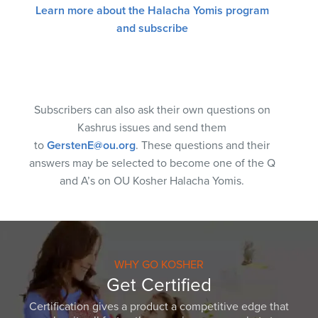
Learn more about the Halacha Yomis program
and subscribe
Subscribers can also ask their own questions on
Kashrus issues and send them
to
GerstenE@ou.org
. These questions and their
answers may be selected to become one of the Q
and A’s on OU Kosher Halacha Yomis.
WHY GO KOSHER
Get Certified
Certification gives a product a competitive edge that