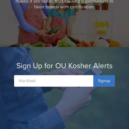
makes it sell faster, thus causing supermarkets to
favor brands with certification.
Sign Up for OU Kosher Alerts
Signup