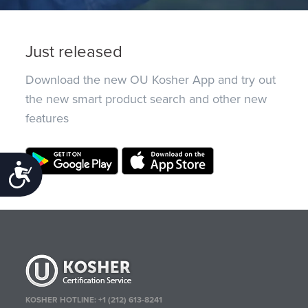
Just released
Download the new OU Kosher App and try out
the new smart product search and other new
features
Accessibility
KOSHER HOTLINE:
+1 (212) 613-8241