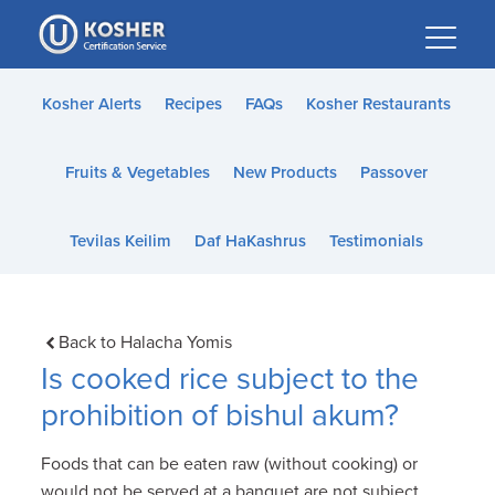
Please
note:
This
website
Kosher Alerts
Recipes
FAQs
Kosher Restaurants
includes
an
Fruits & Vegetables
New Products
Passover
accessibility
system.
Tevilas Keilim
Daf HaKashrus
Testimonials
Back to Halacha Yomis
Is cooked rice subject to the
prohibition of bishul akum?
Foods that can be eaten raw (without cooking) or
would not be served at a banquet are not subject