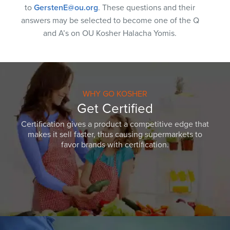
to
GerstenE@ou.org
. These questions and their
answers may be selected to become one of the Q
and A’s on OU Kosher Halacha Yomis.
WHY GO KOSHER
Get Certified
Certification gives a product a competitive edge that
makes it sell faster, thus causing supermarkets to
favor brands with certification.