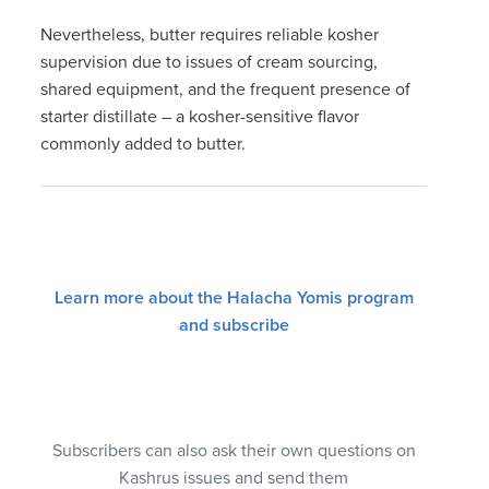
Nevertheless, butter requires reliable kosher
supervision due to issues of cream sourcing,
shared equipment, and the frequent presence of
starter distillate – a kosher-sensitive flavor
commonly added to butter.
Learn more about the Halacha Yomis program
and subscribe
Subscribers can also ask their own questions on
Kashrus issues and send them