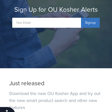
Sign Up for OU Kosher Alerts
Signup
Just released
Download the new OU Kosher App and try out
the new smart product search and other new
features