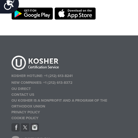
Accessibility
KOSHER HOTLINE:
+1 (212) 613-8241
NEW COMPANIES:
+1 (212) 613-8372
OU DIRECT
CONTACT US
OU KOSHER IS A NONPROFIT AND A PROGRAM OF THE
ORTHODOX UNION
PRIVACY POLICY
COOKIE POLICY