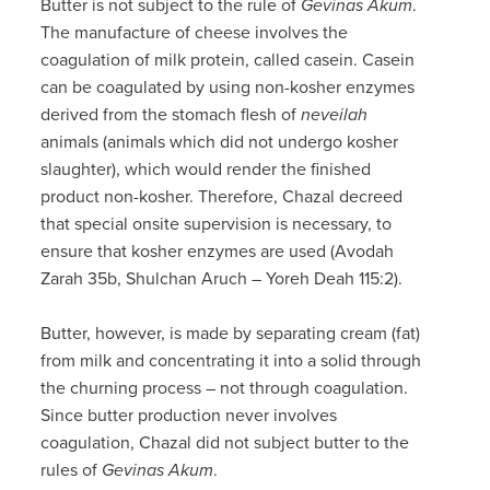
Butter is not subject to the rule of
Gevinas Akum
.
The manufacture of cheese involves the
coagulation of milk protein, called casein. Casein
can be coagulated by using non-kosher enzymes
derived from the stomach flesh of
neveilah
animals (animals which did not undergo kosher
slaughter), which would render the finished
product non-kosher. Therefore, Chazal decreed
that special onsite supervision is necessary, to
ensure that kosher enzymes are used (Avodah
Zarah 35b, Shulchan Aruch – Yoreh Deah 115:2).
Butter, however, is made by separating cream (fat)
from milk and concentrating it into a solid through
the churning process – not through coagulation.
Since butter production never involves
coagulation, Chazal did not subject butter to the
rules of
Gevinas Akum
.