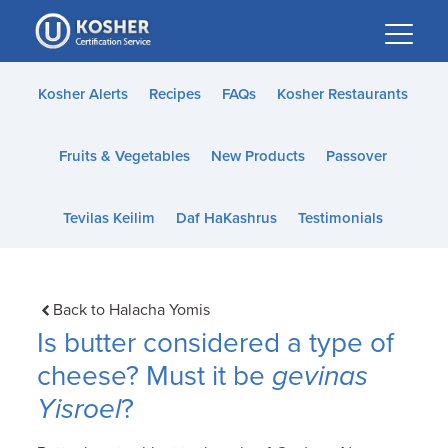
Please
note:
This
website
Kosher Alerts
Recipes
FAQs
Kosher Restaurants
includes
an
Fruits & Vegetables
New Products
Passover
accessibility
system.
Tevilas Keilim
Daf HaKashrus
Testimonials
Back to Halacha Yomis
Is butter considered a type of
cheese? Must it be
gevinas
Yisroel
?