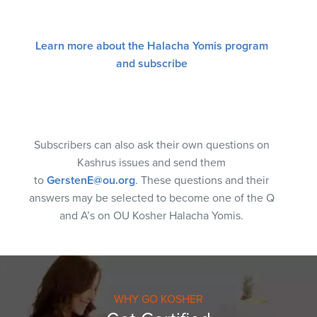
Learn more about the Halacha Yomis program
and subscribe
Subscribers can also ask their own questions on
Kashrus issues and send them
to
GerstenE@ou.org
. These questions and their
answers may be selected to become one of the Q
and A’s on OU Kosher Halacha Yomis.
WHY GO KOSHER