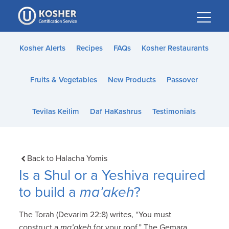
Please
note:
This
website
Kosher Alerts
Recipes
FAQs
Kosher Restaurants
includes
an
Fruits & Vegetables
New Products
Passover
accessibility
system.
Tevilas Keilim
Daf HaKashrus
Testimonials
Back to Halacha Yomis
Is a Shul or a Yeshiva required
to build a
ma’akeh
?
The Torah (Devarim 22:8) writes, “You must
construct a
ma’akeh
for your roof.” The Gemara