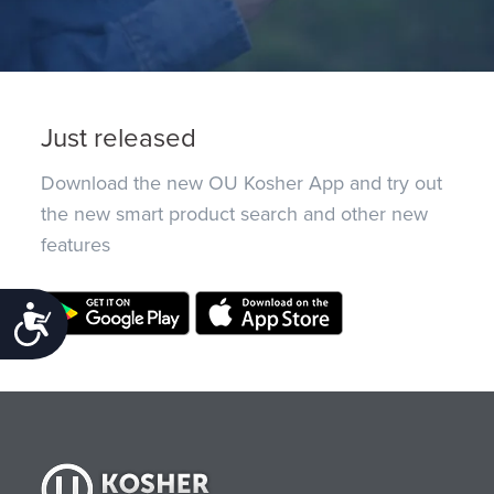
Just released
Download the new OU Kosher App and try out
the new smart product search and other new
features
Accessibility