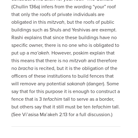
(Chullin 136a) infers from the wording “your” roof
that only the roofs of private individuals are
obligated in this
mitzvah
, but the roofs of public
buildings such as Shuls and Yeshivas are exempt.
Rashi explains that since these buildings have no
specific owner, there is no one who is obligated to
put up a
ma’akeh
. However, poskim explain that
this means that there is no
mitzvah
and therefore
no
bracha
is recited, but it is the obligation of the
officers of these institutions to build fences that
will remove any potential
sakanah
(danger). Some
say that for this purpose it is enough to construct a
fence that is 3
tefachim
tall to serve as a border,
but others say that it still must be ten
tefachim
tall.
(See Vi’asisa Ma’akeh 2:13 for a full discussion.)