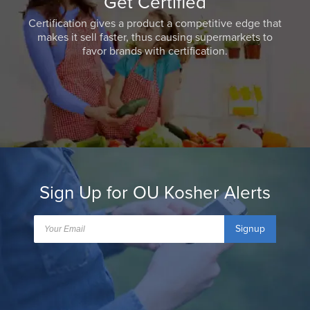
Get Certified
Certification gives a product a competitive edge that
makes it sell faster, thus causing supermarkets to
favor brands with certification.
Sign Up for OU Kosher Alerts
Signup