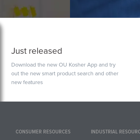
Just released
Download the new OU Kosher App and try
out the new smart product search and other
new features
CONSUMER RESOURCES
INDUSTRIAL RESOUR