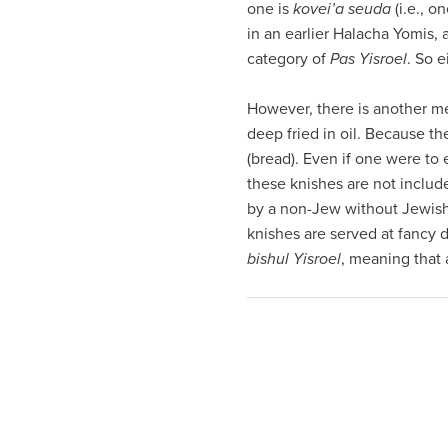
one is
kovei’a seuda
(i.e., o
visual
in an earlier Halacha Yomis,
disabilities
category of
Pas Yisroel
. So 
who
are
However, there is another me
using
deep fried in oil. Because the
a
(bread). Even if one were to 
screen
these knishes are not includ
reader;
by a non-Jew without Jewis
Press
knishes are served at fancy d
Control-
bishul Yisroel
, meaning that 
F10
to
open
an
accessibility
menu.