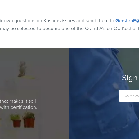
eir own questions on Kashrus issues and send them to
GerstenE@
 may be selected to become one of the Q and A’s on OU Kosher 
Sign
that makes it sell
ith certification.