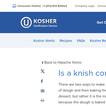
Please
|
Consumer Hotline
+1 (212) 613-8241
x3
Company Login
Contac
note:
This
website
Get C
includes
an
accessibility
Kosher Alerts
Recipes
FAQs
Kosher Re
system.
Press
Control-
F11
Back to Halacha Yomis
to
Is a knish c
adjust
the
There are two ways to make 
website
of dough and then baking th
to
dessert, but rather it is the 
people
because the dough is baked wi
with