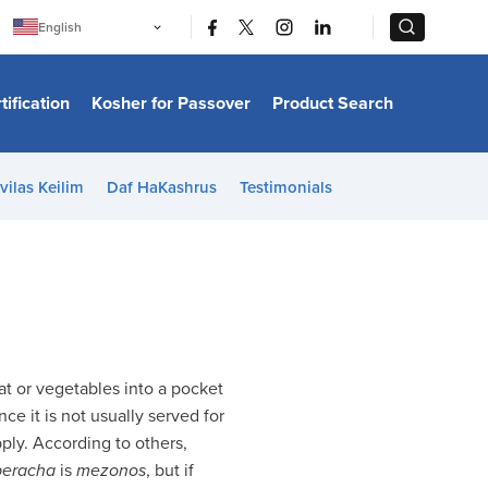
|
|
English
Português
中文
Bahasa Indonesia
tification
Kosher for Passover
Product Search
日本語
한국어
Bahasa Melayu
Español
vilas Keilim
Daf HaKashrus
Testimonials
Italiano
Français
Filipino
ไทย
Tiếng Việt
Türkçe
हिन्दी
t or vegetables into a pocket
ince it is not usually served for
pply. According to others,
beracha
is
mezonos
, but if