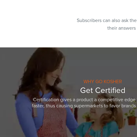
Subscribers can also ask th
their answers
WHY GO KOSHER
Get Certified
Certification gives a product a competitive edge 
faster, thus causing supermarkets to favor brands w