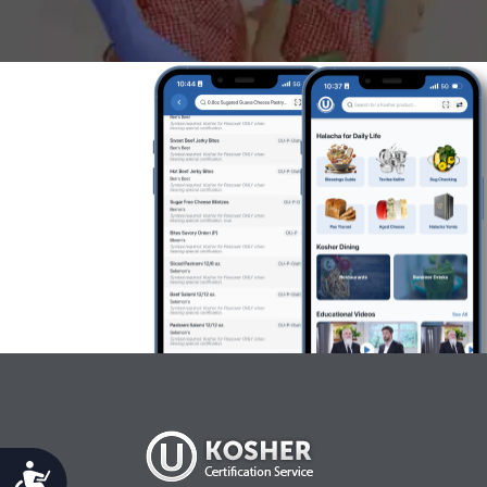
Accessibility