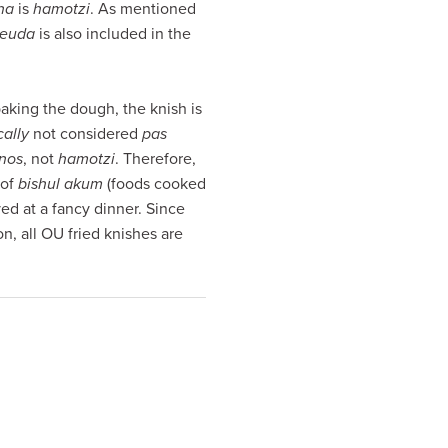
ha
is
hamotzi
. As mentioned
seuda
is also included in the
aking the dough, the knish is
cally
not considered
pas
nos
, not
hamotzi
. Therefore,
 of
bishul akum
(foods cooked
ed at a fancy dinner. Since
n, all OU fried knishes are