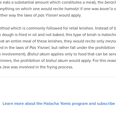
ne eats a substantial amount which constitutes a meal), the
berac
 anything on which one would recite
hamotzi
if one was
kovei’a 
either way the laws of
pas Yisroel
would apply.
thod which is commonly followed for retail knishes. Instead of b
 dough is fried in oil and not baked, this type of knish is
halachi
eat an entire meal of these knishes, they would recite only
mezo
ed in the laws of
Pas Yisroel
, but rather fall under the prohibition
h involvement).
Bishul akum
applies only to food that can be serv
inners, the prohibition of
bishul akum
would apply. For this reaso
a Jew was involved in the frying process.
Learn more about the Halacha Yomis program and subscribe