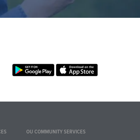
CES
OU COMMUNITY SERVICES