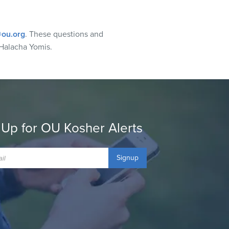
ou.org
. These questions and
Halacha Yomis.
 Up for OU Kosher Alerts
Signup