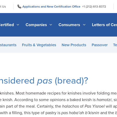
|
|
t Us
Applications and New Certification Office
+1 (212) 613-8372
ertified
Companies
Consumers
Letters of Cer
staurants
Fruits & Vegetables
New Products
Passover
Te
onsidered
pas
(bread)?
knishes. Most homemade recipes for knishes involve folding mea
e knish. According to some opinions a baked knish is
hamotzi
, s
main part of the meal. Certainly, the
halachos
of
Pas Yisroel
will a
th a filling, this type of pastry is
pas haba’ah
b’kisnin
and the