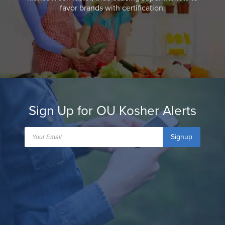
favor brands with certification.
Sign Up for OU Kosher Alerts
Signup