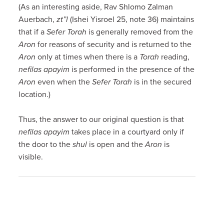
(As an interesting aside, Rav Shlomo Zalman
Auerbach,
zt”l
(Ishei Yisroel 25, note 36) maintains
that if a
Sefer Torah
is generally removed from the
Aron
for reasons of security and is returned to the
Aron
only at times when there is a
Torah
reading,
nefilas apayim
is performed in the presence of the
Aron
even when the
Sefer Torah
is in the secured
location.)
Thus, the answer to our original question is that
nefilas apayim
takes place in a courtyard only if
the door to the
shul
is open and the
Aron
is
visible.