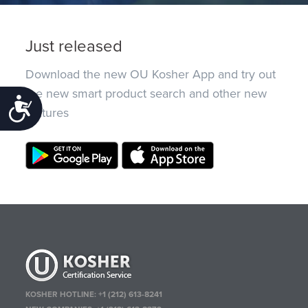
Just released
Download the new OU Kosher App and try out
the new smart product search and other new
Accessibility
features
KOSHER HOTLINE:
+1 (212) 613-8241