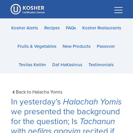
Please
note:
This
website
Kosher Alerts
Recipes
FAQs
Kosher Restaurants
includes
an
Fruits & Vegetables
New Products
Passover
accessibility
system.
Tevilas Keilim
Daf HaKashrus
Testimonials
Back to Halacha Yomis
In yesterday’s
Halachah Yomis
we presented the background
for the question; Is
Tachanun
with
nefilas apayim
recited if