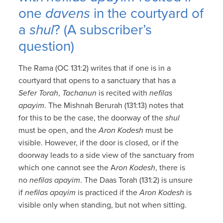
one
davens
in the courtyard of
a
shul
? (A subscriber’s
question)
The Rama (OC 131:2) writes that if one is in a
courtyard that opens to a sanctuary that has a
Sefer Torah
,
Tachanun
is recited with
nefilas
apayim
. The Mishnah Berurah (131:13) notes that
for this to be the case, the doorway of the
shul
must be open, and the
Aron Kodesh
must be
visible. However, if the door is closed, or if the
doorway leads to a side view of the sanctuary from
which one cannot see the A
ron Kodesh
, there is
no
nefilas apayim
. The Daas Torah (131:2) is unsure
if
nefilas apayim
is practiced if the
Aron Kodesh
is
visible only when standing, but not when sitting.