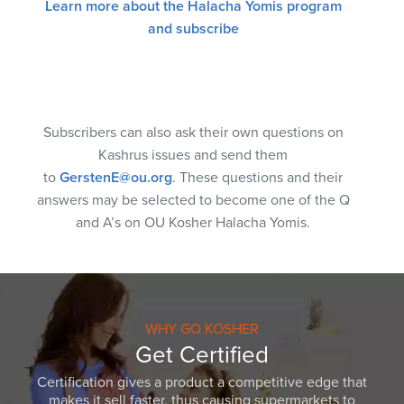
Learn more about the Halacha Yomis program
and subscribe
Subscribers can also ask their own questions on
Kashrus issues and send them
to
GerstenE@ou.org
. These questions and their
answers may be selected to become one of the Q
and A’s on OU Kosher Halacha Yomis.
WHY GO KOSHER
Get Certified
Certification gives a product a competitive edge that
makes it sell faster, thus causing supermarkets to