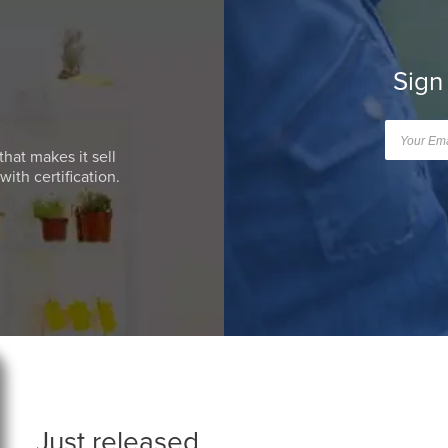
Sign
that makes it sell
ith certification.
Just released