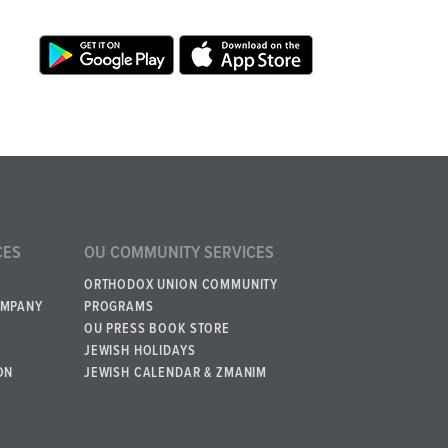
CES
OU COMMUNITY SERVICES
ORTHODOX UNION COMMUNITY
OMPANY
PROGRAMS
OU PRESS BOOK STORE
JEWISH HOLIDAYS
ON
JEWISH CALENDAR & ZMANIM