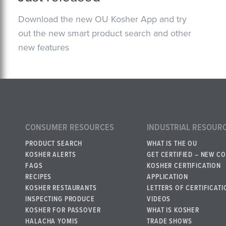
Download the new OU Kosher App and try
out the new smart product search and other
new features
CONSUMER RESOURCES
INDUSTRIAL RESOUR
PRODUCT SEARCH
WHAT IS THE OU
KOSHER ALERTS
GET CERTIFIED – NEW C
FAQS
KOSHER CERTIFICATION
RECIPES
APPLICATION
KOSHER RESTAURANTS
LETTERS OF CERTIFICATI
INSPECTING PRODUCE
VIDEOS
KOSHER FOR PASSOVER
WHAT IS KOSHER
HALACHA YOMIS
TRADE SHOWS