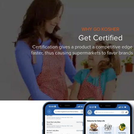
WHY GO KOSHER
Get Certified
Certification gives a product a competitive edge 
faster, thus causing supermarkets to favor brands w