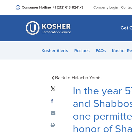
Please
|
Consumer Hotline
+1 (212) 613-8241
x3
Company Login
Contac
note:
This
website
Get C
includes
an
accessibility
Kosher Alerts
Recipes
FAQs
Kosher Re
system.
Press
Control-
F11
Back to Halacha Yomis
to
In the year
adjust
the
and Shabbo
website
one permitte
to
people
honor of Sh
with