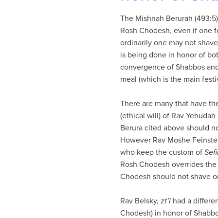
visual
The Mishnah Berurah (493:5) w
disabilities
Rosh Chodesh, even if one f
who
ordinarily one may not shav
are
is being done in honor of b
using
convergence of Shabbos and 
a
meal (which is the main fest
screen
reader;
There are many that have th
Press
(ethical will) of Rav Yehuda
Control-
Berura cited above should n
F10
However Rav Moshe Feinste
to
who keep the custom of
Sefi
open
Rosh Chodesh overrides the r
an
Chodesh should not shave or 
accessibility
menu.
Rav Belsky,
zt’l
had a differe
Chodesh) in honor of Shabbo