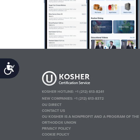
Accessibility
KOSHER HOTLINE:
+1 (212) 613-8241
NEW COMPANIES:
+1 (212) 613-8372
OU DIRECT
CONTACT US
OU KOSHER IS A NONPROFIT AND A PROGRAM OF THE
ORTHODOX UNION
PRIVACY POLICY
COOKIE POLICY