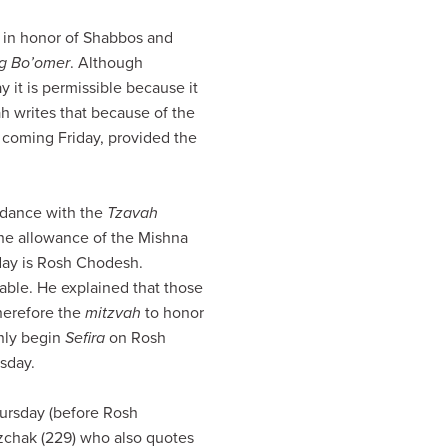
y, in honor of Shabbos and
g Bo’omer
. Although
day it is permissible because it
 writes that because of the
coming Friday, provided the
rdance with the
Tzavah
the allowance of the Mishna
day is Rosh Chodesh.
table. He explained that those
therefore the
mitzvah
to honor
only begin
Sefira
on Rosh
sday.
ursday (before Rosh
zchak (229) who also quotes