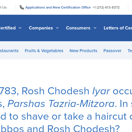
|
|
t Us
Applications and New Certification Office
+1 (212) 613-8372
ertified
Companies
Consumers
Letters of Cer
staurants
Fruits & Vegetables
New Products
Passover
Te
 5783, Rosh Chodesh
Iyar
occu
s,
Parshas Tazria-Mitzora
. In
d to shave or take a haircut 
abbos and Rosh Chodesh?