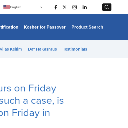
|
|
English
Português
中文
Bahasa Indonesia
tification
Kosher for Passover
Product Search
日本語
한국어
Bahasa Melayu
Español
vilas Keilim
Daf HaKashrus
Testimonials
Italiano
Français
Filipino
ไทย
Tiếng Việt
Türkçe
हिन्दी
rs on Friday
 such a case, is
on Friday in