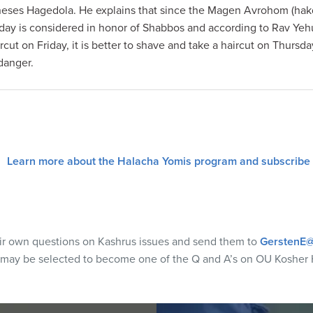
Kineses Hagedola. He explains that since the Magen Avrohom (ha
sday is considered in honor of Shabbos and according to Rav Yeh
rcut on Friday, it is better to shave and take a haircut on Thursd
danger.
Learn more about the Halacha Yomis program and subscribe
eir own questions on Kashrus issues and send them to
GerstenE@
 may be selected to become one of the Q and A’s on OU Kosher 