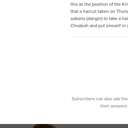
this as the position of the 
that a haircut taken on Thur
sakana
(danger) to take a hai
Chodesh and put oneself in 
Subscribers can also ask th
their answers