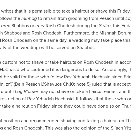
rites that it is permissible to take a haircut or shave this Frida
ollows the
minhag
to refrain from grooming from Pesach until
La
e
erev
Shabbos or
erev
Rosh Chodesh during the
Sefira
, this Fri
oth Shabbos and Rosh Chodesh. Furthermore, the Mishnah Berurah
Rosh Chodesh on the same day, a wedding may take place this 
ivity of the wedding) will be served on Shabbos.
e custom not to shave or take haircuts on Rosh Chodesh in acco
h HaChasid who cautioned it is dangerous to do so. Accordingly, 
ot be valid for those who follow Rav Yehudah Hachasid since Fri
in,
zt”l
(Bein Pesach L’Shevuos Ch.10: note 5) ruled that is accep
ra
until
Lag B’omer
may not shave or take a haircut earlier, and 
estriction of Rav Yehudah Hachasid. It follows that those who 
take a haircut on Friday, since they could have done so on Thur
nt position and recommended shaving and taking a haircut on Th
s and Rosh Chodesh. This was also the opinion of the Si’ach Yit