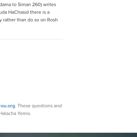
kdama to Siman 260) writes
uda HaChasid there is a
ay rather than do so on Rosh
ou.org
. These questions and
Halacha Yomis.