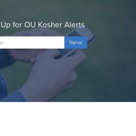
 Up for OU Kosher Alerts
Signup