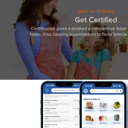
WHY GO KOSHER
Get Certified
Certification gives a product a competitive edge 
faster, thus causing supermarkets to favor brands w