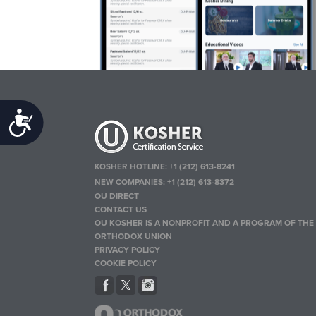
Accessibility
KOSHER HOTLINE:
+1 (212) 613-8241
NEW COMPANIES:
+1 (212) 613-8372
OU DIRECT
CONTACT US
OU KOSHER IS A NONPROFIT AND A PROGRAM OF THE
ORTHODOX UNION
PRIVACY POLICY
COOKIE POLICY