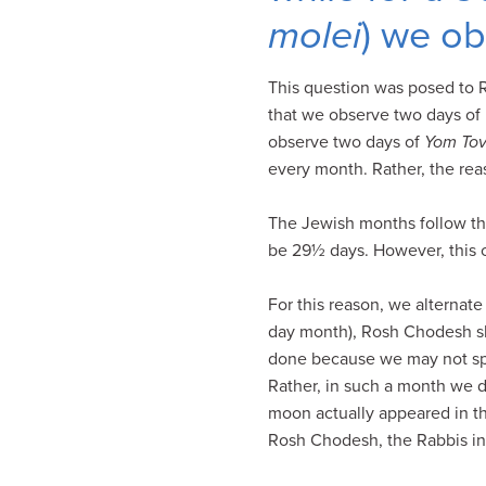
visual
molei
) we o
disabilities
who
This question was posed to R
are
that we observe two days o
using
observe two days of
Yom To
a
every month. Rather, the reas
screen
reader;
The Jewish months follow th
Press
be 29½ days. However, this 
Control-
F10
For this reason, we alternat
to
day month), Rosh Chodesh sh
open
done because we may not split
an
Rather, in such a month we d
accessibility
moon actually appeared in the
menu.
Rosh Chodesh, the Rabbis in