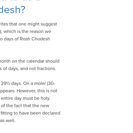
odesh?
ites that one might suggest
), which is the reason we
two days of Rosh Chodesh
month on the calendar should
of days, and not fractions.
is 29½ days. On a
molei
(30-
pears. However, this is not
e entire day must be holy.
of the fact that the new
 fitting to have been declared
as well.