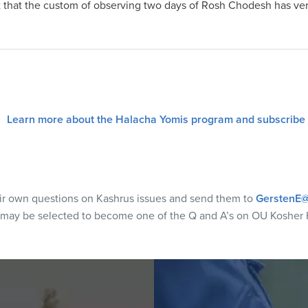
 that the custom of observing two days of Rosh Chodesh has very
Learn more about the Halacha Yomis program and subscribe
eir own questions on Kashrus issues and send them to
GerstenE@
 may be selected to become one of the Q and A’s on OU Kosher 