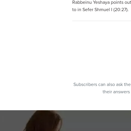
Rabbeinu Yeshaya points out
to in Sefer Shmuel I (20:27).
Subscribers can also ask th
their answers