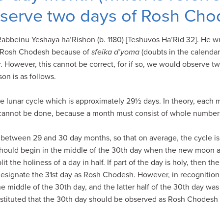
bserve two days of Rosh Ch
abbeinu Yeshaya ha’Rishon (b. 1180) [Teshuvos Ha’Rid 32]. He wr
f Rosh Chodesh because of
sfeika d’yoma
(doubts in the calendar
v
. However, this cannot be correct, for if so, we would observe 
on is as follows.
e lunar cycle which is approximately 29½ days. In theory, each 
cannot be done, because a month must consist of whole numbers 
e between 29 and 30 day months, so that on average, the cycle 
ould begin in the middle of the 30th day when the new moon ap
 the holiness of a day in half. If part of the day is holy, then th
esignate the 31st day as Rosh Chodesh. However, in recognition 
 middle of the 30th day, and the latter half of the 30th day was
stituted that the 30th day should be observed as Rosh Chodesh 