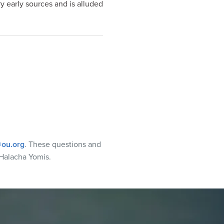
 early sources and is alluded
ou.org
. These questions and
Halacha Yomis.