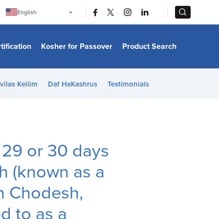
|
|
English
Português
中文
Bahasa Indonesia
tification
Kosher for Passover
Product Search
日本語
한국어
Bahasa Melayu
Español
vilas Keilim
Daf HaKashrus
Testimonials
Italiano
Français
Filipino
ไทย
Tiếng Việt
Türkçe
हिन्दी
r 29 or 30 days
th (known as a
sh Chodesh,
d to as a