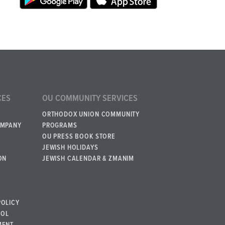
CES
OU COMMUNITY SERVICES
ORTHODOX UNION COMMUNITY
OMPANY
PROGRAMS
OU PRESS BOOK STORE
JEWISH HOLIDAYS
ON
JEWISH CALENDAR & ZMANIM
POLICY
BOL