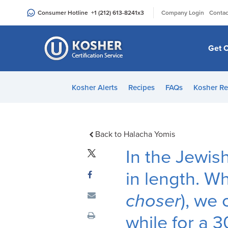
Please
|
Consumer Hotline
+1 (212) 613-8241
x3
Company Login
Contac
note:
This
website
Get C
includes
an
accessibility
Kosher Alerts
Recipes
FAQs
Kosher Re
system.
Press
Control-
F11
Back to Halacha Yomis
to
In the Jewis
adjust
the
in length. Wh
website
choser
), we
to
people
while for a 3
with