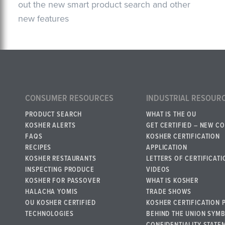
out the new smart product search and other
new features
CONSUMER RESOURCES
INDUSTRIAL RESOUR
PRODUCT SEARCH
WHAT IS THE OU
KOSHER ALERTS
GET CERTIFIED – NEW C
FAQS
KOSHER CERTIFICATION
RECIPES
APPLICATION
KOSHER RESTAURANTS
LETTERS OF CERTIFICATI
INSPECTING PRODUCE
VIDEOS
KOSHER FOR PASSOVER
WHAT IS KOSHER
HALACHA YOMIS
TRADE SHOWS
OU KOSHER CERTIFIED
KOSHER CERTIFICATION 
TECHNOLOGIES
BEHIND THE UNION SYM