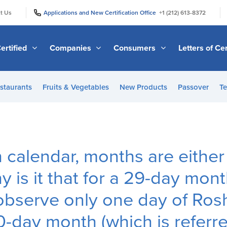
|
|
t Us
Applications and New Certification Office
+1 (212) 613-8372
ertified
Companies
Consumers
Letters of Cer
staurants
Fruits & Vegetables
New Products
Passover
Te
h calendar, months are eithe
y is it that for a 29-day mon
 observe only one day of Ro
0-day month (which is referre