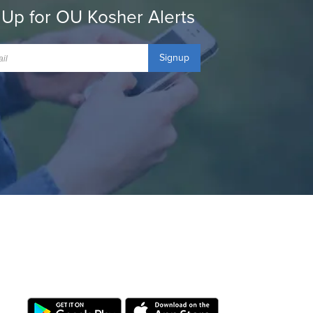
 Up for OU Kosher Alerts
Signup