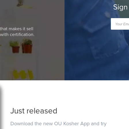
Sign
that makes it sell
ith certification.
Just released
Download the new OU Kosher App and try