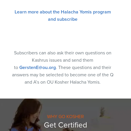
Learn more about the Halacha Yomis program
and subscribe
Subscribers can also ask their own questions on
Kashrus issues and send them
to
GerstenE@ou.org
. These questions and their
answers may be selected to become one of the Q
and A’s on OU Kosher Halacha Yomis.
WHY GO KOSHER
Get Certified