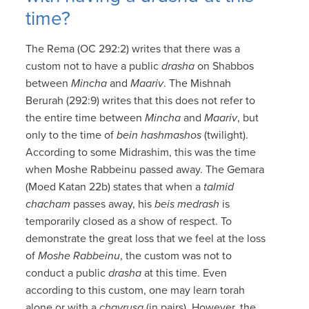
time?
The Rema (OC 292:2) writes that there was a
custom not to have a public
drasha
on Shabbos
between
Mincha
and
Maariv
. The Mishnah
Berurah (292:9) writes that this does not refer to
the entire time between
Mincha
and
Maariv
, but
only to the time of
bein hashmashos
(twilight).
According to some Midrashim, this was the time
when Moshe Rabbeinu passed away. The Gemara
(Moed Katan 22b) states that when a
talmid
chacham
passes away, his
beis medrash
is
temporarily closed as a show of respect. To
demonstrate the great loss that we feel at the loss
of
Moshe Rabbeinu
, the custom was not to
conduct a public
drasha
at this time. Even
according to this custom, one may learn torah
alone or with a
chavrusa
(in pairs). However, the