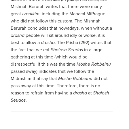
Mishnah Berurah writes that there were many
great
tzadikim
, including the Maharal MiPrague,
who did not follow this custom. The Mishnah
Berurah concludes that nowadays, when without a
drasha
people will sit around idly or worse, it is
best to allow a
drasha
. The Prisha (292) writes that
the fact that we eat
Shalosh Seudos
in a large
gathering at this time (which would be
disrespectful if this was the time
Moshe Rabbeinu
passed away) indicates that we follow the
Midrashim that say that
Moshe Rabbeinu
did not
pass away at this time. Therefore, there is no
reason to refrain from having a
drasha
at
Shalosh
Seudos
.