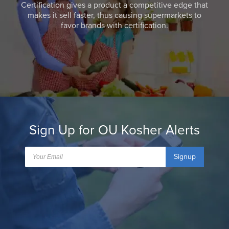
Certification gives a product a competitive edge that
makes it sell faster, thus causing supermarkets to
favor brands with certification.
Sign Up for OU Kosher Alerts
Signup