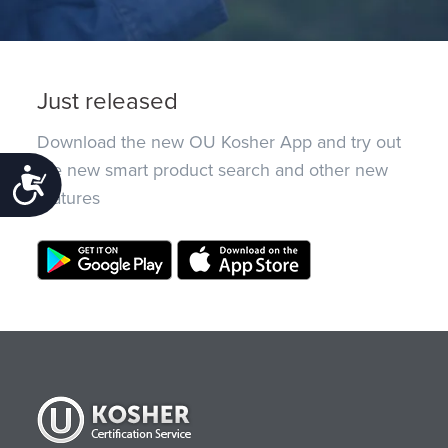
Just released
Download the new OU Kosher App and try out
the new smart product search and other new
Accessibility
features