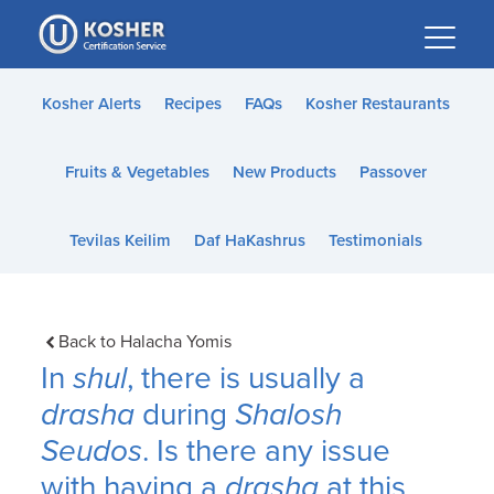
Please
note:
This
website
Kosher Alerts
Recipes
FAQs
Kosher Restaurants
includes
an
Fruits & Vegetables
New Products
Passover
accessibility
system.
Tevilas Keilim
Daf HaKashrus
Testimonials
Back to Halacha Yomis
In
shul
, there is usually a
drasha
during
Shalosh
Seudos
. Is there any issue
with having a
drasha
at this