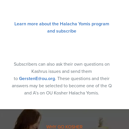
Learn more about the Halacha Yomis program
and subscribe
Subscribers can also ask their own questions on
Kashrus issues and send them
to
GerstenE@ou.org
. These questions and their
answers may be selected to become one of the Q
and A’s on OU Kosher Halacha Yomis.
WHY GO KOSHER