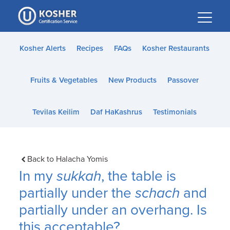
Please
note:
This
website
Kosher Alerts
Recipes
FAQs
Kosher Restaurants
includes
an
Fruits & Vegetables
New Products
Passover
accessibility
system.
Tevilas Keilim
Daf HaKashrus
Testimonials
Back to Halacha Yomis
In my
sukkah
, the table is
partially under the
schach
and
partially under an overhang. Is
this acceptable?