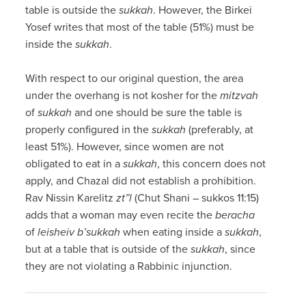
table is outside the
sukkah
. However, the Birkei
Yosef writes that most of the table (51%) must be
inside the
sukkah
.
With respect to our original question, the area
under the overhang is not kosher for the
mitzvah
of
sukkah
and one should be sure the table is
properly configured in the
sukkah
(preferably, at
least 51%). However, since women are not
obligated to eat in a
sukkah
, this concern does not
apply, and Chazal did not establish a prohibition.
Rav Nissin Karelitz
zt”l
(Chut Shani – sukkos 11:15)
adds that a woman may even recite the
beracha
of
leisheiv b’sukkah
when eating inside a
sukkah
,
but at a table that is outside of the
sukkah
, since
they are not violating a Rabbinic injunction.