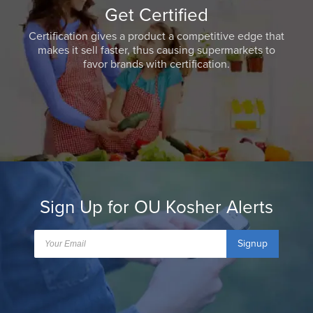
Get Certified
Certification gives a product a competitive edge that
makes it sell faster, thus causing supermarkets to
favor brands with certification.
Sign Up for OU Kosher Alerts
Signup