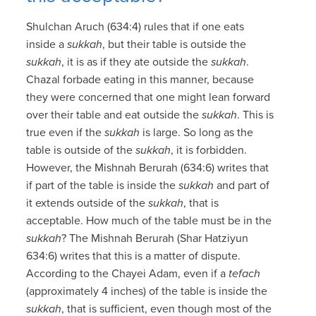
Shulchan Aruch (634:4) rules that if one eats
inside a
sukkah
, but their table is outside the
sukkah
, it is as if they ate outside the
sukkah
.
Chazal forbade eating in this manner, because
they were concerned that one might lean forward
over their table and eat outside the
sukkah
. This is
true even if the
sukkah
is large. So long as the
table is outside of the
sukkah
, it is forbidden.
However, the Mishnah Berurah (634:6) writes that
if part of the table is inside the
sukkah
and part of
it extends outside of the
sukkah
, that is
acceptable. How much of the table must be in the
sukkah
? The Mishnah Berurah (Shar Hatziyun
634:6) writes that this is a matter of dispute.
According to the Chayei Adam, even if a
tefach
(approximately 4 inches) of the table is inside the
sukkah
, that is sufficient, even though most of the