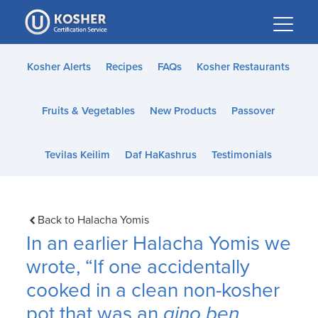
Please
note:
This
website
Kosher Alerts
Recipes
FAQs
Kosher Restaurants
includes
an
Fruits & Vegetables
New Products
Passover
accessibility
system.
Tevilas Keilim
Daf HaKashrus
Testimonials
Back to Halacha Yomis
In an earlier Halacha Yomis we
wrote, “If one accidentally
cooked in a clean non-kosher
pot that was an
aino ben