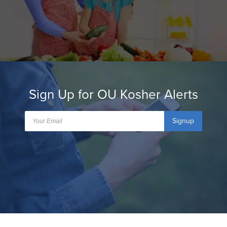
Sign Up for OU Kosher Alerts
Signup