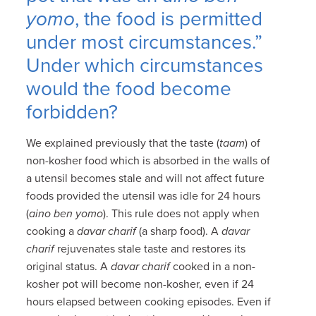
yomo
, the food is permitted
under most circumstances.”
Under which circumstances
would the food become
forbidden?
We explained previously that the taste (
taam
) of
non-kosher food which is absorbed in the walls of
a utensil becomes stale and will not affect future
foods provided the utensil was idle for 24 hours
(
aino ben yomo
). This rule does not apply when
cooking a
davar charif
(a sharp food). A
davar
charif
rejuvenates stale taste and restores its
original status. A
davar charif
cooked in a non-
kosher pot will become non-kosher, even if 24
hours elapsed between cooking episodes. Even if