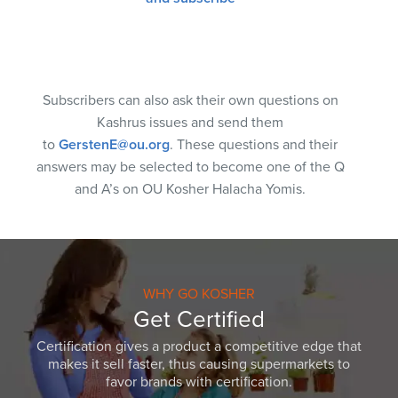
Subscribers can also ask their own questions on
Kashrus issues and send them
to
GerstenE@ou.org
. These questions and their
answers may be selected to become one of the Q
and A’s on OU Kosher Halacha Yomis.
WHY GO KOSHER
Get Certified
Certification gives a product a competitive edge that
makes it sell faster, thus causing supermarkets to
favor brands with certification.