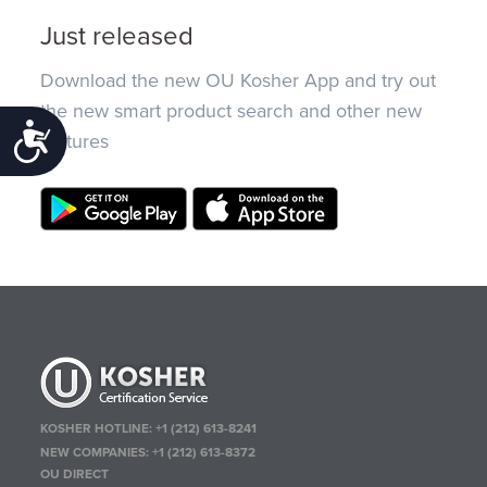
Just released
Download the new OU Kosher App and try out
the new smart product search and other new
Accessibility
features
KOSHER HOTLINE:
+1 (212) 613-8241
NEW COMPANIES:
+1 (212) 613-8372
OU DIRECT