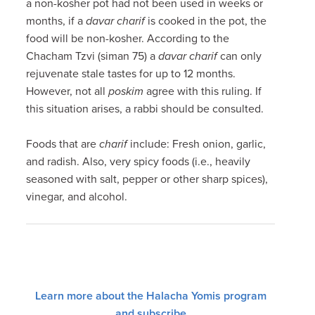
a non-kosher pot had not been used in weeks or
months, if a
davar charif
is cooked in the pot, the
food will be non-kosher. According to the
Chacham Tzvi (siman 75) a
davar charif
can only
rejuvenate stale tastes for up to 12 months.
However, not all
poskim
agree with this ruling. If
this situation arises, a rabbi should be consulted.
Foods that are
charif
include: Fresh onion, garlic,
and radish. Also, very spicy foods (i.e., heavily
seasoned with salt, pepper or other sharp spices),
vinegar, and alcohol.
Learn more about the Halacha Yomis program
and subscribe