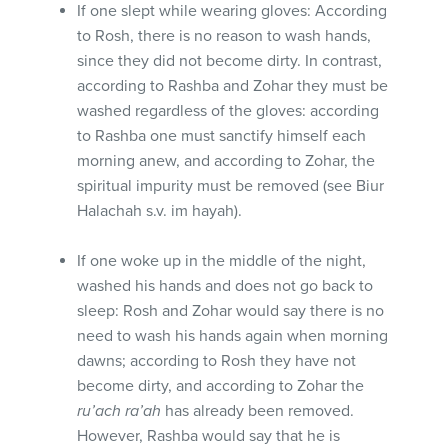
If one slept while wearing gloves: According
to Rosh, there is no reason to wash hands,
since they did not become dirty. In contrast,
according to Rashba and Zohar they must be
washed regardless of the gloves: according
to Rashba one must sanctify himself each
morning anew, and according to Zohar, the
spiritual impurity must be removed (see Biur
Halachah s.v. im hayah).
If one woke up in the middle of the night,
washed his hands and does not go back to
sleep: Rosh and Zohar would say there is no
need to wash his hands again when morning
dawns; according to Rosh they have not
become dirty, and according to Zohar the
ru’ach ra’ah
has already been removed.
However, Rashba would say that he is