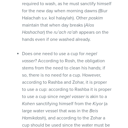
required to wash, as he must sanctify himself
for the new day when morning dawns (Biur
Halachah s.v. kol halaylah). Other
poskim
maintain that when day breaks (
Alos
Hashachar
) the
ru’ach ra’ah
appears on the
hands even if one washed already.
Does one need to use a cup for
negel
vasser
? According to Rosh, the obligation
stems from the need to clean his hands; if
so, there is no need for a cup. However,
according to Rashba and Zohar, it is proper
to use a cup: according to Rashba it is proper
to use a cup since
negel vasser
is akin to a
Kohen
sanctifying himself from the
Kiyor
(a
large water vessel that was in the
Beis
Hamikdash
), and according to the Zohar a
cup should be used since the water must be