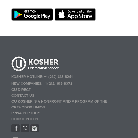
KOSHER HOTLINE:
+1 (212) 613-8241
NEW COMPANIES:
+1 (212) 613-8372
OU DIRECT
CONTACT US
OU KOSHER IS A NONPROFIT AND A PROGRAM OF THE
ORTHODOX UNION
PRIVACY POLICY
COOKIE POLICY