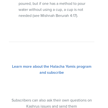
poured, but if one has a method to pour
water without using a cup, a cup is not
needed (see Mishnah Berurah 4:17).
Learn more about the Halacha Yomis program
and subscribe
Subscribers can also ask their own questions on
Kashrus issues and send them