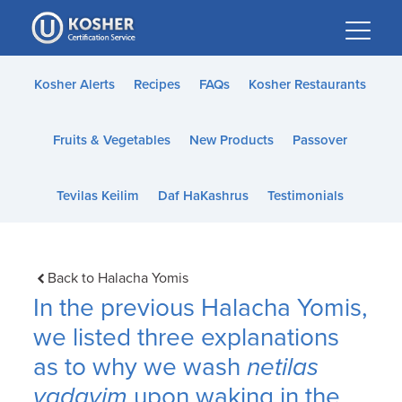
Please
note:
This
website
Kosher Alerts
Recipes
FAQs
Kosher Restaurants
includes
an
Fruits & Vegetables
New Products
Passover
accessibility
system.
Tevilas Keilim
Daf HaKashrus
Testimonials
Back to Halacha Yomis
In the previous Halacha Yomis,
we listed three explanations
as to why we wash
netilas
yadayim
upon waking in the