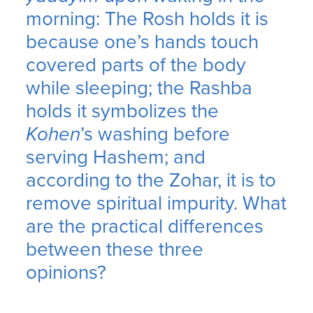
morning: The Rosh holds it is
because one’s hands touch
covered parts of the body
while sleeping; the Rashba
holds it symbolizes the
Kohen
’s washing before
serving Hashem; and
according to the Zohar, it is to
remove spiritual impurity. What
are the practical differences
between these three
opinions?