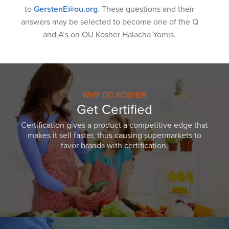
to
GerstenE@ou.org
. These questions and their
answers may be selected to become one of the Q
and A’s on OU Kosher Halacha Yomis.
WHY GO KOSHER
Get Certified
Certification gives a product a competitive edge that
makes it sell faster, thus causing supermarkets to
favor brands with certification.