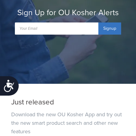
Sign Up for OU Kosher Alerts
Signup
Accessibility
Just released
Download the new OU Kosher App and try out
the new smart product search and other new
features