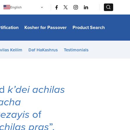
|
|
English
Português
中文
Bahasa Indonesia
tification
Kosher for Passover
Product Search
日本語
한국어
Bahasa Melayu
Español
vilas Keilim
Daf HaKashrus
Testimonials
Italiano
Français
Filipino
ไทย
Tiếng Việt
Türkçe
हिन्दी
ed
k’dei achilas
acha
ezayis
of
chilas pras
”,