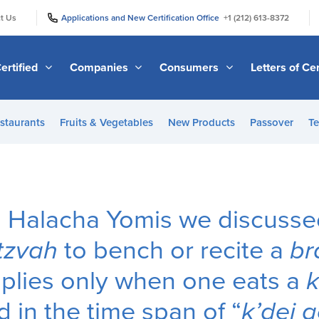
|
|
t Us
Applications and New Certification Office
+1 (212) 613-8372
ertified
Companies
Consumers
Letters of Cer
staurants
Fruits & Vegetables
New Products
Passover
Te
us Halacha Yomis we discuss
tzvah
to bench or recite a
br
plies only when one eats a
k
 in the time span of “
k’dei a