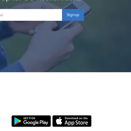
Signup