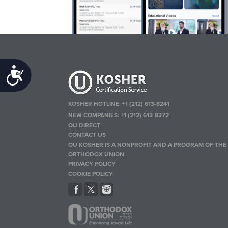
Accessibility
KOSHER HOTLINE:
+1 (212) 613-8241
NEW COMPANIES:
+1 (212) 613-8372
OU DIRECT
CONTACT US
OU KOSHER IS A NONPROFIT AND A PROGRAM OF THE
ORTHODOX UNION
PRIVACY POLICY
COOKIE POLICY