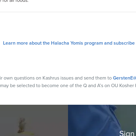
 for all foods.
Learn more about the Halacha Yomis program and subscribe
eir own questions on Kashrus issues and send them to
GerstenE@
 may be selected to become one of the Q and A’s on OU Kosher 
Sign