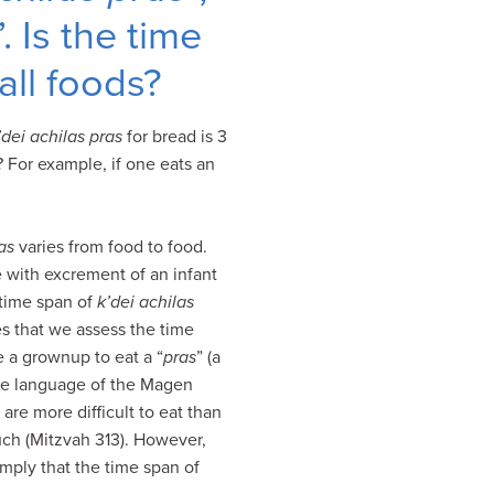
”. Is the time
all foods?
’dei achilas pras
for bread is 3
? For example, if one eats an
as
varies from food to food.
se with excrement of an infant
 time span of
k’dei achilas
s that we assess the time
e a grownup to eat a “
pras
” (a
the language of the Magen
 are more difficult to eat than
uch (Mitzvah 313). However,
mply that the time span of