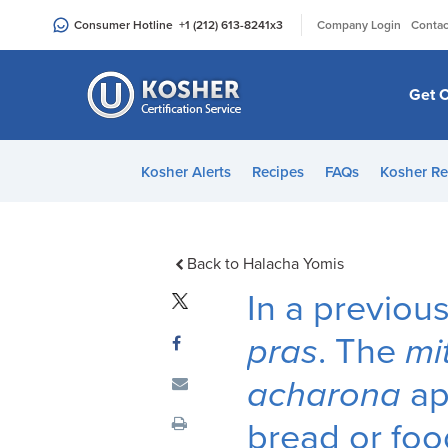
Please
|
Consumer Hotline
+1 (212) 613-8241
x3
Company Login
Contac
note:
This
website
Get C
includes
an
accessibility
Kosher Alerts
Recipes
FAQs
Kosher Re
system.
Press
Control-
F11
Back to Halacha Yomis
to
In a previo
adjust
the
pras
. The
mi
website
acharona
ap
to
people
bread or food
with