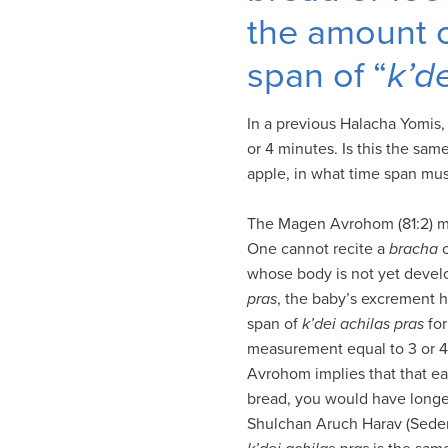
visual
the amount of
disabilities
who
span of “
k’d
are
using
In a previous Halacha Yomis
a
or 4 minutes. Is this the sam
screen
apple, in what time span mu
reader;
Press
The Magen Avrohom (81:2) m
Control-
One cannot recite a
bracha
F10
whose body is not yet devel
to
pras
, the baby’s excrement h
open
span of
k’dei achilas pras
for
an
measurement equal to 3 or 4 
accessibility
Avrohom implies that that ea
menu.
bread, you would have longer
Shulchan Aruch Harav (Seder 