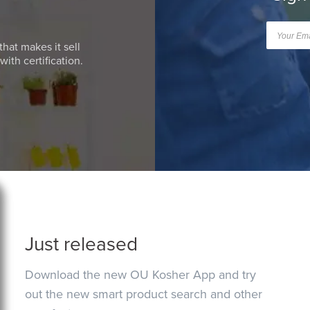
that makes it sell
ith certification.
Just released
Download the new OU Kosher App and try
out the new smart product search and other