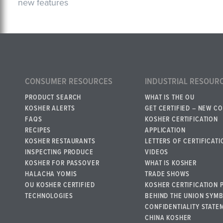
new features
CONSUMER RESOURCES
INDUSTRIAL RESOUR
PRODUCT SEARCH
WHAT IS THE OU
KOSHER ALERTS
GET CERTIFIED – NEW C
FAQS
KOSHER CERTIFICATION
RECIPES
APPLICATION
KOSHER RESTAURANTS
LETTERS OF CERTIFICATI
INSPECTING PRODUCE
VIDEOS
KOSHER FOR PASSOVER
WHAT IS KOSHER
HALACHA YOMIS
TRADE SHOWS
OU KOSHER CERTIFIED
KOSHER CERTIFICATION 
TECHNOLOGIES
BEHIND THE UNION SYM
CONFIDENTIALITY STATE
CHINA KOSHER