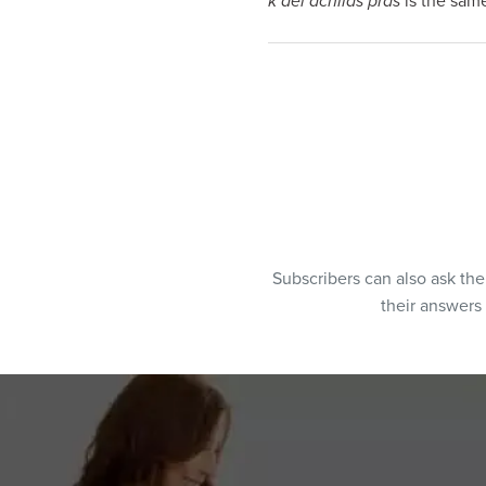
k’dei achilas pras
is the same
Subscribers can also ask th
their answers