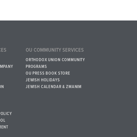
CES
OU COMMUNITY SERVICES
ORTHODOX UNION COMMUNITY
OMPANY
PROGRAMS
OU PRESS BOOK STORE
JEWISH HOLIDAYS
ON
JEWISH CALENDAR & ZMANIM
POLICY
BOL
MENT