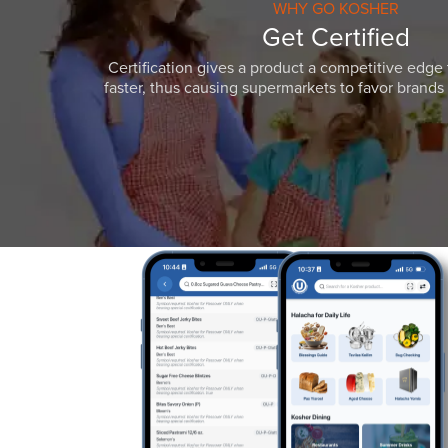
WHY GO KOSHER
Get Certified
Certification gives a product a competitive edge 
faster, thus causing supermarkets to favor brands w