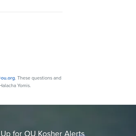
ou.org
. These questions and
Halacha Yomis.
 Up for OU Kosher Alerts