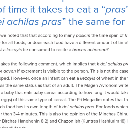
 time it takes to eat a “
pras
ei achilas pras
” the same for 
, we noted that that according to many
poskim
the time span of
k
e for all foods, or does each food have a different amount of time
st a
kezayis
be consumed to recite a
bracha acharona
?
akes the following comment, which implies that
k’dei achilas pr
or
daven
if excrement is visible to the person. This is not the ca
oped. However, once an infant can eat a
kezayis
of wheat in the
as the same status as that of an adult. The Magen Avrohom write
 a baby that eats baby cereal according to how long it would tak
eggs) of this same type of cereal. The Pri Megadim notes that 
ch food has its own length of
k’dei achilas pras
. For foods which
 than 3-4 minutes. This is also the opinion of the Minchas Chin
Birchas Hanehenin 8:2) and Chazon Ish (Kuntres Hashiurim 18) i