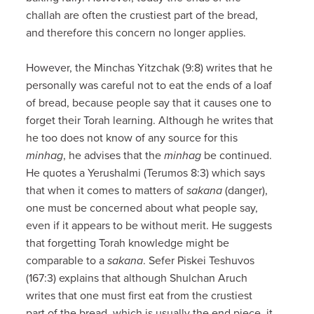
challah are often the crustiest part of the bread,
and therefore this concern no longer applies.
However, the Minchas Yitzchak (9:8) writes that he
personally was careful not to eat the ends of a loaf
of bread, because people say that it causes one to
forget their Torah learning. Although he writes that
he too does not know of any source for this
minhag
, he advises that the
minhag
be continued.
He quotes a Yerushalmi (Terumos 8:3) which says
that when it comes to matters of
sakana
(danger),
one must be concerned about what people say,
even if it appears to be without merit. He suggests
that forgetting Torah knowledge might be
comparable to a
sakana
. Sefer Piskei Teshuvos
(167:3) explains that although Shulchan Aruch
writes that one must first eat from the crustiest
part of the bread, which is usually the end piece, it