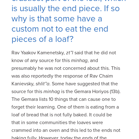
is usually the end piece. If so
why is that some have a
custom not to eat the end
pieces of a loaf?
Rav Yaakov Kamenetsky,
zt”l
said that he did not
know of any source for this
minhag
, and
presumably he was not concerned about this. This
was also reportedly the response of Rav Chaim
Kanievsky,
shlit”a
. Some have suggested that the
source for this
minhag
is the Gemara Horiyos (13b).
The Gemara lists 10 things that can cause one to
forget their learning. One of them is eating from a
loaf of bread that is not fully baked. It could be
that in some communities the loaves were
crammed into an oven and this led to the ends not
baking fully. However, today the ends of the