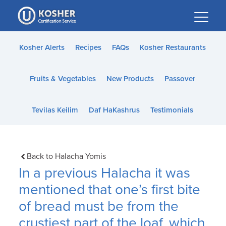
Please
note:
This
website
Kosher Alerts
Recipes
FAQs
Kosher Restaurants
includes
an
Fruits & Vegetables
New Products
Passover
accessibility
system.
Tevilas Keilim
Daf HaKashrus
Testimonials
Back to Halacha Yomis
In a previous Halacha it was
mentioned that one’s first bite
of bread must be from the
crustiest part of the loaf, which