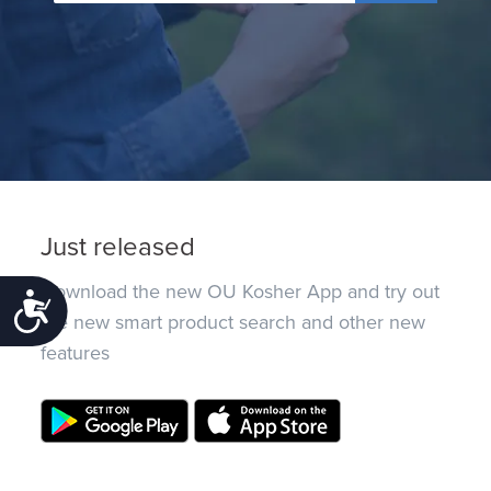
Just released
Download the new OU Kosher App and try out
Accessibility
the new smart product search and other new
features