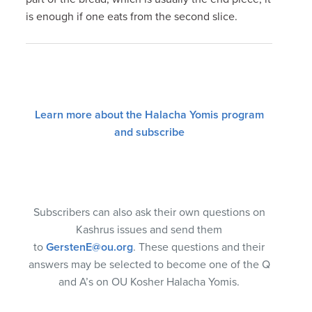
is enough if one eats from the second slice.
Learn more about the Halacha Yomis program
and subscribe
Subscribers can also ask their own questions on
Kashrus issues and send them
to
GerstenE@ou.org
. These questions and their
answers may be selected to become one of the Q
and A’s on OU Kosher Halacha Yomis.