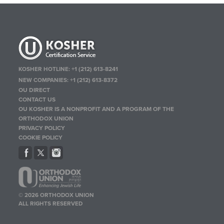
KOSHER HOTLINE:
+1 (212) 613-8241
NEW COMPANIES:
+1 (212) 613-8372
OU DIRECT
CONTACT US
OU KOSHER IS A NONPROFIT AND A PROGRAM OF THE
ORTHODOX UNION
PRIVACY POLICY
COOKIE POLICY
© 2026 ORTHODOX UNION
ALL RIGHTS RESERVED