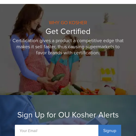
WHY GO KOSHER
Get Certified
Certification gives a product a competitive edge that
makes it sell faster, thus causing supermarkets to
favor brands with certification.
Sign Up for OU Kosher Alerts
Signup